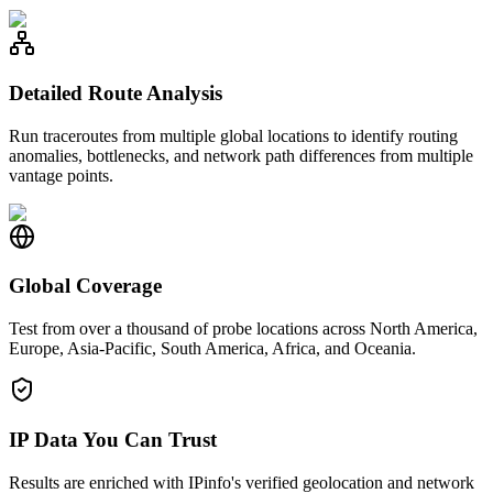
Detailed Route Analysis
Run traceroutes from multiple global locations to identify routing
anomalies, bottlenecks, and network path differences from multiple
vantage points.
Global Coverage
Test from over a thousand of probe locations across North America,
Europe, Asia-Pacific, South America, Africa, and Oceania.
IP Data You Can Trust
Results are enriched with IPinfo's verified geolocation and network