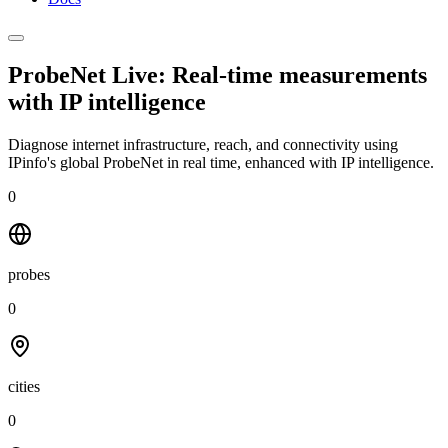
ProbeNet Live: Real-time measurements
with
IP intelligence
Diagnose internet infrastructure, reach, and connectivity using
IPinfo's global ProbeNet in real time, enhanced with IP intelligence.
0
probes
0
cities
0