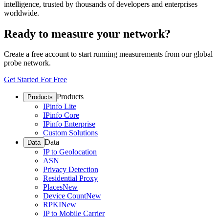
intelligence, trusted by thousands of developers and enterprises
worldwide.
Ready to measure your network?
Create a free account to start running measurements from our global
probe network.
Get Started For Free
Products
Products
IPinfo Lite
IPinfo Core
IPinfo Enterprise
Custom Solutions
Data
Data
IP to Geolocation
ASN
Privacy Detection
Residential Proxy
Places
New
Device Count
New
RPKI
New
IP to Mobile Carrier