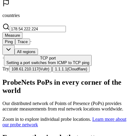
countries
Measure
·
Ping
Trace
All regions
·
TCP
port
Setting a port switches from ICMP to TCP ping
Try
|
108.61.210.117
(
Vultr
)
1.1.1.1
(
Cloudflare
)
ProbeNets PoPs in every corner of the
world
Our distributed network of Points of Presence (PoPs) provides
accurate measurements from real network locations worldwide.
Zoom in to explore individual probe locations.
Learn more about
our probe network