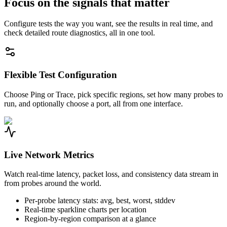
Focus on the signals that matter
Configure tests the way you want, see the results in real time, and
check detailed route diagnostics, all in one tool.
Flexible Test Configuration
Choose Ping or Trace, pick specific regions, set how many probes to
run, and optionally choose a port, all from one interface.
Live Network Metrics
Watch real-time latency, packet loss, and consistency data stream in
from probes around the world.
Per-probe latency stats: avg, best, worst, stddev
Real-time sparkline charts per location
Region-by-region comparison at a glance