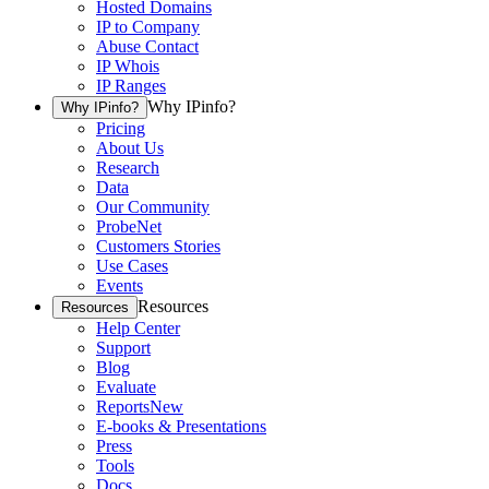
Hosted Domains
IP to Company
Abuse Contact
IP Whois
IP Ranges
Why IPinfo?
Why IPinfo?
Pricing
About Us
Research
Data
Our Community
ProbeNet
Customers Stories
Use Cases
Events
Resources
Resources
Help Center
Support
Blog
Evaluate
Reports
New
E-books & Presentations
Press
Tools
Docs