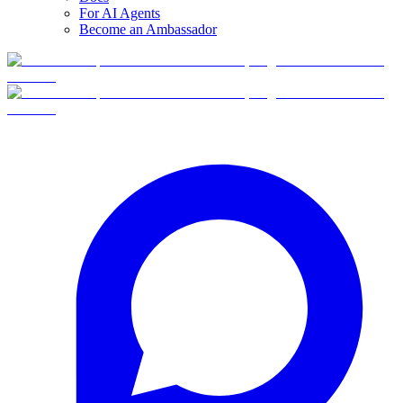
For AI Agents
Become an Ambassador