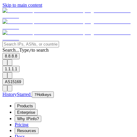
Skip to main content
Search...
Type
to search
/
8.8.8.8
1.1.1.1
AS15169
History
Starred
?
Hotkeys
Products
Enterprise
Why IPinfo?
Pricing
Resources
Docs