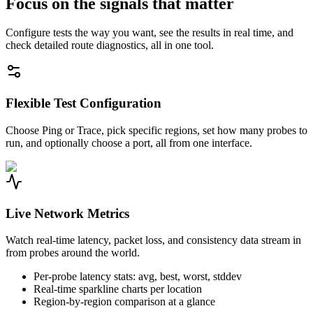
Focus on the signals that matter
Configure tests the way you want, see the results in real time, and
check detailed route diagnostics, all in one tool.
Flexible Test Configuration
Choose Ping or Trace, pick specific regions, set how many probes to
run, and optionally choose a port, all from one interface.
Live Network Metrics
Watch real-time latency, packet loss, and consistency data stream in
from probes around the world.
Per-probe latency stats: avg, best, worst, stddev
Real-time sparkline charts per location
Region-by-region comparison at a glance