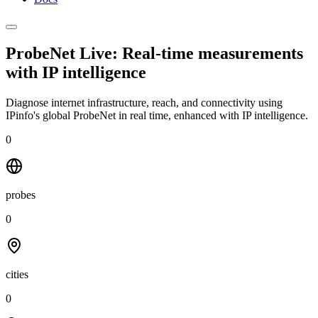
ProbeNet Live: Real-time measurements
with
IP intelligence
Diagnose internet infrastructure, reach, and connectivity using
IPinfo's global ProbeNet in real time, enhanced with IP intelligence.
0
probes
0
cities
0