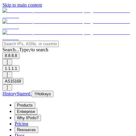
Skip to main content
Search...
Type
to search
/
8.8.8.8
1.1.1.1
AS15169
History
Starred
?
Hotkeys
Products
Enterprise
Why IPinfo?
Pricing
Resources
Docs