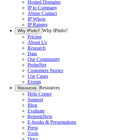
Hosted Domains
IP to Company
Abuse Contact
IP Whois
IP Ranges
Why IPinfo?
Why IPinfo?
Pricing
About Us
Research
Data
Our Community
ProbeNet
Customers Stories
Use Cases
Events
Resources
Resources
Help Center
Support
Blog
Evaluate
Reports
New
E-books & Presentations
Press
Tools
Docs