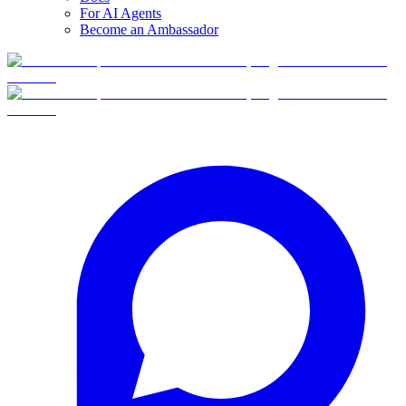
For AI Agents
Become an Ambassador