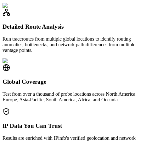
Detailed Route Analysis
Run traceroutes from multiple global locations to identify routing
anomalies, bottlenecks, and network path differences from multiple
vantage points.
Global Coverage
Test from over a thousand of probe locations across North America,
Europe, Asia-Pacific, South America, Africa, and Oceania.
IP Data You Can Trust
Results are enriched with IPinfo's verified geolocation and network