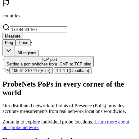
countries
Measure
·
Ping
Trace
All regions
·
TCP
port
Setting a port switches from ICMP to TCP ping
Try
|
108.61.210.117
(
Vultr
)
1.1.1.1
(
Cloudflare
)
ProbeNets PoPs in every corner of the
world
Our distributed network of Points of Presence (PoPs) provides
accurate measurements from real network locations worldwide.
Zoom in to explore individual probe locations.
Learn more about
our probe network