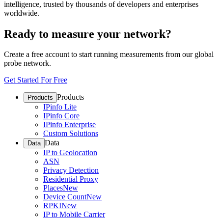
intelligence, trusted by thousands of developers and enterprises
worldwide.
Ready to measure your network?
Create a free account to start running measurements from our global
probe network.
Get Started For Free
Products
Products
IPinfo Lite
IPinfo Core
IPinfo Enterprise
Custom Solutions
Data
Data
IP to Geolocation
ASN
Privacy Detection
Residential Proxy
Places
New
Device Count
New
RPKI
New
IP to Mobile Carrier