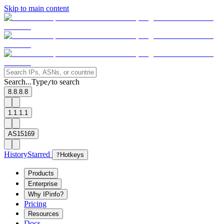
Skip to main content
Search...
Type
to search
/
8.8.8.8
1.1.1.1
AS15169
History
Starred
?
Hotkeys
Products
Enterprise
Why IPinfo?
Pricing
Resources
Docs