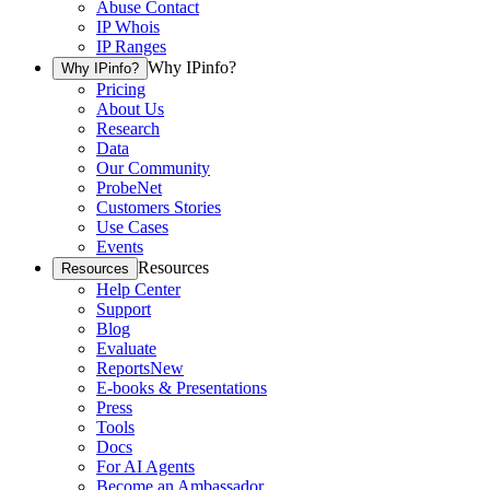
Abuse Contact
IP Whois
IP Ranges
Why IPinfo?
Why IPinfo?
Pricing
About Us
Research
Data
Our Community
ProbeNet
Customers Stories
Use Cases
Events
Resources
Resources
Help Center
Support
Blog
Evaluate
Reports
New
E-books & Presentations
Press
Tools
Docs
For AI Agents
Become an Ambassador