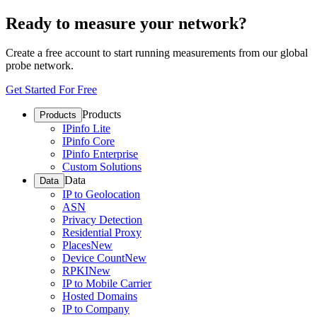
Ready to measure your network?
Create a free account to start running measurements from our global
probe network.
Get Started For Free
Products
Products
IPinfo Lite
IPinfo Core
IPinfo Enterprise
Custom Solutions
Data
Data
IP to Geolocation
ASN
Privacy Detection
Residential Proxy
Places
New
Device Count
New
RPKI
New
IP to Mobile Carrier
Hosted Domains
IP to Company