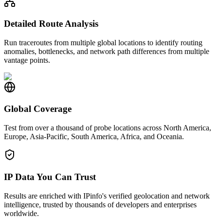
Detailed Route Analysis
Run traceroutes from multiple global locations to identify routing
anomalies, bottlenecks, and network path differences from multiple
vantage points.
Global Coverage
Test from over a thousand of probe locations across North America,
Europe, Asia-Pacific, South America, Africa, and Oceania.
IP Data You Can Trust
Results are enriched with IPinfo's verified geolocation and network
intelligence, trusted by thousands of developers and enterprises
worldwide.