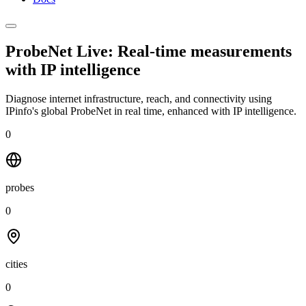
ProbeNet Live: Real-time measurements
with
IP intelligence
Diagnose internet infrastructure, reach, and connectivity using
IPinfo's global ProbeNet in real time, enhanced with IP intelligence.
0
probes
0
cities
0