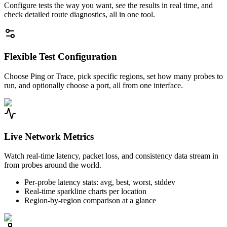
Configure tests the way you want, see the results in real time, and
check detailed route diagnostics, all in one tool.
Flexible Test Configuration
Choose Ping or Trace, pick specific regions, set how many probes to
run, and optionally choose a port, all from one interface.
Live Network Metrics
Watch real-time latency, packet loss, and consistency data stream in
from probes around the world.
Per-probe latency stats: avg, best, worst, stddev
Real-time sparkline charts per location
Region-by-region comparison at a glance