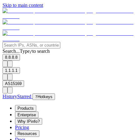
Skip to main content
Search...
Type
to search
/
8.8.8.8
1.1.1.1
AS15169
History
Starred
?
Hotkeys
Products
Enterprise
Why IPinfo?
Pricing
Resources
Docs