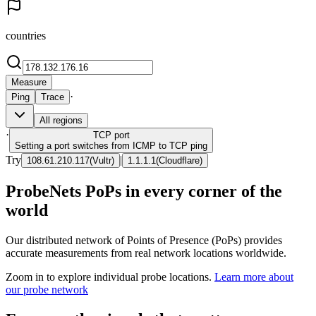
countries
Measure
·
Ping
Trace
All regions
·
TCP
port
Setting a port switches from ICMP to TCP ping
Try
|
108.61.210.117
(
Vultr
)
1.1.1.1
(
Cloudflare
)
ProbeNets PoPs in every corner of the
world
Our distributed network of Points of Presence (PoPs) provides
accurate measurements from real network locations worldwide.
Zoom in to explore individual probe locations.
Learn more about
our probe network