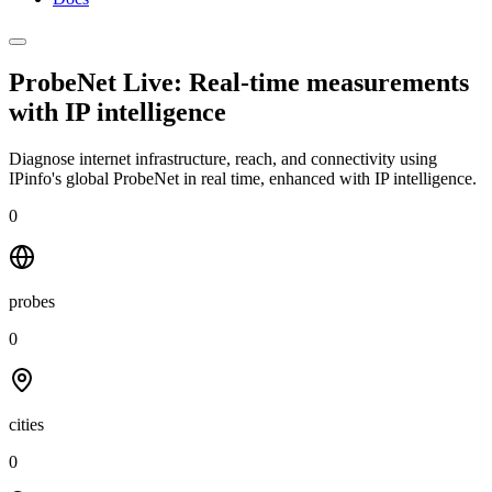
ProbeNet Live: Real-time measurements
with
IP intelligence
Diagnose internet infrastructure, reach, and connectivity using
IPinfo's global ProbeNet in real time, enhanced with IP intelligence.
0
probes
0
cities
0