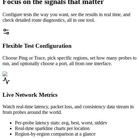
Focus on the signals that matter
Configure tests the way you want, see the results in real time, and
check detailed route diagnostics, all in one tool.
Flexible Test Configuration
Choose Ping or Trace, pick specific regions, set how many probes to
run, and optionally choose a port, all from one interface.
Live Network Metrics
Watch real-time latency, packet loss, and consistency data stream in
from probes around the world.
Per-probe latency stats: avg, best, worst, stddev
Real-time sparkline charts per location
Region-by-region comparison at a glance