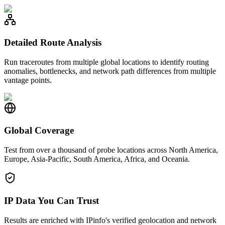
Detailed Route Analysis
Run traceroutes from multiple global locations to identify routing
anomalies, bottlenecks, and network path differences from multiple
vantage points.
Global Coverage
Test from over a thousand of probe locations across North America,
Europe, Asia-Pacific, South America, Africa, and Oceania.
IP Data You Can Trust
Results are enriched with IPinfo's verified geolocation and network