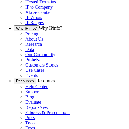
Hosted Domains
IP to Company
Abuse Contact
IP Whois
IP Ranges
Why IPinfo?
Why IPinfo?
Pricing
About Us
Research
Data
Our Community
ProbeNet
Customers Stories
Use Cases
Events
Resources
Resources
Help Center
Support
Blog
Evaluate
Reports
New
E-books & Presentations
Press
Tools
Docs