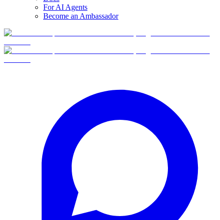
For AI Agents
Become an Ambassador