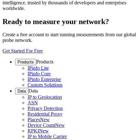
intelligence, trusted by thousands of developers and enterprises
worldwide.
Ready to measure your network?
Create a free account to start running measurements from our global
probe network.
Get Started For Free
Products
Products
IPinfo Lite
IPinfo Core
IPinfo Enterprise
Custom Solutions
Data
Data
IP to Geolocation
ASN
Privacy Detection
Residential Proxy
Places
New
Device Count
New
RPKI
New
IP to Mobile Carrier