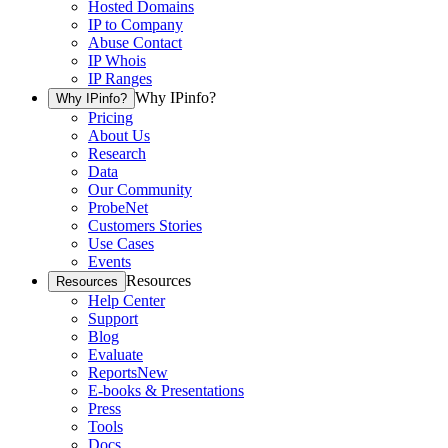
Hosted Domains
IP to Company
Abuse Contact
IP Whois
IP Ranges
Why IPinfo?
Why IPinfo?
Pricing
About Us
Research
Data
Our Community
ProbeNet
Customers Stories
Use Cases
Events
Resources
Resources
Help Center
Support
Blog
Evaluate
Reports
New
E-books & Presentations
Press
Tools
Docs