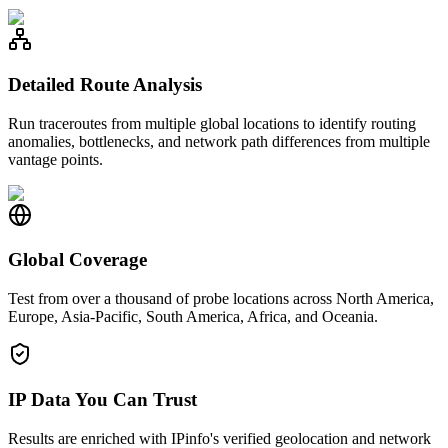
Detailed Route Analysis
Run traceroutes from multiple global locations to identify routing
anomalies, bottlenecks, and network path differences from multiple
vantage points.
Global Coverage
Test from over a thousand of probe locations across North America,
Europe, Asia-Pacific, South America, Africa, and Oceania.
IP Data You Can Trust
Results are enriched with IPinfo's verified geolocation and network