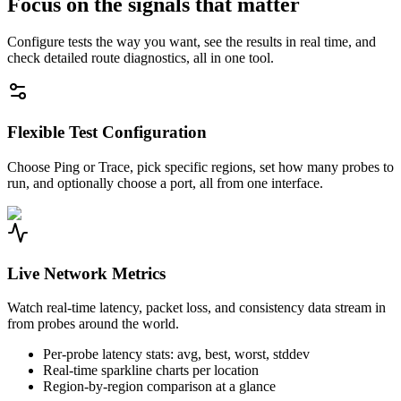
Focus on the signals that matter
Configure tests the way you want, see the results in real time, and
check detailed route diagnostics, all in one tool.
Flexible Test Configuration
Choose Ping or Trace, pick specific regions, set how many probes to
run, and optionally choose a port, all from one interface.
Live Network Metrics
Watch real-time latency, packet loss, and consistency data stream in
from probes around the world.
Per-probe latency stats: avg, best, worst, stddev
Real-time sparkline charts per location
Region-by-region comparison at a glance