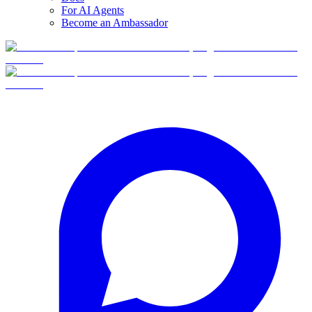
For AI Agents
Become an Ambassador