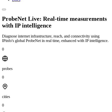
ProbeNet Live: Real-time measurements
with
IP intelligence
Diagnose internet infrastructure, reach, and connectivity using
IPinfo's global ProbeNet in real time, enhanced with IP intelligence.
0
probes
0
cities
0