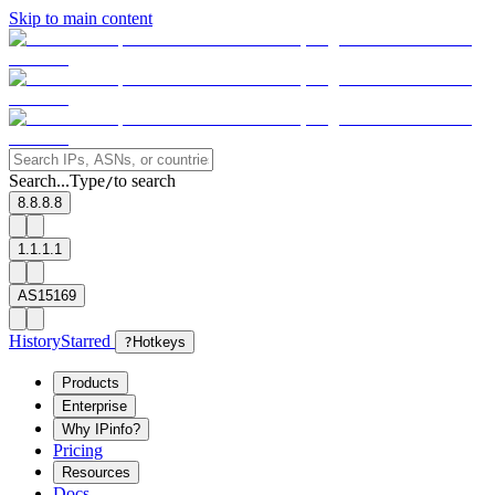
Skip to main content
Search...
Type
to search
/
8.8.8.8
1.1.1.1
AS15169
History
Starred
?
Hotkeys
Products
Enterprise
Why IPinfo?
Pricing
Resources
Docs