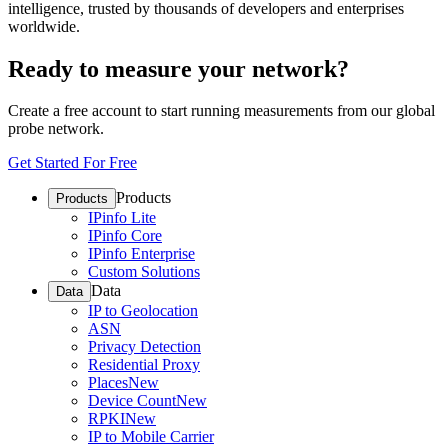
intelligence, trusted by thousands of developers and enterprises
worldwide.
Ready to measure your network?
Create a free account to start running measurements from our global
probe network.
Get Started For Free
Products
Products
IPinfo Lite
IPinfo Core
IPinfo Enterprise
Custom Solutions
Data
Data
IP to Geolocation
ASN
Privacy Detection
Residential Proxy
Places
New
Device Count
New
RPKI
New
IP to Mobile Carrier