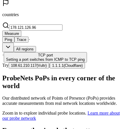
countries
Measure
·
Ping
Trace
All regions
·
TCP
port
Setting a port switches from ICMP to TCP ping
Try
|
108.61.210.117
(
Vultr
)
1.1.1.1
(
Cloudflare
)
ProbeNets PoPs in every corner of the
world
Our distributed network of Points of Presence (PoPs) provides
accurate measurements from real network locations worldwide.
Zoom in to explore individual probe locations.
Learn more about
our probe network