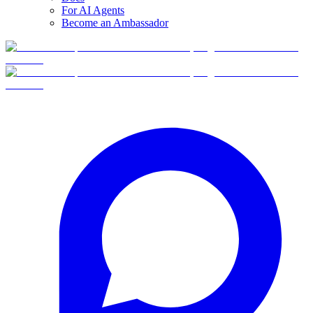
For AI Agents
Become an Ambassador