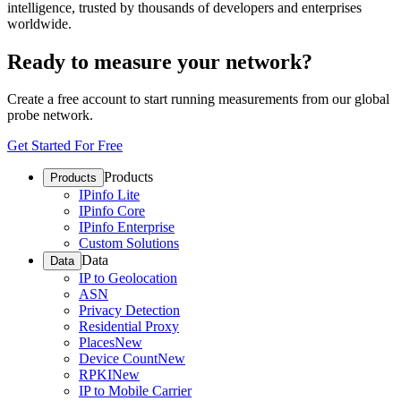
intelligence, trusted by thousands of developers and enterprises
worldwide.
Ready to measure your network?
Create a free account to start running measurements from our global
probe network.
Get Started For Free
Products
Products
IPinfo Lite
IPinfo Core
IPinfo Enterprise
Custom Solutions
Data
Data
IP to Geolocation
ASN
Privacy Detection
Residential Proxy
Places
New
Device Count
New
RPKI
New
IP to Mobile Carrier