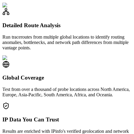
Detailed Route Analysis
Run traceroutes from multiple global locations to identify routing
anomalies, bottlenecks, and network path differences from multiple
vantage points.
Global Coverage
Test from over a thousand of probe locations across North America,
Europe, Asia-Pacific, South America, Africa, and Oceania.
IP Data You Can Trust
Results are enriched with IPinfo's verified geolocation and network