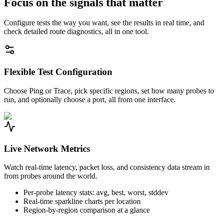
Focus on the signals that matter
Configure tests the way you want, see the results in real time, and
check detailed route diagnostics, all in one tool.
Flexible Test Configuration
Choose Ping or Trace, pick specific regions, set how many probes to
run, and optionally choose a port, all from one interface.
Live Network Metrics
Watch real-time latency, packet loss, and consistency data stream in
from probes around the world.
Per-probe latency stats: avg, best, worst, stddev
Real-time sparkline charts per location
Region-by-region comparison at a glance