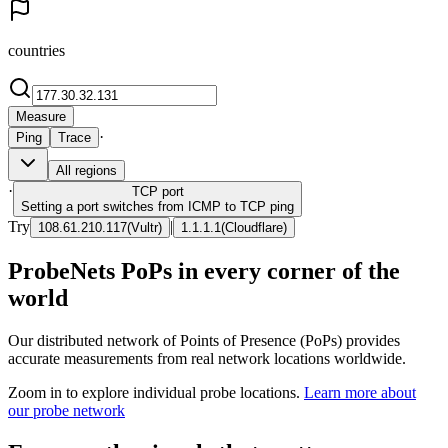
countries
Measure
·
Ping
Trace
All regions
·
TCP
port
Setting a port switches from ICMP to TCP ping
Try
|
108.61.210.117
(
Vultr
)
1.1.1.1
(
Cloudflare
)
ProbeNets PoPs in every corner of the
world
Our distributed network of Points of Presence (PoPs) provides
accurate measurements from real network locations worldwide.
Zoom in to explore individual probe locations.
Learn more about
our probe network