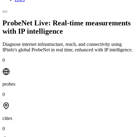
ProbeNet Live: Real-time measurements
with
IP intelligence
Diagnose internet infrastructure, reach, and connectivity using
IPinfo's global ProbeNet in real time, enhanced with IP intelligence.
0
probes
0
cities
0