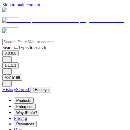
Skip to main content
Search...
Type
to search
/
8.8.8.8
1.1.1.1
AS15169
History
Starred
?
Hotkeys
Products
Enterprise
Why IPinfo?
Pricing
Resources
Docs