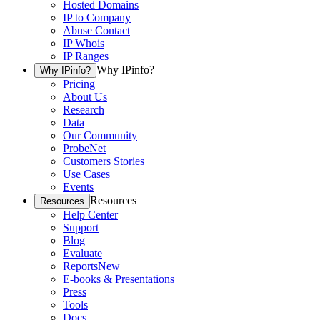
Hosted Domains
IP to Company
Abuse Contact
IP Whois
IP Ranges
Why IPinfo?
Why IPinfo?
Pricing
About Us
Research
Data
Our Community
ProbeNet
Customers Stories
Use Cases
Events
Resources
Resources
Help Center
Support
Blog
Evaluate
Reports
New
E-books & Presentations
Press
Tools
Docs