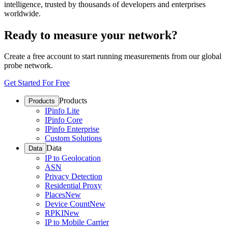
intelligence, trusted by thousands of developers and enterprises
worldwide.
Ready to measure your network?
Create a free account to start running measurements from our global
probe network.
Get Started For Free
Products
Products
IPinfo Lite
IPinfo Core
IPinfo Enterprise
Custom Solutions
Data
Data
IP to Geolocation
ASN
Privacy Detection
Residential Proxy
Places
New
Device Count
New
RPKI
New
IP to Mobile Carrier