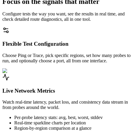
Focus on the signals that matter
Configure tests the way you want, see the results in real time, and
check detailed route diagnostics, all in one tool.
Flexible Test Configuration
Choose Ping or Trace, pick specific regions, set how many probes to
run, and optionally choose a port, all from one interface.
Live Network Metrics
Watch real-time latency, packet loss, and consistency data stream in
from probes around the world.
Per-probe latency stats: avg, best, worst, stddev
Real-time sparkline charts per location
Region-by-region comparison at a glance