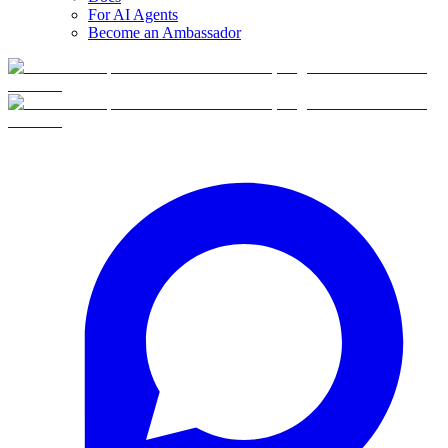
For AI Agents
Become an Ambassador