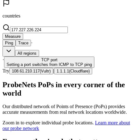
countries
Measure
·
Ping
Trace
All regions
·
TCP
port
Setting a port switches from ICMP to TCP ping
Try
|
108.61.210.117
(
Vultr
)
1.1.1.1
(
Cloudflare
)
ProbeNets PoPs in every corner of the
world
Our distributed network of Points of Presence (PoPs) provides
accurate measurements from real network locations worldwide.
Zoom in to explore individual probe locations.
Learn more about
our probe network