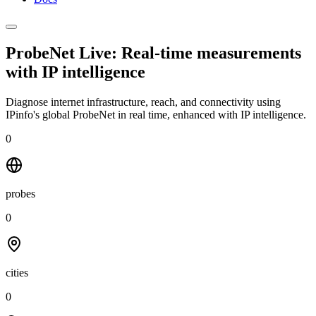
ProbeNet Live: Real-time measurements
with
IP intelligence
Diagnose internet infrastructure, reach, and connectivity using
IPinfo's global ProbeNet in real time, enhanced with IP intelligence.
0
probes
0
cities
0