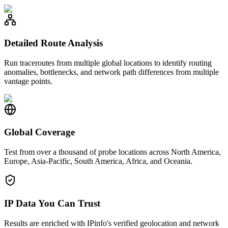
Detailed Route Analysis
Run traceroutes from multiple global locations to identify routing
anomalies, bottlenecks, and network path differences from multiple
vantage points.
Global Coverage
Test from over a thousand of probe locations across North America,
Europe, Asia-Pacific, South America, Africa, and Oceania.
IP Data You Can Trust
Results are enriched with IPinfo's verified geolocation and network