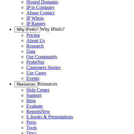
Hosted Domains
IP to Company
Abuse Contact
IP Whois
IP Ranges
Why IPinfo?
Why IPinfo?
Pricing
About Us
Research
Data
Our Community
ProbeNet
Customers Stories
Use Cases
Events
Resources
Resources
Help Center
Support
Blog
Evaluate
Reports
New
E-books & Presentations
Press
Tools
Docs