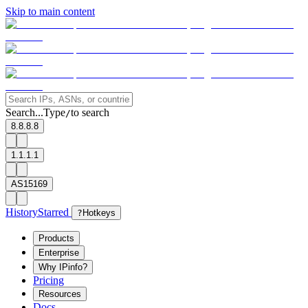
Skip to main content
Search...
Type
to search
/
8.8.8.8
1.1.1.1
AS15169
History
Starred
?
Hotkeys
Products
Enterprise
Why IPinfo?
Pricing
Resources
Docs