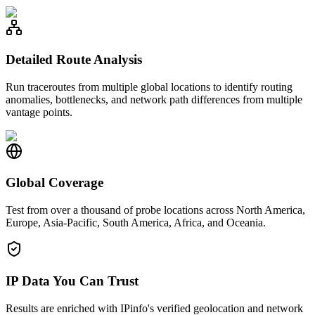
Detailed Route Analysis
Run traceroutes from multiple global locations to identify routing
anomalies, bottlenecks, and network path differences from multiple
vantage points.
Global Coverage
Test from over a thousand of probe locations across North America,
Europe, Asia-Pacific, South America, Africa, and Oceania.
IP Data You Can Trust
Results are enriched with IPinfo's verified geolocation and network