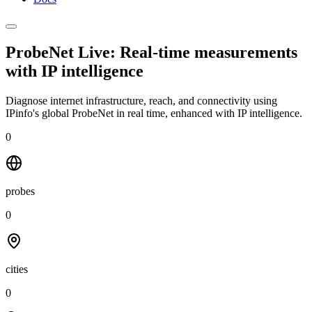
ProbeNet Live: Real-time measurements
with
IP intelligence
Diagnose internet infrastructure, reach, and connectivity using
IPinfo's global ProbeNet in real time, enhanced with IP intelligence.
0
probes
0
cities
0