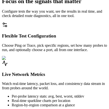
Focus on the signals that matter
Configure tests the way you want, see the results in real time, and
check detailed route diagnostics, all in one tool.
Flexible Test Configuration
Choose Ping or Trace, pick specific regions, set how many probes to
run, and optionally choose a port, all from one interface.
Live Network Metrics
Watch real-time latency, packet loss, and consistency data stream in
from probes around the world.
Per-probe latency stats: avg, best, worst, stddev
Real-time sparkline charts per location
Region-by-region comparison at a glance