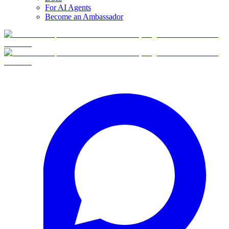
For AI Agents
Become an Ambassador