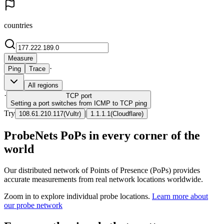
countries
Measure
·
Ping
Trace
All regions
·
TCP
port
Setting a port switches from ICMP to TCP ping
Try
|
108.61.210.117
(
Vultr
)
1.1.1.1
(
Cloudflare
)
ProbeNets PoPs in every corner of the
world
Our distributed network of Points of Presence (PoPs) provides
accurate measurements from real network locations worldwide.
Zoom in to explore individual probe locations.
Learn more about
our probe network