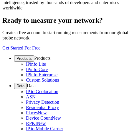
intelligence, trusted by thousands of developers and enterprises
worldwide.
Ready to measure your network?
Create a free account to start running measurements from our global
probe network.
Get Started For Free
Products
Products
IPinfo Lite
IPinfo Core
IPinfo Enterprise
Custom Solutions
Data
Data
IP to Geolocation
ASN
Privacy Detection
Residential Proxy
Places
New
Device Count
New
RPKI
New
IP to Mobile Carrier