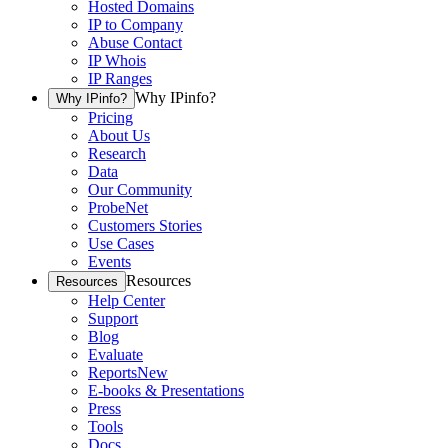
Hosted Domains
IP to Company
Abuse Contact
IP Whois
IP Ranges
Why IPinfo?
Why IPinfo?
Pricing
About Us
Research
Data
Our Community
ProbeNet
Customers Stories
Use Cases
Events
Resources
Resources
Help Center
Support
Blog
Evaluate
Reports
New
E-books & Presentations
Press
Tools
Docs