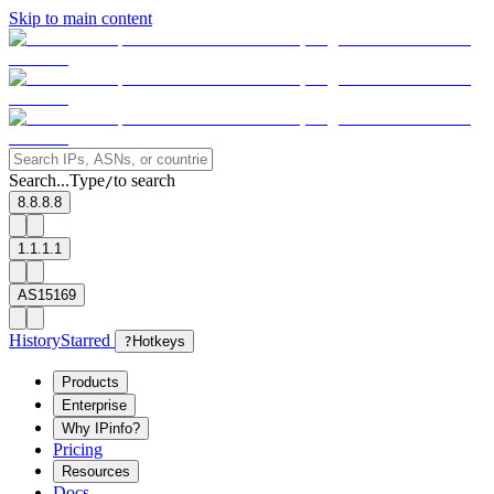
Skip to main content
Search...
Type
to search
/
8.8.8.8
1.1.1.1
AS15169
History
Starred
?
Hotkeys
Products
Enterprise
Why IPinfo?
Pricing
Resources
Docs