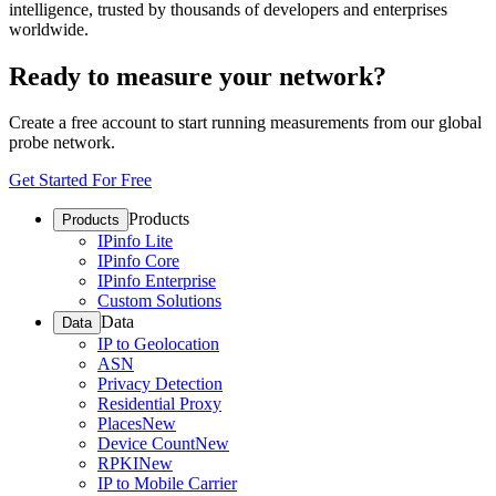
intelligence, trusted by thousands of developers and enterprises
worldwide.
Ready to measure your network?
Create a free account to start running measurements from our global
probe network.
Get Started For Free
Products
Products
IPinfo Lite
IPinfo Core
IPinfo Enterprise
Custom Solutions
Data
Data
IP to Geolocation
ASN
Privacy Detection
Residential Proxy
Places
New
Device Count
New
RPKI
New
IP to Mobile Carrier