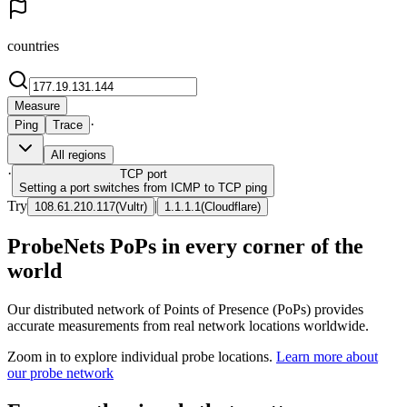
countries
Measure
·
Ping
Trace
All regions
·
TCP
port
Setting a port switches from ICMP to TCP ping
Try
|
108.61.210.117
(
Vultr
)
1.1.1.1
(
Cloudflare
)
ProbeNets PoPs in every corner of the
world
Our distributed network of Points of Presence (PoPs) provides
accurate measurements from real network locations worldwide.
Zoom in to explore individual probe locations.
Learn more about
our probe network