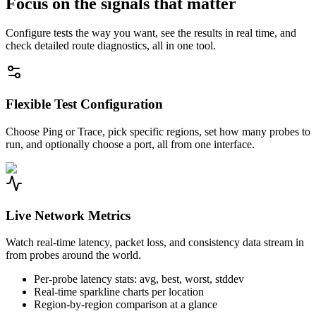
Focus on the signals that matter
Configure tests the way you want, see the results in real time, and
check detailed route diagnostics, all in one tool.
Flexible Test Configuration
Choose Ping or Trace, pick specific regions, set how many probes to
run, and optionally choose a port, all from one interface.
Live Network Metrics
Watch real-time latency, packet loss, and consistency data stream in
from probes around the world.
Per-probe latency stats: avg, best, worst, stddev
Real-time sparkline charts per location
Region-by-region comparison at a glance