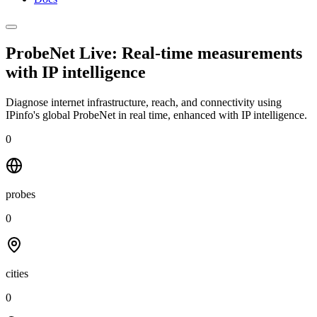
ProbeNet Live: Real-time measurements
with
IP intelligence
Diagnose internet infrastructure, reach, and connectivity using
IPinfo's global ProbeNet in real time, enhanced with IP intelligence.
0
probes
0
cities
0