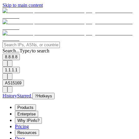
Skip to main content
Search...
Type
to search
/
8.8.8.8
1.1.1.1
AS15169
History
Starred
?
Hotkeys
Products
Enterprise
Why IPinfo?
Pricing
Resources
Docs