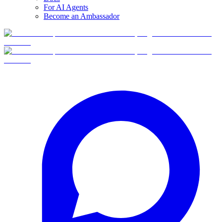
For AI Agents
Become an Ambassador