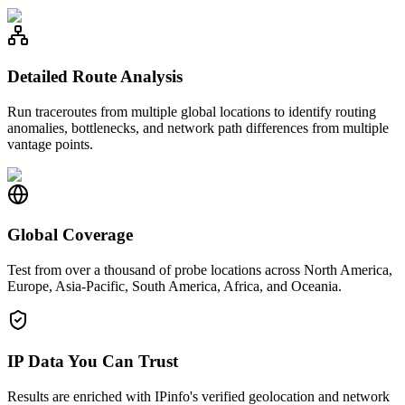
Detailed Route Analysis
Run traceroutes from multiple global locations to identify routing
anomalies, bottlenecks, and network path differences from multiple
vantage points.
Global Coverage
Test from over a thousand of probe locations across North America,
Europe, Asia-Pacific, South America, Africa, and Oceania.
IP Data You Can Trust
Results are enriched with IPinfo's verified geolocation and network