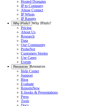
Hosted Domains
IP to Company
Abuse Contact
IP Whois
IP Ranges
Why IPinfo?
Why IPinfo?
Pricing
About Us
Research
Data
Our Community
ProbeNet
Customers Stories
Use Cases
Events
Resources
Resources
Help Center
Support
Blog
Evaluate
Reports
New
E-books & Presentations
Press
Tools
Docs