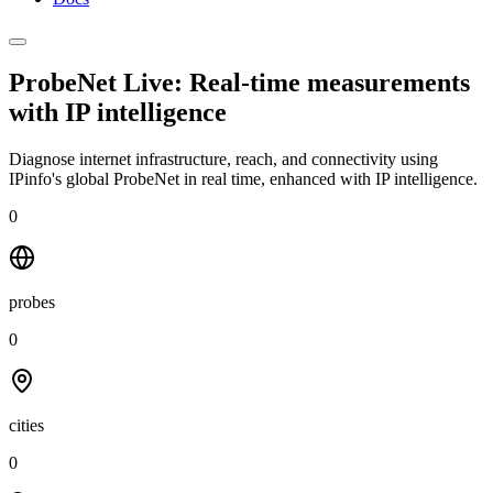
ProbeNet Live: Real-time measurements
with
IP intelligence
Diagnose internet infrastructure, reach, and connectivity using
IPinfo's global ProbeNet in real time, enhanced with IP intelligence.
0
probes
0
cities
0