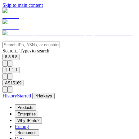
Skip to main content
Search...
Type
to search
/
8.8.8.8
1.1.1.1
AS15169
History
Starred
?
Hotkeys
Products
Enterprise
Why IPinfo?
Pricing
Resources
Docs