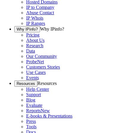
Hosted Domains
IP to Company
Abuse Contact
IP Whois
IP Ranges
Why IPinfo?
Why IPinfo?
Pricing
About Us
Research
Data
Our Community
ProbeNet
Customers Stories
Use Cases
Events
Resources
Resources
Help Center
Support
Blog
Evaluate
Reports
New
E-books & Presentations
Press
Tools
Docs