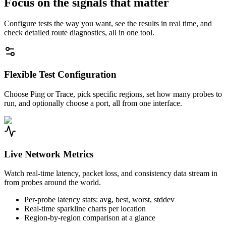
Focus on the signals that matter
Configure tests the way you want, see the results in real time, and
check detailed route diagnostics, all in one tool.
Flexible Test Configuration
Choose Ping or Trace, pick specific regions, set how many probes to
run, and optionally choose a port, all from one interface.
Live Network Metrics
Watch real-time latency, packet loss, and consistency data stream in
from probes around the world.
Per-probe latency stats: avg, best, worst, stddev
Real-time sparkline charts per location
Region-by-region comparison at a glance