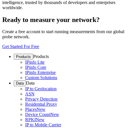
intelligence, trusted by thousands of developers and enterprises
worldwide.
Ready to measure your network?
Create a free account to start running measurements from our global
probe network.
Get Started For Free
Products
Products
IPinfo Lite
IPinfo Core
IPinfo Enterprise
Custom Solutions
Data
Data
IP to Geolocation
ASN
Privacy Detection
Residential Proxy
Places
New
Device Count
New
RPKI
New
IP to Mobile Carrier