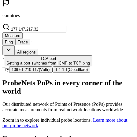
countries
Measure
·
Ping
Trace
All regions
·
TCP
port
Setting a port switches from ICMP to TCP ping
Try
|
108.61.210.117
(
Vultr
)
1.1.1.1
(
Cloudflare
)
ProbeNets PoPs in every corner of the
world
Our distributed network of Points of Presence (PoPs) provides
accurate measurements from real network locations worldwide.
Zoom in to explore individual probe locations.
Learn more about
our probe network