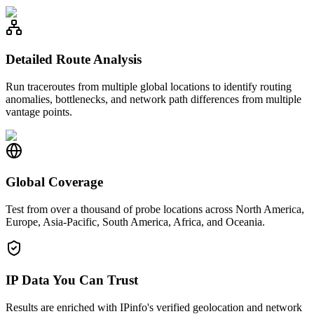
Detailed Route Analysis
Run traceroutes from multiple global locations to identify routing
anomalies, bottlenecks, and network path differences from multiple
vantage points.
Global Coverage
Test from over a thousand of probe locations across North America,
Europe, Asia-Pacific, South America, Africa, and Oceania.
IP Data You Can Trust
Results are enriched with IPinfo's verified geolocation and network