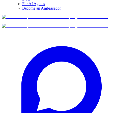
For AI Agents
Become an Ambassador