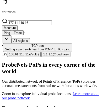
countries
Measure
·
Ping
Trace
All regions
·
TCP
port
Setting a port switches from ICMP to TCP ping
Try
|
108.61.210.117
(
Vultr
)
1.1.1.1
(
Cloudflare
)
ProbeNets PoPs in every corner of the
world
Our distributed network of Points of Presence (PoPs) provides
accurate measurements from real network locations worldwide.
Zoom in to explore individual probe locations.
Learn more about
our probe network