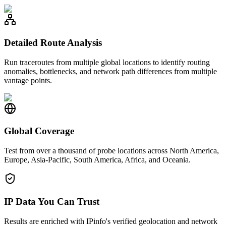
Detailed Route Analysis
Run traceroutes from multiple global locations to identify routing
anomalies, bottlenecks, and network path differences from multiple
vantage points.
Global Coverage
Test from over a thousand of probe locations across North America,
Europe, Asia-Pacific, South America, Africa, and Oceania.
IP Data You Can Trust
Results are enriched with IPinfo's verified geolocation and network