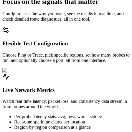
Focus on the signals that matter
Configure tests the way you want, see the results in real time, and
check detailed route diagnostics, all in one tool.
Flexible Test Configuration
Choose Ping or Trace, pick specific regions, set how many probes to
run, and optionally choose a port, all from one interface.
Live Network Metrics
Watch real-time latency, packet loss, and consistency data stream in
from probes around the world.
Per-probe latency stats: avg, best, worst, stddev
Real-time sparkline charts per location
Region-by-region comparison at a glance