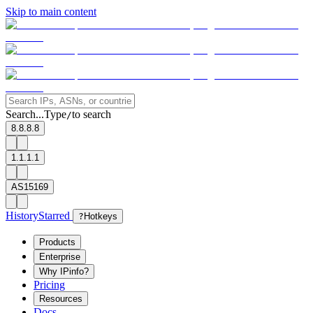
Skip to main content
Search...
Type
to search
/
8.8.8.8
1.1.1.1
AS15169
History
Starred
?
Hotkeys
Products
Enterprise
Why IPinfo?
Pricing
Resources
Docs