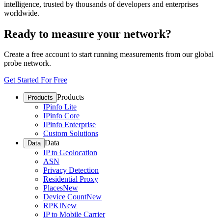
intelligence, trusted by thousands of developers and enterprises
worldwide.
Ready to measure your network?
Create a free account to start running measurements from our global
probe network.
Get Started For Free
Products
Products
IPinfo Lite
IPinfo Core
IPinfo Enterprise
Custom Solutions
Data
Data
IP to Geolocation
ASN
Privacy Detection
Residential Proxy
Places
New
Device Count
New
RPKI
New
IP to Mobile Carrier