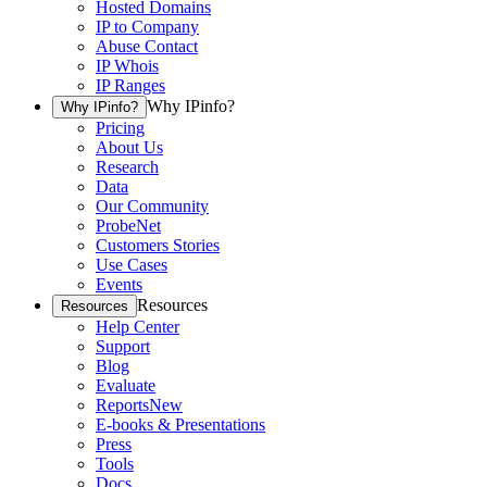
Hosted Domains
IP to Company
Abuse Contact
IP Whois
IP Ranges
Why IPinfo?
Why IPinfo?
Pricing
About Us
Research
Data
Our Community
ProbeNet
Customers Stories
Use Cases
Events
Resources
Resources
Help Center
Support
Blog
Evaluate
Reports
New
E-books & Presentations
Press
Tools
Docs