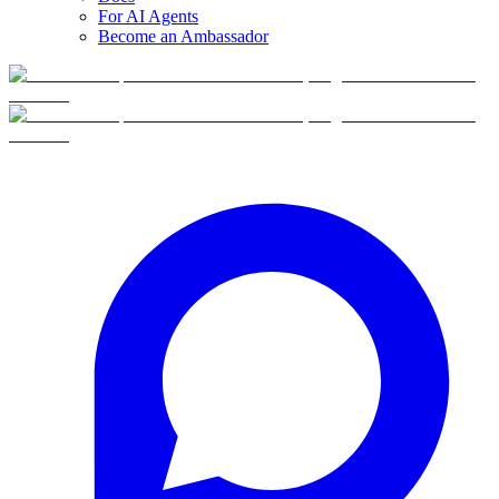
For AI Agents
Become an Ambassador