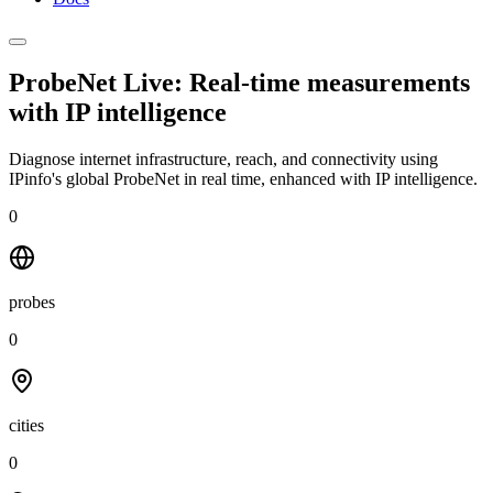
ProbeNet Live: Real-time measurements
with
IP intelligence
Diagnose internet infrastructure, reach, and connectivity using
IPinfo's global ProbeNet in real time, enhanced with IP intelligence.
0
probes
0
cities
0