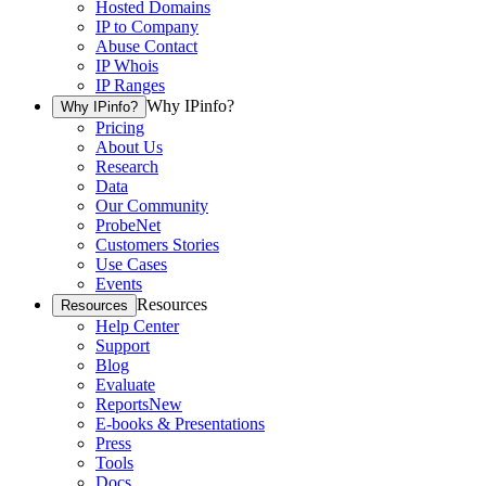
Hosted Domains
IP to Company
Abuse Contact
IP Whois
IP Ranges
Why IPinfo?
Why IPinfo?
Pricing
About Us
Research
Data
Our Community
ProbeNet
Customers Stories
Use Cases
Events
Resources
Resources
Help Center
Support
Blog
Evaluate
Reports
New
E-books & Presentations
Press
Tools
Docs