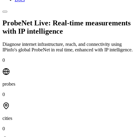
ProbeNet Live: Real-time measurements
with
IP intelligence
Diagnose internet infrastructure, reach, and connectivity using
IPinfo's global ProbeNet in real time, enhanced with IP intelligence.
0
probes
0
cities
0