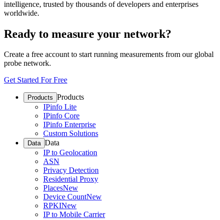
intelligence, trusted by thousands of developers and enterprises
worldwide.
Ready to measure your network?
Create a free account to start running measurements from our global
probe network.
Get Started For Free
Products
Products
IPinfo Lite
IPinfo Core
IPinfo Enterprise
Custom Solutions
Data
Data
IP to Geolocation
ASN
Privacy Detection
Residential Proxy
Places
New
Device Count
New
RPKI
New
IP to Mobile Carrier