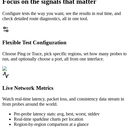
Focus on the signals that matter
Configure tests the way you want, see the results in real time, and
check detailed route diagnostics, all in one tool.
Flexible Test Configuration
Choose Ping or Trace, pick specific regions, set how many probes to
run, and optionally choose a port, all from one interface.
Live Network Metrics
Watch real-time latency, packet loss, and consistency data stream in
from probes around the world.
Per-probe latency stats: avg, best, worst, stddev
Real-time sparkline charts per location
Region-by-region comparison at a glance