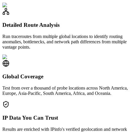
Detailed Route Analysis
Run traceroutes from multiple global locations to identify routing
anomalies, bottlenecks, and network path differences from multiple
vantage points.
Global Coverage
Test from over a thousand of probe locations across North America,
Europe, Asia-Pacific, South America, Africa, and Oceania.
IP Data You Can Trust
Results are enriched with IPinfo's verified geolocation and network