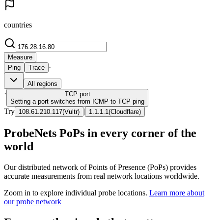
countries
Measure
·
Ping
Trace
All regions
·
TCP
port
Setting a port switches from ICMP to TCP ping
Try
|
108.61.210.117
(
Vultr
)
1.1.1.1
(
Cloudflare
)
ProbeNets PoPs in every corner of the
world
Our distributed network of Points of Presence (PoPs) provides
accurate measurements from real network locations worldwide.
Zoom in to explore individual probe locations.
Learn more about
our probe network