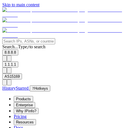
Skip to main content
Search...
Type
to search
/
8.8.8.8
1.1.1.1
AS15169
History
Starred
?
Hotkeys
Products
Enterprise
Why IPinfo?
Pricing
Resources
Docs