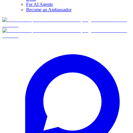
For AI Agents
Become an Ambassador