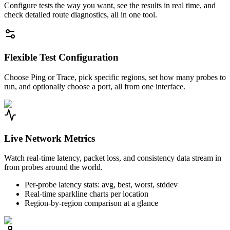
Configure tests the way you want, see the results in real time, and
check detailed route diagnostics, all in one tool.
Flexible Test Configuration
Choose Ping or Trace, pick specific regions, set how many probes to
run, and optionally choose a port, all from one interface.
Live Network Metrics
Watch real-time latency, packet loss, and consistency data stream in
from probes around the world.
Per-probe latency stats: avg, best, worst, stddev
Real-time sparkline charts per location
Region-by-region comparison at a glance