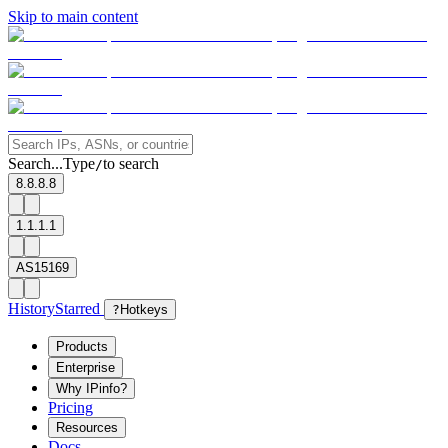
Skip to main content
Search...
Type
to search
/
8.8.8.8
1.1.1.1
AS15169
History
Starred
?
Hotkeys
Products
Enterprise
Why IPinfo?
Pricing
Resources
Docs