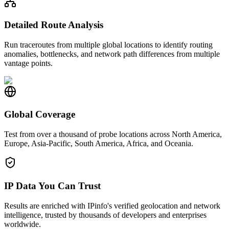
Detailed Route Analysis
Run traceroutes from multiple global locations to identify routing
anomalies, bottlenecks, and network path differences from multiple
vantage points.
Global Coverage
Test from over a thousand of probe locations across North America,
Europe, Asia-Pacific, South America, Africa, and Oceania.
IP Data You Can Trust
Results are enriched with IPinfo's verified geolocation and network
intelligence, trusted by thousands of developers and enterprises
worldwide.