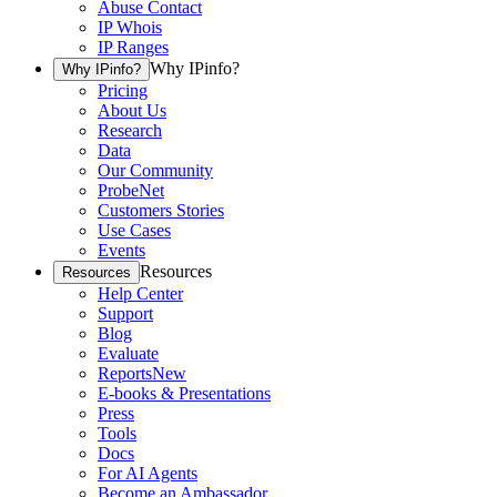
Abuse Contact
IP Whois
IP Ranges
Why IPinfo?
Why IPinfo?
Pricing
About Us
Research
Data
Our Community
ProbeNet
Customers Stories
Use Cases
Events
Resources
Resources
Help Center
Support
Blog
Evaluate
Reports
New
E-books & Presentations
Press
Tools
Docs
For AI Agents
Become an Ambassador