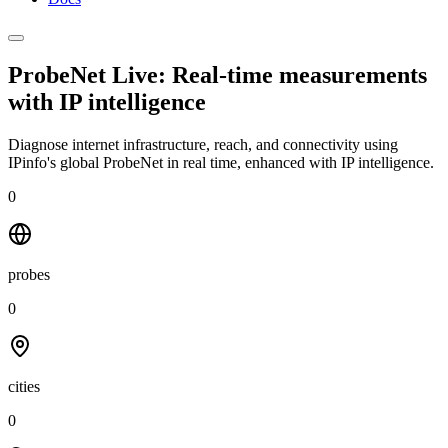
ProbeNet Live: Real-time measurements
with
IP intelligence
Diagnose internet infrastructure, reach, and connectivity using
IPinfo's global ProbeNet in real time, enhanced with IP intelligence.
0
probes
0
cities
0