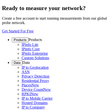
Ready to measure your network?
Create a free account to start running measurements from our global
probe network.
Get Started For Free
Products
Products
IPinfo Lite
IPinfo Core
IPinfo Enterprise
Custom Solutions
Data
Data
IP to Geolocation
ASN
Privacy Detection
Residential Proxy
Places
New
Device Count
New
RPKI
New
IP to Mobile Carrier
Hosted Domains
IP to Company