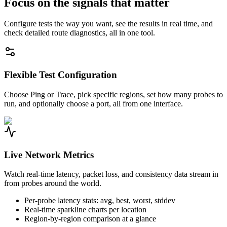
Focus on the signals that matter
Configure tests the way you want, see the results in real time, and
check detailed route diagnostics, all in one tool.
Flexible Test Configuration
Choose Ping or Trace, pick specific regions, set how many probes to
run, and optionally choose a port, all from one interface.
Live Network Metrics
Watch real-time latency, packet loss, and consistency data stream in
from probes around the world.
Per-probe latency stats: avg, best, worst, stddev
Real-time sparkline charts per location
Region-by-region comparison at a glance