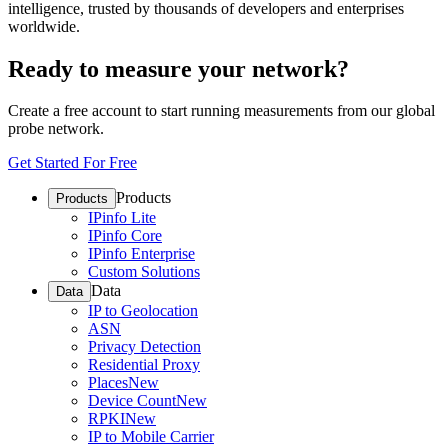
intelligence, trusted by thousands of developers and enterprises
worldwide.
Ready to measure your network?
Create a free account to start running measurements from our global
probe network.
Get Started For Free
Products
Products
IPinfo Lite
IPinfo Core
IPinfo Enterprise
Custom Solutions
Data
Data
IP to Geolocation
ASN
Privacy Detection
Residential Proxy
Places
New
Device Count
New
RPKI
New
IP to Mobile Carrier