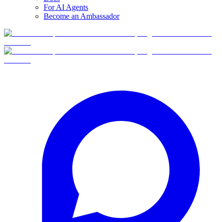
For AI Agents
Become an Ambassador