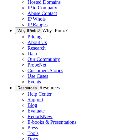
Hosted Domains
IP to Company
Abuse Contact
IP Whois
IP Ranges
Why IPinfo?
Why IPinfo?
Pricing
About Us
Research
Data
Our Community
ProbeNet
Customers Stories
Use Cases
Events
Resources
Resources
Help Center
Support
Blog
Evaluate
Reports
New
E-books & Presentations
Press
Tools
Docs