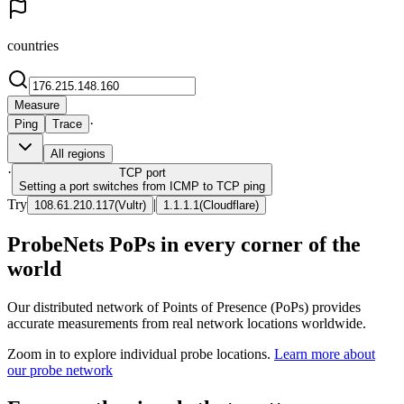
countries
Measure
·
Ping
Trace
All regions
·
TCP
port
Setting a port switches from ICMP to TCP ping
Try
|
108.61.210.117
(
Vultr
)
1.1.1.1
(
Cloudflare
)
ProbeNets PoPs in every corner of the
world
Our distributed network of Points of Presence (PoPs) provides
accurate measurements from real network locations worldwide.
Zoom in to explore individual probe locations.
Learn more about
our probe network