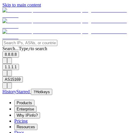
Skip to main content
Search...
Type
to search
/
8.8.8.8
1.1.1.1
AS15169
History
Starred
?
Hotkeys
Products
Enterprise
Why IPinfo?
Pricing
Resources
Docs