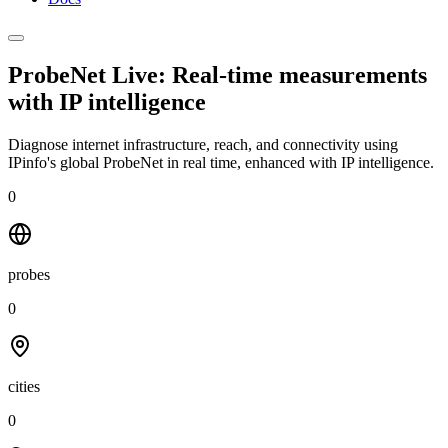
ProbeNet Live: Real-time measurements
with
IP intelligence
Diagnose internet infrastructure, reach, and connectivity using
IPinfo's global ProbeNet in real time, enhanced with IP intelligence.
0
probes
0
cities
0