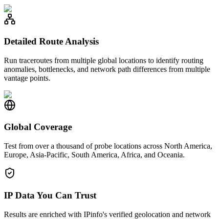
Detailed Route Analysis
Run traceroutes from multiple global locations to identify routing
anomalies, bottlenecks, and network path differences from multiple
vantage points.
Global Coverage
Test from over a thousand of probe locations across North America,
Europe, Asia-Pacific, South America, Africa, and Oceania.
IP Data You Can Trust
Results are enriched with IPinfo's verified geolocation and network