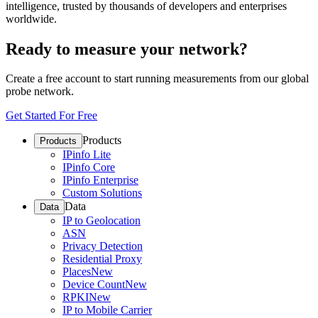
intelligence, trusted by thousands of developers and enterprises
worldwide.
Ready to measure your network?
Create a free account to start running measurements from our global
probe network.
Get Started For Free
Products
Products
IPinfo Lite
IPinfo Core
IPinfo Enterprise
Custom Solutions
Data
Data
IP to Geolocation
ASN
Privacy Detection
Residential Proxy
Places
New
Device Count
New
RPKI
New
IP to Mobile Carrier