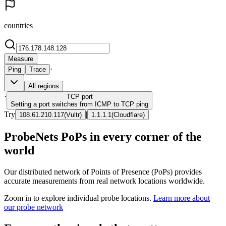
countries
Measure
·
Ping
Trace
All regions
·
TCP
port
Setting a port switches from ICMP to TCP ping
Try
|
108.61.210.117
(
Vultr
)
1.1.1.1
(
Cloudflare
)
ProbeNets PoPs in every corner of the
world
Our distributed network of Points of Presence (PoPs) provides
accurate measurements from real network locations worldwide.
Zoom in to explore individual probe locations.
Learn more about
our probe network