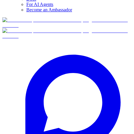
For AI Agents
Become an Ambassador