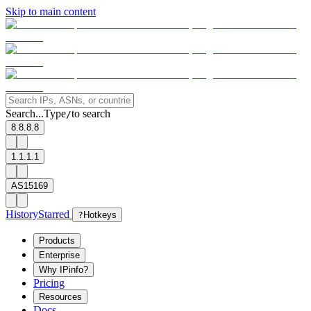
Skip to main content
Search...
Type
to search
/
8.8.8.8
1.1.1.1
AS15169
History
Starred
?
Hotkeys
Products
Enterprise
Why IPinfo?
Pricing
Resources
Docs