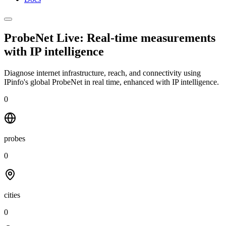
ProbeNet Live: Real-time measurements
with
IP intelligence
Diagnose internet infrastructure, reach, and connectivity using
IPinfo's global ProbeNet in real time, enhanced with IP intelligence.
0
probes
0
cities
0