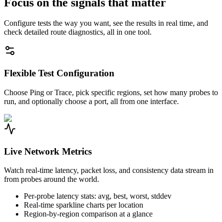
Focus on the signals that matter
Configure tests the way you want, see the results in real time, and
check detailed route diagnostics, all in one tool.
Flexible Test Configuration
Choose Ping or Trace, pick specific regions, set how many probes to
run, and optionally choose a port, all from one interface.
Live Network Metrics
Watch real-time latency, packet loss, and consistency data stream in
from probes around the world.
Per-probe latency stats: avg, best, worst, stddev
Real-time sparkline charts per location
Region-by-region comparison at a glance