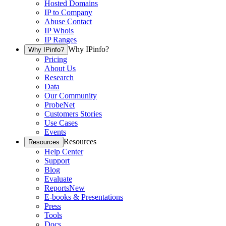
Hosted Domains
IP to Company
Abuse Contact
IP Whois
IP Ranges
Why IPinfo?
Why IPinfo?
Pricing
About Us
Research
Data
Our Community
ProbeNet
Customers Stories
Use Cases
Events
Resources
Resources
Help Center
Support
Blog
Evaluate
Reports
New
E-books & Presentations
Press
Tools
Docs