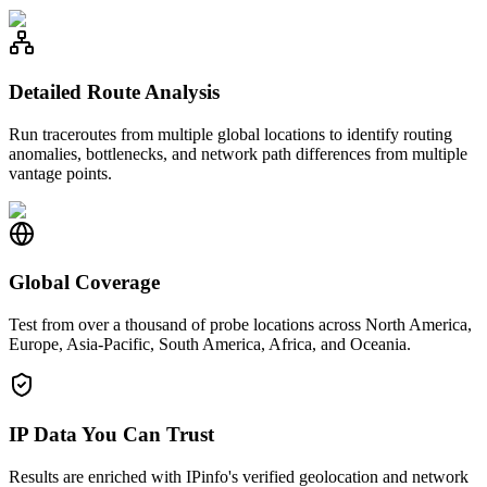
Detailed Route Analysis
Run traceroutes from multiple global locations to identify routing
anomalies, bottlenecks, and network path differences from multiple
vantage points.
Global Coverage
Test from over a thousand of probe locations across North America,
Europe, Asia-Pacific, South America, Africa, and Oceania.
IP Data You Can Trust
Results are enriched with IPinfo's verified geolocation and network