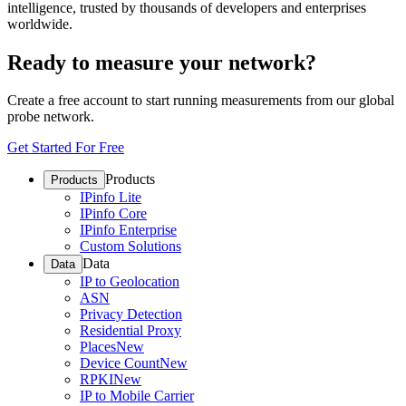
intelligence, trusted by thousands of developers and enterprises
worldwide.
Ready to measure your network?
Create a free account to start running measurements from our global
probe network.
Get Started For Free
Products
Products
IPinfo Lite
IPinfo Core
IPinfo Enterprise
Custom Solutions
Data
Data
IP to Geolocation
ASN
Privacy Detection
Residential Proxy
Places
New
Device Count
New
RPKI
New
IP to Mobile Carrier