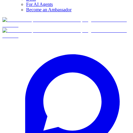
For AI Agents
Become an Ambassador