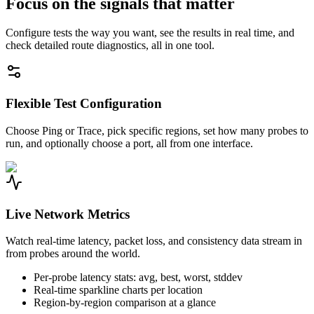
Focus on the signals that matter
Configure tests the way you want, see the results in real time, and
check detailed route diagnostics, all in one tool.
Flexible Test Configuration
Choose Ping or Trace, pick specific regions, set how many probes to
run, and optionally choose a port, all from one interface.
Live Network Metrics
Watch real-time latency, packet loss, and consistency data stream in
from probes around the world.
Per-probe latency stats: avg, best, worst, stddev
Real-time sparkline charts per location
Region-by-region comparison at a glance