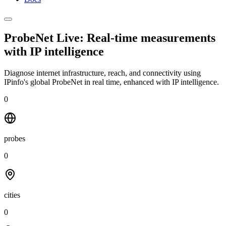
ProbeNet Live: Real-time measurements
with
IP intelligence
Diagnose internet infrastructure, reach, and connectivity using
IPinfo's global ProbeNet in real time, enhanced with IP intelligence.
0
probes
0
cities
0