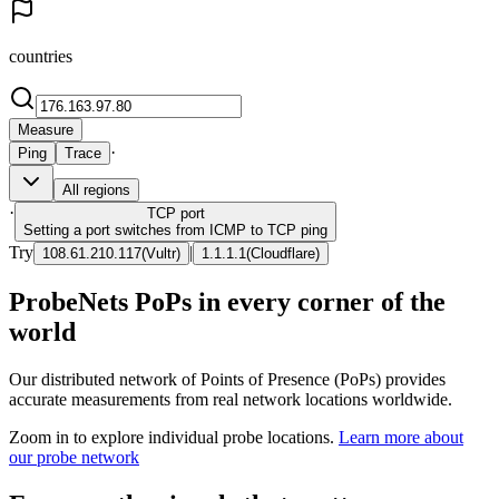
countries
Measure
·
Ping
Trace
All regions
·
TCP
port
Setting a port switches from ICMP to TCP ping
Try
|
108.61.210.117
(
Vultr
)
1.1.1.1
(
Cloudflare
)
ProbeNets PoPs in every corner of the
world
Our distributed network of Points of Presence (PoPs) provides
accurate measurements from real network locations worldwide.
Zoom in to explore individual probe locations.
Learn more about
our probe network