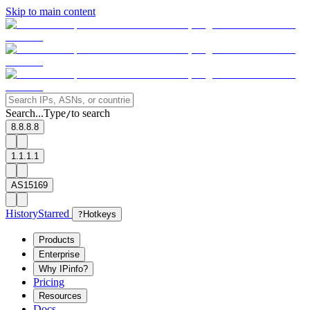
Skip to main content
Search...
Type
to search
/
8.8.8.8
1.1.1.1
AS15169
History
Starred
?
Hotkeys
Products
Enterprise
Why IPinfo?
Pricing
Resources
Docs