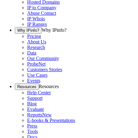
Hosted Domains
IP to Company
Abuse Contact
IP Whois
IP Ranges
Why IPinfo?
Why IPinfo?
Pricing
About Us
Research
Data
Our Community
ProbeNet
Customers Stories
Use Cases
Events
Resources
Resources
Help Center
Support
Blog
Evaluate
Reports
New
E-books & Presentations
Press
Tools
Docs