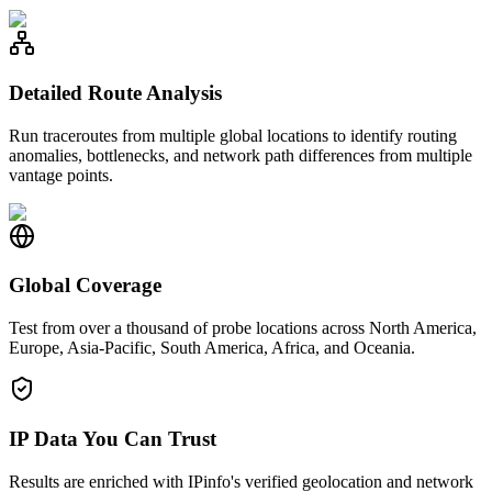
Detailed Route Analysis
Run traceroutes from multiple global locations to identify routing
anomalies, bottlenecks, and network path differences from multiple
vantage points.
Global Coverage
Test from over a thousand of probe locations across North America,
Europe, Asia-Pacific, South America, Africa, and Oceania.
IP Data You Can Trust
Results are enriched with IPinfo's verified geolocation and network