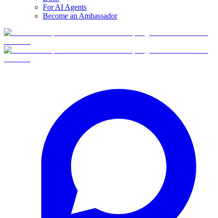
For AI Agents
Become an Ambassador