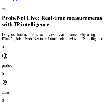
ProbeNet Live: Real-time measurements
with
IP intelligence
Diagnose internet infrastructure, reach, and connectivity using
IPinfo's global ProbeNet in real time, enhanced with IP intelligence.
0
probes
0
cities
0