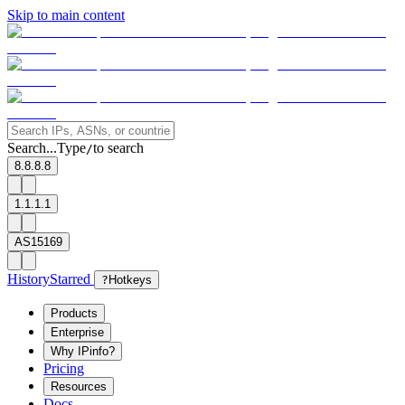
Skip to main content
Search...
Type
to search
/
8.8.8.8
1.1.1.1
AS15169
History
Starred
?
Hotkeys
Products
Enterprise
Why IPinfo?
Pricing
Resources
Docs