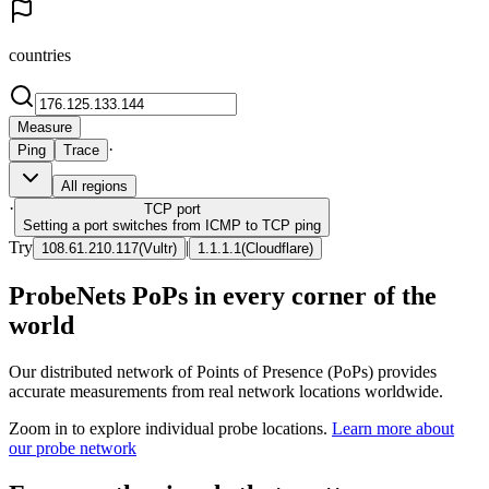
countries
Measure
·
Ping
Trace
All regions
·
TCP
port
Setting a port switches from ICMP to TCP ping
Try
|
108.61.210.117
(
Vultr
)
1.1.1.1
(
Cloudflare
)
ProbeNets PoPs in every corner of the
world
Our distributed network of Points of Presence (PoPs) provides
accurate measurements from real network locations worldwide.
Zoom in to explore individual probe locations.
Learn more about
our probe network