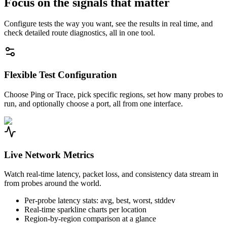
Focus on the signals that matter
Configure tests the way you want, see the results in real time, and
check detailed route diagnostics, all in one tool.
Flexible Test Configuration
Choose Ping or Trace, pick specific regions, set how many probes to
run, and optionally choose a port, all from one interface.
Live Network Metrics
Watch real-time latency, packet loss, and consistency data stream in
from probes around the world.
Per-probe latency stats: avg, best, worst, stddev
Real-time sparkline charts per location
Region-by-region comparison at a glance