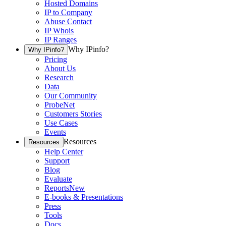
Hosted Domains
IP to Company
Abuse Contact
IP Whois
IP Ranges
Why IPinfo?
Why IPinfo?
Pricing
About Us
Research
Data
Our Community
ProbeNet
Customers Stories
Use Cases
Events
Resources
Resources
Help Center
Support
Blog
Evaluate
Reports
New
E-books & Presentations
Press
Tools
Docs