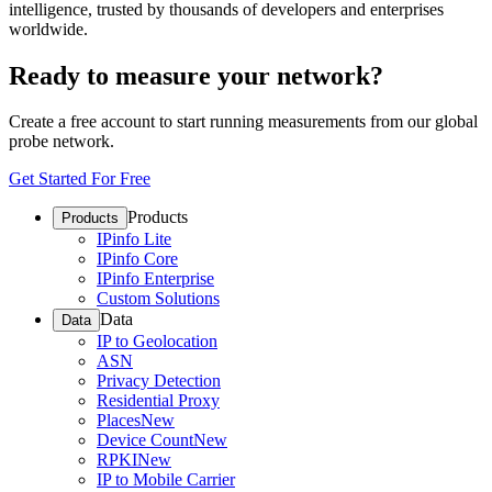
intelligence, trusted by thousands of developers and enterprises
worldwide.
Ready to measure your network?
Create a free account to start running measurements from our global
probe network.
Get Started For Free
Products
Products
IPinfo Lite
IPinfo Core
IPinfo Enterprise
Custom Solutions
Data
Data
IP to Geolocation
ASN
Privacy Detection
Residential Proxy
Places
New
Device Count
New
RPKI
New
IP to Mobile Carrier