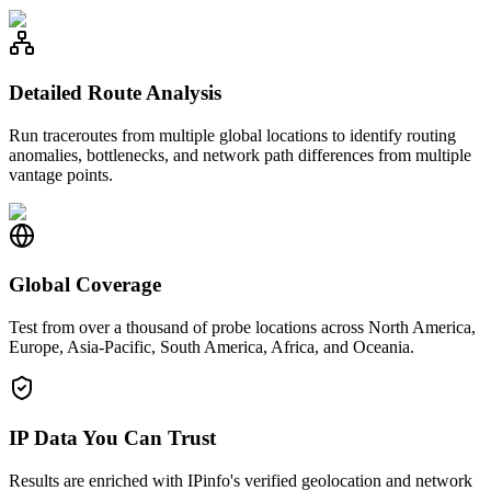
Detailed Route Analysis
Run traceroutes from multiple global locations to identify routing
anomalies, bottlenecks, and network path differences from multiple
vantage points.
Global Coverage
Test from over a thousand of probe locations across North America,
Europe, Asia-Pacific, South America, Africa, and Oceania.
IP Data You Can Trust
Results are enriched with IPinfo's verified geolocation and network