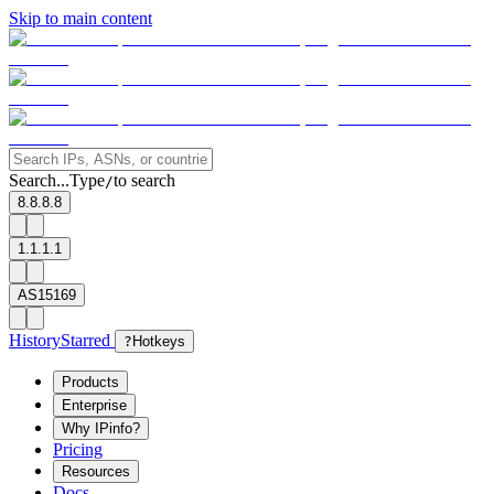
Skip to main content
Search...
Type
to search
/
8.8.8.8
1.1.1.1
AS15169
History
Starred
?
Hotkeys
Products
Enterprise
Why IPinfo?
Pricing
Resources
Docs