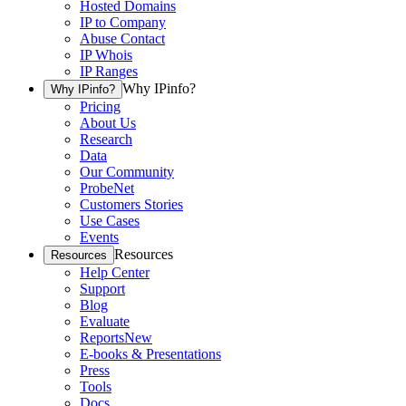
Hosted Domains
IP to Company
Abuse Contact
IP Whois
IP Ranges
Why IPinfo?
Why IPinfo?
Pricing
About Us
Research
Data
Our Community
ProbeNet
Customers Stories
Use Cases
Events
Resources
Resources
Help Center
Support
Blog
Evaluate
Reports
New
E-books & Presentations
Press
Tools
Docs