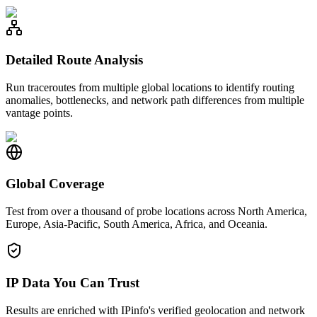
Detailed Route Analysis
Run traceroutes from multiple global locations to identify routing
anomalies, bottlenecks, and network path differences from multiple
vantage points.
Global Coverage
Test from over a thousand of probe locations across North America,
Europe, Asia-Pacific, South America, Africa, and Oceania.
IP Data You Can Trust
Results are enriched with IPinfo's verified geolocation and network