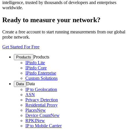
intelligence, trusted by thousands of developers and enterprises
worldwide.
Ready to measure your network?
Create a free account to start running measurements from our global
probe network.
Get Started For Free
Products
Products
IPinfo Lite
IPinfo Core
IPinfo Enterprise
Custom Solutions
Data
Data
IP to Geolocation
ASN
Privacy Detection
Residential Proxy
Places
New
Device Count
New
RPKI
New
IP to Mobile Carrier