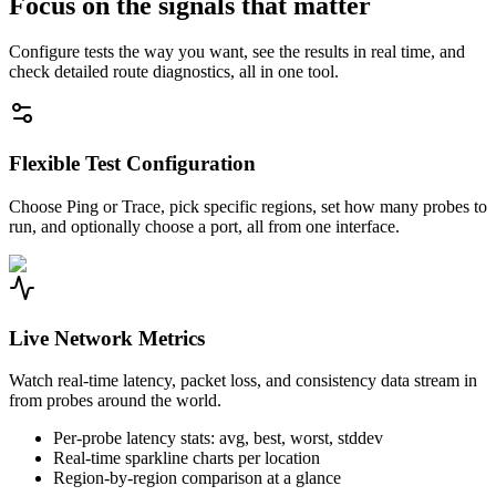
Focus on the signals that matter
Configure tests the way you want, see the results in real time, and
check detailed route diagnostics, all in one tool.
Flexible Test Configuration
Choose Ping or Trace, pick specific regions, set how many probes to
run, and optionally choose a port, all from one interface.
Live Network Metrics
Watch real-time latency, packet loss, and consistency data stream in
from probes around the world.
Per-probe latency stats: avg, best, worst, stddev
Real-time sparkline charts per location
Region-by-region comparison at a glance