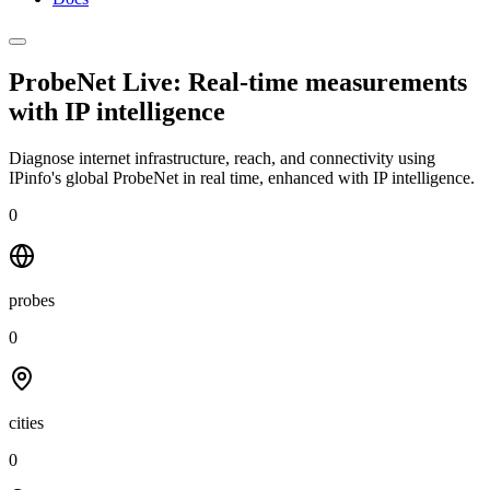
ProbeNet Live: Real-time measurements
with
IP intelligence
Diagnose internet infrastructure, reach, and connectivity using
IPinfo's global ProbeNet in real time, enhanced with IP intelligence.
0
probes
0
cities
0