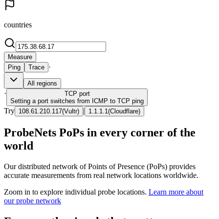
countries
Measure
·
Ping
Trace
All regions
·
TCP
port
Setting a port switches from ICMP to TCP ping
Try
|
108.61.210.117
(
Vultr
)
1.1.1.1
(
Cloudflare
)
ProbeNets PoPs in every corner of the
world
Our distributed network of Points of Presence (PoPs) provides
accurate measurements from real network locations worldwide.
Zoom in to explore individual probe locations.
Learn more about
our probe network