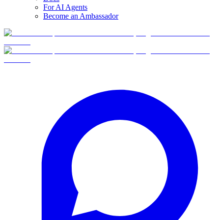
For AI Agents
Become an Ambassador