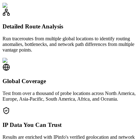
Detailed Route Analysis
Run traceroutes from multiple global locations to identify routing
anomalies, bottlenecks, and network path differences from multiple
vantage points.
Global Coverage
Test from over a thousand of probe locations across North America,
Europe, Asia-Pacific, South America, Africa, and Oceania.
IP Data You Can Trust
Results are enriched with IPinfo's verified geolocation and network