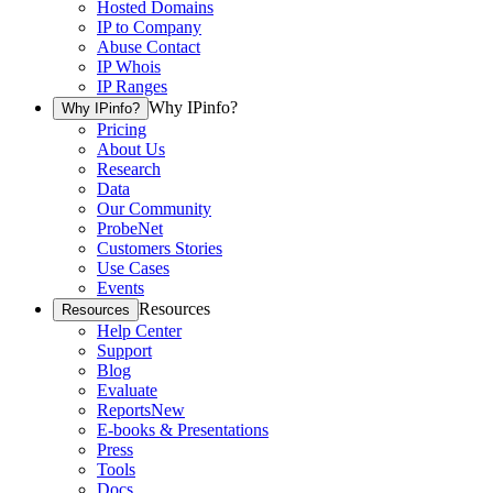
Hosted Domains
IP to Company
Abuse Contact
IP Whois
IP Ranges
Why IPinfo?
Why IPinfo?
Pricing
About Us
Research
Data
Our Community
ProbeNet
Customers Stories
Use Cases
Events
Resources
Resources
Help Center
Support
Blog
Evaluate
Reports
New
E-books & Presentations
Press
Tools
Docs