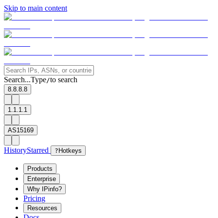
Skip to main content
Search...
Type
to search
/
8.8.8.8
1.1.1.1
AS15169
History
Starred
?
Hotkeys
Products
Enterprise
Why IPinfo?
Pricing
Resources
Docs