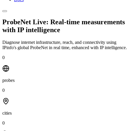
ProbeNet Live: Real-time measurements
with
IP intelligence
Diagnose internet infrastructure, reach, and connectivity using
IPinfo's global ProbeNet in real time, enhanced with IP intelligence.
0
probes
0
cities
0