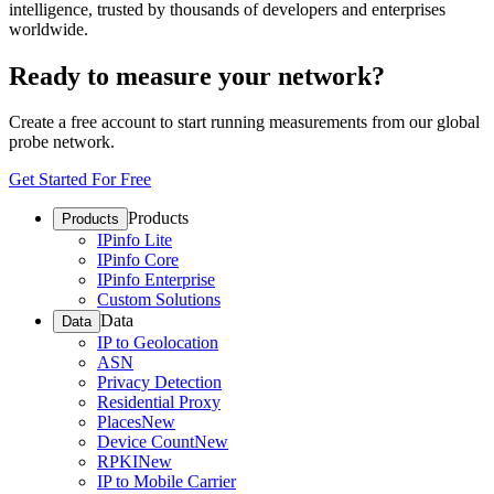
intelligence, trusted by thousands of developers and enterprises
worldwide.
Ready to measure your network?
Create a free account to start running measurements from our global
probe network.
Get Started For Free
Products
Products
IPinfo Lite
IPinfo Core
IPinfo Enterprise
Custom Solutions
Data
Data
IP to Geolocation
ASN
Privacy Detection
Residential Proxy
Places
New
Device Count
New
RPKI
New
IP to Mobile Carrier