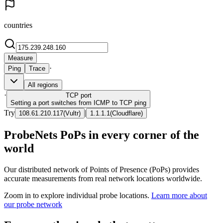
countries
Measure
·
Ping
Trace
All regions
·
TCP
port
Setting a port switches from ICMP to TCP ping
Try
|
108.61.210.117
(
Vultr
)
1.1.1.1
(
Cloudflare
)
ProbeNets PoPs in every corner of the
world
Our distributed network of Points of Presence (PoPs) provides
accurate measurements from real network locations worldwide.
Zoom in to explore individual probe locations.
Learn more about
our probe network