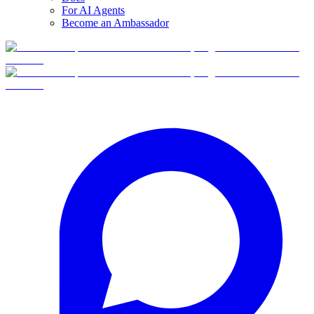
For AI Agents
Become an Ambassador