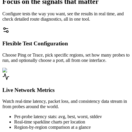
Focus on the signals that matter
Configure tests the way you want, see the results in real time, and
check detailed route diagnostics, all in one tool.
Flexible Test Configuration
Choose Ping or Trace, pick specific regions, set how many probes to
run, and optionally choose a port, all from one interface.
Live Network Metrics
Watch real-time latency, packet loss, and consistency data stream in
from probes around the world.
Per-probe latency stats: avg, best, worst, stddev
Real-time sparkline charts per location
Region-by-region comparison at a glance