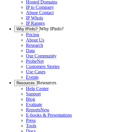
Hosted Domains
IP to Company
Abuse Contact
IP Whois
IP Ranges
Why IPinfo?
Why IPinfo?
Pricing
About Us
Research
Data
Our Community
ProbeNet
Customers Stories
Use Cases
Events
Resources
Resources
Help Center
Support
Blog
Evaluate
Reports
New
E-books & Presentations
Press
Tools
Docs