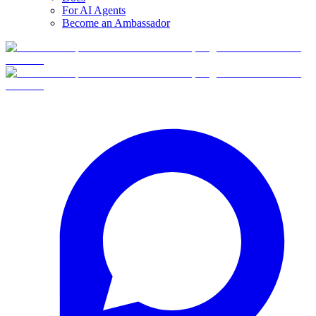
For AI Agents
Become an Ambassador