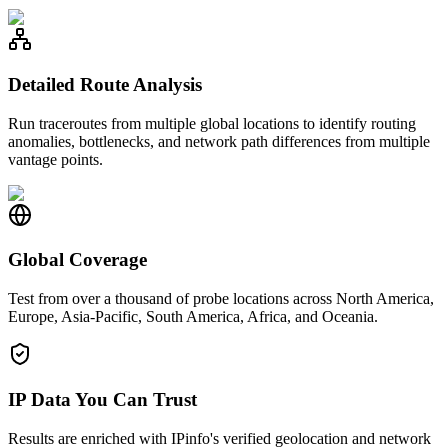
Detailed Route Analysis
Run traceroutes from multiple global locations to identify routing
anomalies, bottlenecks, and network path differences from multiple
vantage points.
Global Coverage
Test from over a thousand of probe locations across North America,
Europe, Asia-Pacific, South America, Africa, and Oceania.
IP Data You Can Trust
Results are enriched with IPinfo's verified geolocation and network