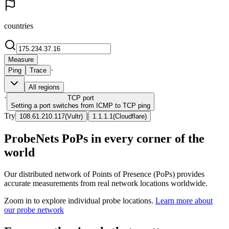
countries
Measure
·
Ping
Trace
All regions
·
TCP
port
Setting a port switches from ICMP to TCP ping
Try
|
108.61.210.117
(
Vultr
)
1.1.1.1
(
Cloudflare
)
ProbeNets PoPs in every corner of the
world
Our distributed network of Points of Presence (PoPs) provides
accurate measurements from real network locations worldwide.
Zoom in to explore individual probe locations.
Learn more about
our probe network