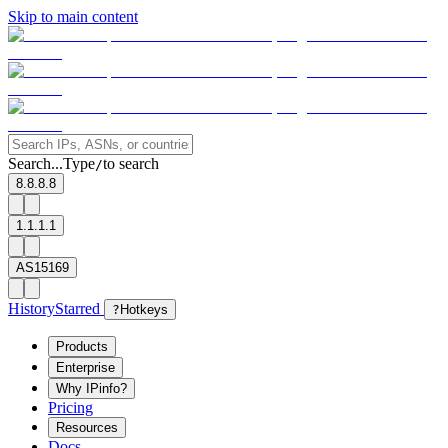
Skip to main content
Search...
Type
to search
/
8.8.8.8
1.1.1.1
AS15169
History
Starred
?
Hotkeys
Products
Enterprise
Why IPinfo?
Pricing
Resources
Docs