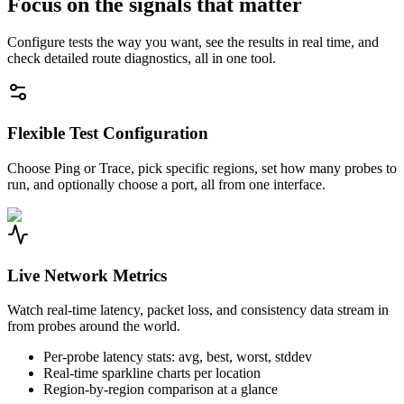
Focus on the signals that matter
Configure tests the way you want, see the results in real time, and
check detailed route diagnostics, all in one tool.
Flexible Test Configuration
Choose Ping or Trace, pick specific regions, set how many probes to
run, and optionally choose a port, all from one interface.
Live Network Metrics
Watch real-time latency, packet loss, and consistency data stream in
from probes around the world.
Per-probe latency stats: avg, best, worst, stddev
Real-time sparkline charts per location
Region-by-region comparison at a glance