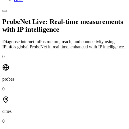
ProbeNet Live: Real-time measurements
with
IP intelligence
Diagnose internet infrastructure, reach, and connectivity using
IPinfo's global ProbeNet in real time, enhanced with IP intelligence.
0
probes
0
cities
0