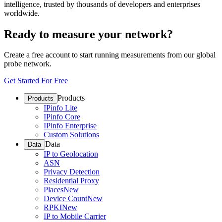
intelligence, trusted by thousands of developers and enterprises
worldwide.
Ready to measure your network?
Create a free account to start running measurements from our global
probe network.
Get Started For Free
Products
Products
IPinfo Lite
IPinfo Core
IPinfo Enterprise
Custom Solutions
Data
Data
IP to Geolocation
ASN
Privacy Detection
Residential Proxy
Places
New
Device Count
New
RPKI
New
IP to Mobile Carrier