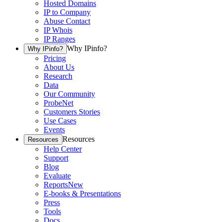
Hosted Domains
IP to Company
Abuse Contact
IP Whois
IP Ranges
Why IPinfo?
Why IPinfo?
Pricing
About Us
Research
Data
Our Community
ProbeNet
Customers Stories
Use Cases
Events
Resources
Resources
Help Center
Support
Blog
Evaluate
Reports
New
E-books & Presentations
Press
Tools
Docs