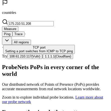
countries
Measure
·
Ping
Trace
All regions
·
TCP
port
Setting a port switches from ICMP to TCP ping
Try
|
108.61.210.117
(
Vultr
)
1.1.1.1
(
Cloudflare
)
ProbeNets PoPs in every corner of the
world
Our distributed network of Points of Presence (PoPs) provides
accurate measurements from real network locations worldwide.
Zoom in to explore individual probe locations.
Learn more about
our probe network