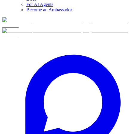
For AI Agents
Become an Ambassador