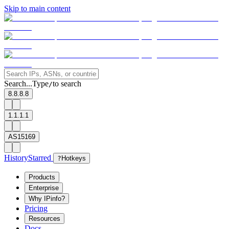
Skip to main content
Search...
Type
to search
/
8.8.8.8
1.1.1.1
AS15169
History
Starred
?
Hotkeys
Products
Enterprise
Why IPinfo?
Pricing
Resources
Docs