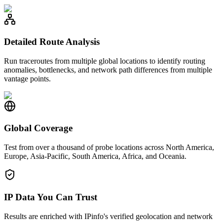
Detailed Route Analysis
Run traceroutes from multiple global locations to identify routing
anomalies, bottlenecks, and network path differences from multiple
vantage points.
Global Coverage
Test from over a thousand of probe locations across North America,
Europe, Asia-Pacific, South America, Africa, and Oceania.
IP Data You Can Trust
Results are enriched with IPinfo's verified geolocation and network