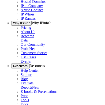
Hosted Domains
IP to Company
Abuse Contact
IP Whois
IP Ranges
Why IPinfo?
Why IPinfo?
Pricing
About Us
Research
Data
Our Community
ProbeNet
Customers Stories
Use Cases
Events
Resources
Resources
Help Center
Support
Blog
Evaluate
Reports
New
E-books & Presentations
Press
Tools
Docs