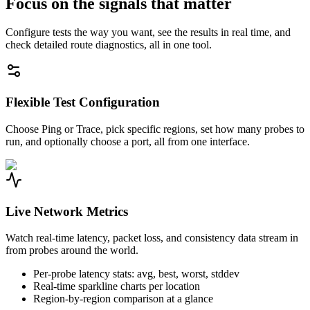
Focus on the signals that matter
Configure tests the way you want, see the results in real time, and
check detailed route diagnostics, all in one tool.
Flexible Test Configuration
Choose Ping or Trace, pick specific regions, set how many probes to
run, and optionally choose a port, all from one interface.
Live Network Metrics
Watch real-time latency, packet loss, and consistency data stream in
from probes around the world.
Per-probe latency stats: avg, best, worst, stddev
Real-time sparkline charts per location
Region-by-region comparison at a glance