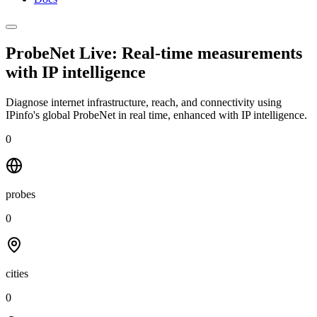
ProbeNet Live: Real-time measurements
with
IP intelligence
Diagnose internet infrastructure, reach, and connectivity using
IPinfo's global ProbeNet in real time, enhanced with IP intelligence.
0
probes
0
cities
0