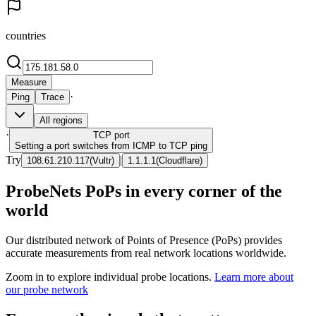
countries
Measure
·
Ping
Trace
All regions
·
TCP
port
Setting a port switches from ICMP to TCP ping
Try
|
108.61.210.117
(
Vultr
)
1.1.1.1
(
Cloudflare
)
ProbeNets PoPs in every corner of the
world
Our distributed network of Points of Presence (PoPs) provides
accurate measurements from real network locations worldwide.
Zoom in to explore individual probe locations.
Learn more about
our probe network