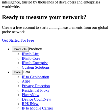
intelligence, trusted by thousands of developers and enterprises
worldwide.
Ready to measure your network?
Create a free account to start running measurements from our global
probe network.
Get Started For Free
Products
Products
IPinfo Lite
IPinfo Core
IPinfo Enterprise
Custom Solutions
Data
Data
IP to Geolocation
ASN
Privacy Detection
Residential Proxy
Places
New
Device Count
New
RPKI
New
IP to Mobile Carrier