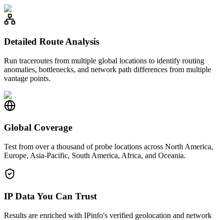
Detailed Route Analysis
Run traceroutes from multiple global locations to identify routing
anomalies, bottlenecks, and network path differences from multiple
vantage points.
Global Coverage
Test from over a thousand of probe locations across North America,
Europe, Asia-Pacific, South America, Africa, and Oceania.
IP Data You Can Trust
Results are enriched with IPinfo's verified geolocation and network