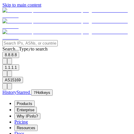
Skip to main content
Search...
Type
to search
/
8.8.8.8
1.1.1.1
AS15169
History
Starred
?
Hotkeys
Products
Enterprise
Why IPinfo?
Pricing
Resources
Docs