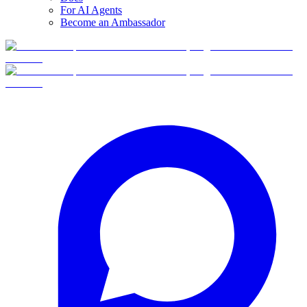
For AI Agents
Become an Ambassador