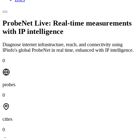
ProbeNet Live: Real-time measurements
with
IP intelligence
Diagnose internet infrastructure, reach, and connectivity using
IPinfo's global ProbeNet in real time, enhanced with IP intelligence.
0
probes
0
cities
0