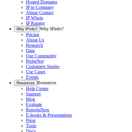
Hosted Domains
IP to Company
Abuse Contact
IP Whois
IP Ranges
Why IPinfo?
Why IPinfo?
Pricing
About Us
Research
Data
Our Community
ProbeNet
Customers Stories
Use Cases
Events
Resources
Resources
Help Center
Support
Blog
Evaluate
Reports
New
E-books & Presentations
Press
Tools
Docs