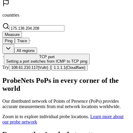
countries
Measure
·
Ping
Trace
All regions
·
TCP
port
Setting a port switches from ICMP to TCP ping
Try
|
108.61.210.117
(
Vultr
)
1.1.1.1
(
Cloudflare
)
ProbeNets PoPs in every corner of the
world
Our distributed network of Points of Presence (PoPs) provides
accurate measurements from real network locations worldwide.
Zoom in to explore individual probe locations.
Learn more about
our probe network