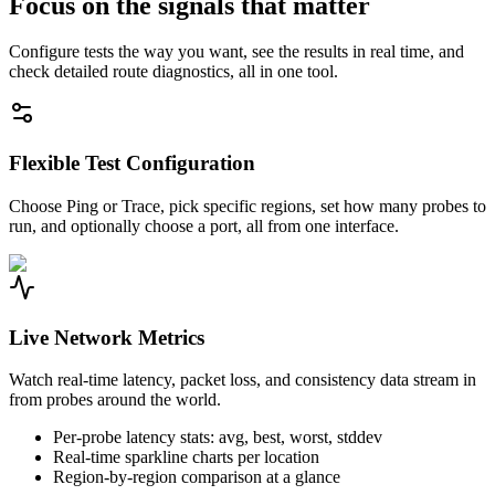
Focus on the signals that matter
Configure tests the way you want, see the results in real time, and
check detailed route diagnostics, all in one tool.
Flexible Test Configuration
Choose Ping or Trace, pick specific regions, set how many probes to
run, and optionally choose a port, all from one interface.
Live Network Metrics
Watch real-time latency, packet loss, and consistency data stream in
from probes around the world.
Per-probe latency stats: avg, best, worst, stddev
Real-time sparkline charts per location
Region-by-region comparison at a glance