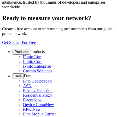
intelligence, trusted by thousands of developers and enterprises
worldwide.
Ready to measure your network?
Create a free account to start running measurements from our global
probe network.
Get Started For Free
Products
Products
IPinfo Lite
IPinfo Core
IPinfo Enterprise
Custom Solutions
Data
Data
IP to Geolocation
ASN
Privacy Detection
Residential Proxy
Places
New
Device Count
New
RPKI
New
IP to Mobile Carrier