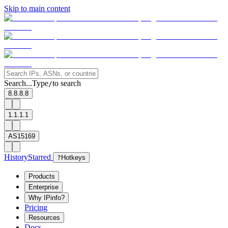
Skip to main content
Search...
Type
to search
/
8.8.8.8
1.1.1.1
AS15169
History
Starred
?
Hotkeys
Products
Enterprise
Why IPinfo?
Pricing
Resources
Docs