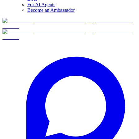
For AI Agents
Become an Ambassador