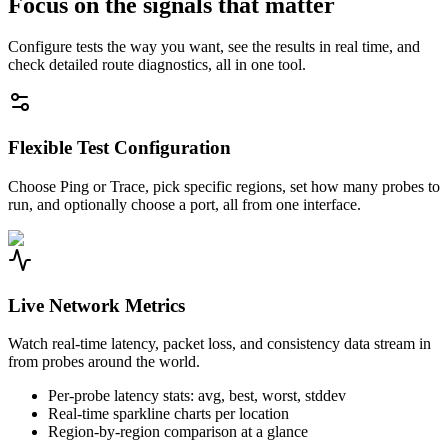
Focus on the signals that matter
Configure tests the way you want, see the results in real time, and
check detailed route diagnostics, all in one tool.
Flexible Test Configuration
Choose Ping or Trace, pick specific regions, set how many probes to
run, and optionally choose a port, all from one interface.
Live Network Metrics
Watch real-time latency, packet loss, and consistency data stream in
from probes around the world.
Per-probe latency stats: avg, best, worst, stddev
Real-time sparkline charts per location
Region-by-region comparison at a glance