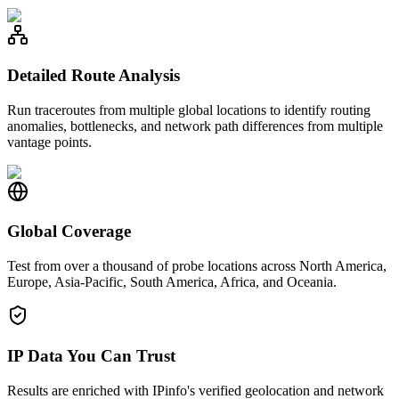
Detailed Route Analysis
Run traceroutes from multiple global locations to identify routing
anomalies, bottlenecks, and network path differences from multiple
vantage points.
Global Coverage
Test from over a thousand of probe locations across North America,
Europe, Asia-Pacific, South America, Africa, and Oceania.
IP Data You Can Trust
Results are enriched with IPinfo's verified geolocation and network