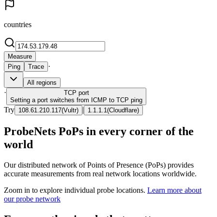
countries
Measure
·
Ping
Trace
All regions
·
TCP
port
Setting a port switches from ICMP to TCP ping
Try
|
108.61.210.117
(
Vultr
)
1.1.1.1
(
Cloudflare
)
ProbeNets PoPs in every corner of the
world
Our distributed network of Points of Presence (PoPs) provides
accurate measurements from real network locations worldwide.
Zoom in to explore individual probe locations.
Learn more about
our probe network