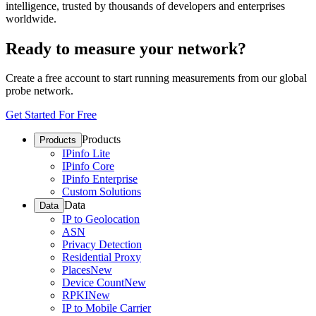
intelligence, trusted by thousands of developers and enterprises
worldwide.
Ready to measure your network?
Create a free account to start running measurements from our global
probe network.
Get Started For Free
Products
Products
IPinfo Lite
IPinfo Core
IPinfo Enterprise
Custom Solutions
Data
Data
IP to Geolocation
ASN
Privacy Detection
Residential Proxy
Places
New
Device Count
New
RPKI
New
IP to Mobile Carrier