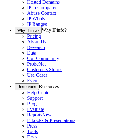
Hosted Domains
IP to Company
Abuse Contact
IP Whois
IP Ranges
Why IPinfo?
Why IPinfo?
Pricing
About Us
Research
Data
Our Community
ProbeNet
Customers Stories
Use Cases
Events
Resources
Resources
Help Center
Support
Blog
Evaluate
Reports
New
E-books & Presentations
Press
Tools
Docs