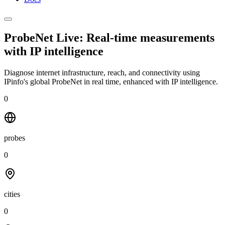
ProbeNet Live: Real-time measurements
with
IP intelligence
Diagnose internet infrastructure, reach, and connectivity using
IPinfo's global ProbeNet in real time, enhanced with IP intelligence.
0
probes
0
cities
0