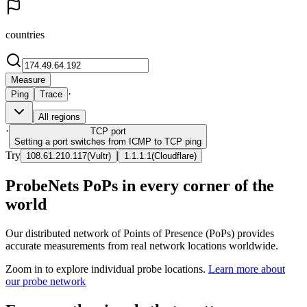
countries
Measure
·
Ping
Trace
All regions
·
TCP
port
Setting a port switches from ICMP to TCP ping
Try
|
108.61.210.117
(
Vultr
)
1.1.1.1
(
Cloudflare
)
ProbeNets PoPs in every corner of the
world
Our distributed network of Points of Presence (PoPs) provides
accurate measurements from real network locations worldwide.
Zoom in to explore individual probe locations.
Learn more about
our probe network