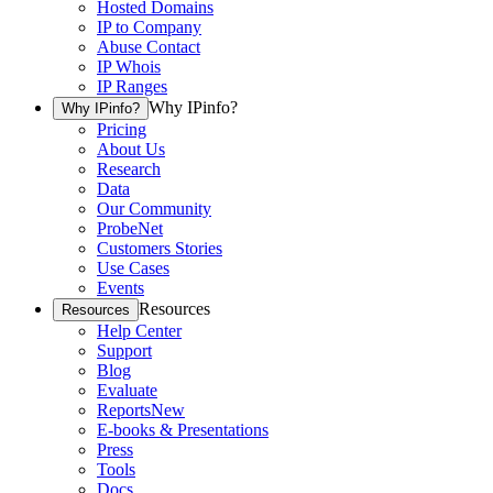
Hosted Domains
IP to Company
Abuse Contact
IP Whois
IP Ranges
Why IPinfo?
Why IPinfo?
Pricing
About Us
Research
Data
Our Community
ProbeNet
Customers Stories
Use Cases
Events
Resources
Resources
Help Center
Support
Blog
Evaluate
Reports
New
E-books & Presentations
Press
Tools
Docs