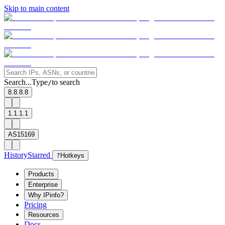
Skip to main content
Search...
Type
to search
/
8.8.8.8
1.1.1.1
AS15169
History
Starred
?
Hotkeys
Products
Enterprise
Why IPinfo?
Pricing
Resources
Docs