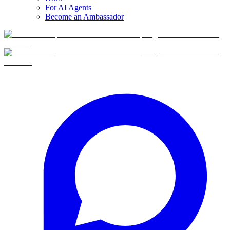
For AI Agents
Become an Ambassador