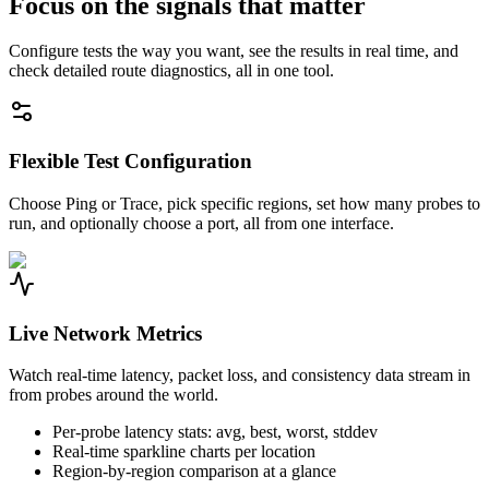
Focus on the signals that matter
Configure tests the way you want, see the results in real time, and
check detailed route diagnostics, all in one tool.
Flexible Test Configuration
Choose Ping or Trace, pick specific regions, set how many probes to
run, and optionally choose a port, all from one interface.
Live Network Metrics
Watch real-time latency, packet loss, and consistency data stream in
from probes around the world.
Per-probe latency stats: avg, best, worst, stddev
Real-time sparkline charts per location
Region-by-region comparison at a glance