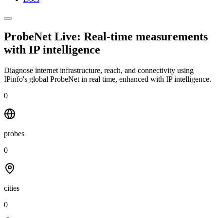
ProbeNet Live: Real-time measurements
with
IP intelligence
Diagnose internet infrastructure, reach, and connectivity using
IPinfo's global ProbeNet in real time, enhanced with IP intelligence.
0
probes
0
cities
0