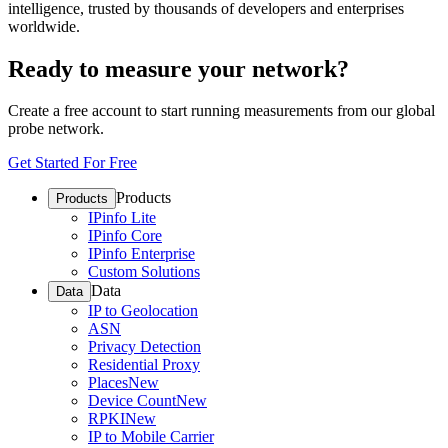
intelligence, trusted by thousands of developers and enterprises
worldwide.
Ready to measure your network?
Create a free account to start running measurements from our global
probe network.
Get Started For Free
Products
Products
IPinfo Lite
IPinfo Core
IPinfo Enterprise
Custom Solutions
Data
Data
IP to Geolocation
ASN
Privacy Detection
Residential Proxy
Places
New
Device Count
New
RPKI
New
IP to Mobile Carrier