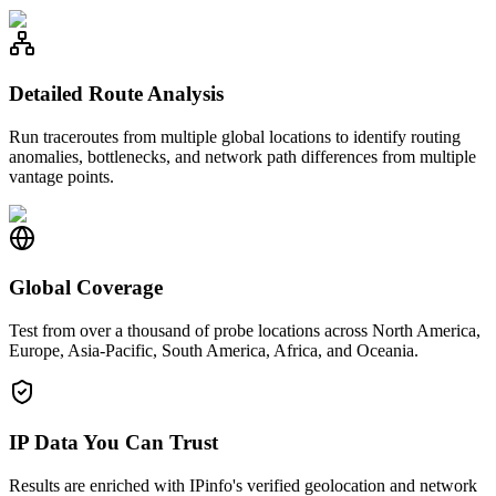
Detailed Route Analysis
Run traceroutes from multiple global locations to identify routing
anomalies, bottlenecks, and network path differences from multiple
vantage points.
Global Coverage
Test from over a thousand of probe locations across North America,
Europe, Asia-Pacific, South America, Africa, and Oceania.
IP Data You Can Trust
Results are enriched with IPinfo's verified geolocation and network