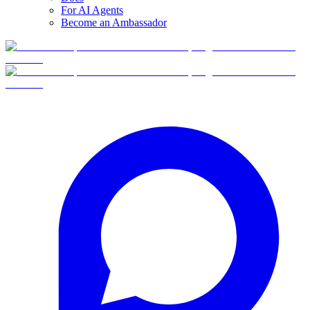
For AI Agents
Become an Ambassador