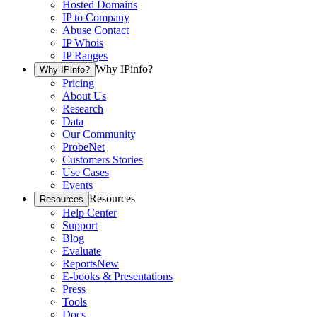
Hosted Domains
IP to Company
Abuse Contact
IP Whois
IP Ranges
Why IPinfo?
Why IPinfo?
Pricing
About Us
Research
Data
Our Community
ProbeNet
Customers Stories
Use Cases
Events
Resources
Resources
Help Center
Support
Blog
Evaluate
Reports
New
E-books & Presentations
Press
Tools
Docs