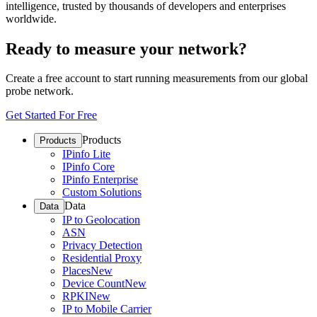
intelligence, trusted by thousands of developers and enterprises
worldwide.
Ready to measure your network?
Create a free account to start running measurements from our global
probe network.
Get Started For Free
Products
Products
IPinfo Lite
IPinfo Core
IPinfo Enterprise
Custom Solutions
Data
Data
IP to Geolocation
ASN
Privacy Detection
Residential Proxy
Places
New
Device Count
New
RPKI
New
IP to Mobile Carrier