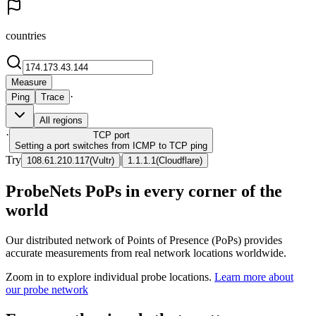
countries
Measure
·
Ping
Trace
All regions
·
TCP
port
Setting a port switches from ICMP to TCP ping
Try
|
108.61.210.117
(
Vultr
)
1.1.1.1
(
Cloudflare
)
ProbeNets PoPs in every corner of the
world
Our distributed network of Points of Presence (PoPs) provides
accurate measurements from real network locations worldwide.
Zoom in to explore individual probe locations.
Learn more about
our probe network