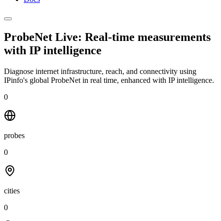
ProbeNet Live: Real-time measurements
with
IP intelligence
Diagnose internet infrastructure, reach, and connectivity using
IPinfo's global ProbeNet in real time, enhanced with IP intelligence.
0
probes
0
cities
0