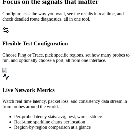
Focus on the signals that matter
Configure tests the way you want, see the results in real time, and
check detailed route diagnostics, all in one tool.
Flexible Test Configuration
Choose Ping or Trace, pick specific regions, set how many probes to
run, and optionally choose a port, all from one interface.
Live Network Metrics
Watch real-time latency, packet loss, and consistency data stream in
from probes around the world.
Per-probe latency stats: avg, best, worst, stddev
Real-time sparkline charts per location
Region-by-region comparison at a glance