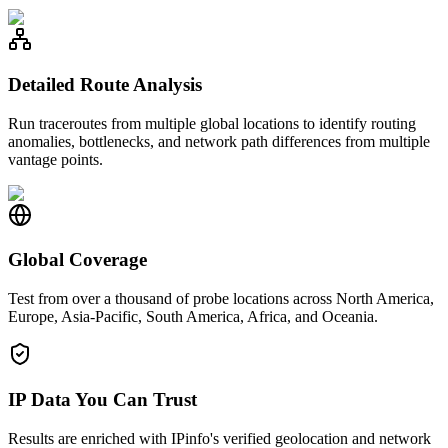
Detailed Route Analysis
Run traceroutes from multiple global locations to identify routing
anomalies, bottlenecks, and network path differences from multiple
vantage points.
Global Coverage
Test from over a thousand of probe locations across North America,
Europe, Asia-Pacific, South America, Africa, and Oceania.
IP Data You Can Trust
Results are enriched with IPinfo's verified geolocation and network