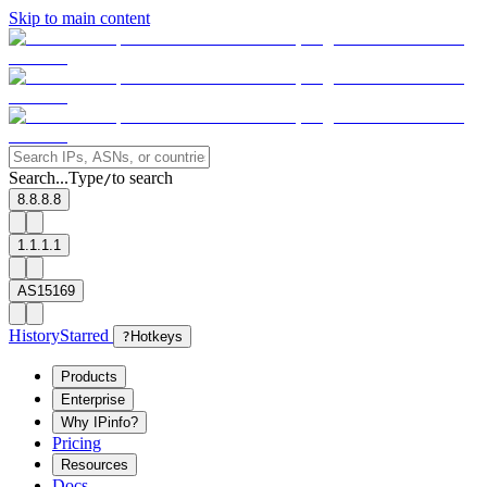
Skip to main content
Search...
Type
to search
/
8.8.8.8
1.1.1.1
AS15169
History
Starred
?
Hotkeys
Products
Enterprise
Why IPinfo?
Pricing
Resources
Docs