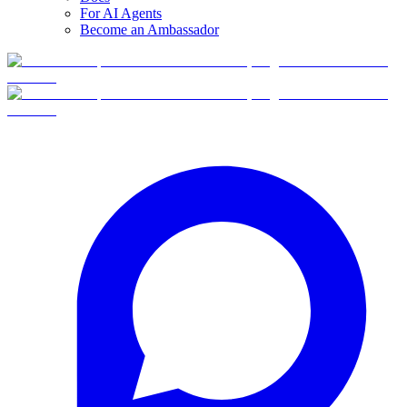
For AI Agents
Become an Ambassador