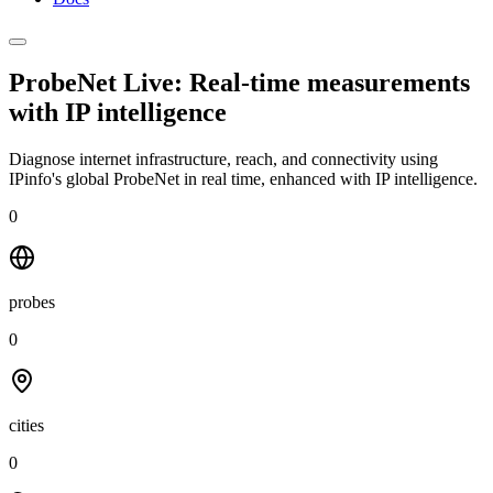
ProbeNet Live: Real-time measurements
with
IP intelligence
Diagnose internet infrastructure, reach, and connectivity using
IPinfo's global ProbeNet in real time, enhanced with IP intelligence.
0
probes
0
cities
0