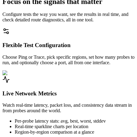
Focus on the signals that matter
Configure tests the way you want, see the results in real time, and
check detailed route diagnostics, all in one tool.
Flexible Test Configuration
Choose Ping or Trace, pick specific regions, set how many probes to
run, and optionally choose a port, all from one interface.
Live Network Metrics
Watch real-time latency, packet loss, and consistency data stream in
from probes around the world.
Per-probe latency stats: avg, best, worst, stddev
Real-time sparkline charts per location
Region-by-region comparison at a glance