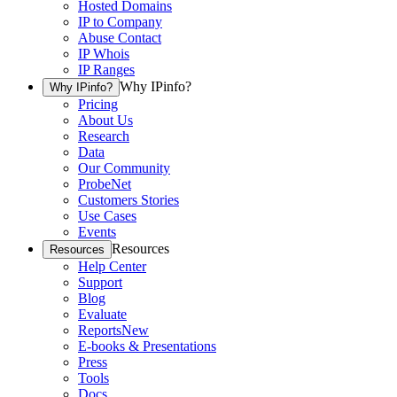
Hosted Domains
IP to Company
Abuse Contact
IP Whois
IP Ranges
Why IPinfo?
Why IPinfo?
Pricing
About Us
Research
Data
Our Community
ProbeNet
Customers Stories
Use Cases
Events
Resources
Resources
Help Center
Support
Blog
Evaluate
Reports
New
E-books & Presentations
Press
Tools
Docs