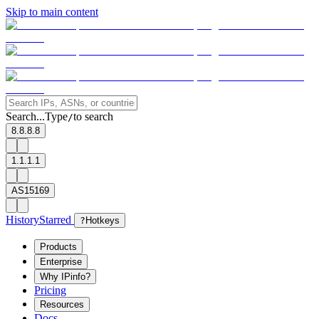
Skip to main content
Search...
Type
to search
/
8.8.8.8
1.1.1.1
AS15169
History
Starred
?
Hotkeys
Products
Enterprise
Why IPinfo?
Pricing
Resources
Docs