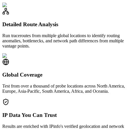
Detailed Route Analysis
Run traceroutes from multiple global locations to identify routing
anomalies, bottlenecks, and network path differences from multiple
vantage points.
Global Coverage
Test from over a thousand of probe locations across North America,
Europe, Asia-Pacific, South America, Africa, and Oceania.
IP Data You Can Trust
Results are enriched with IPinfo's verified geolocation and network