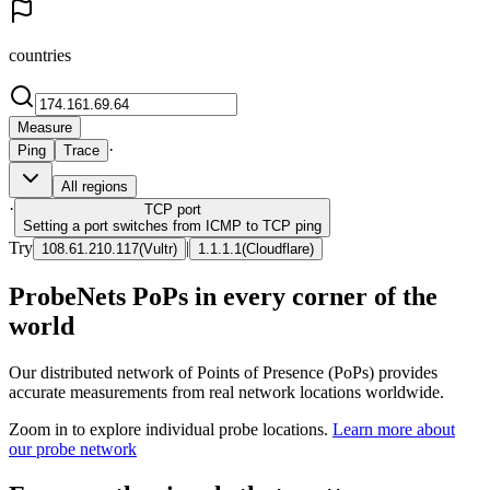
countries
Measure
·
Ping
Trace
All regions
·
TCP
port
Setting a port switches from ICMP to TCP ping
Try
|
108.61.210.117
(
Vultr
)
1.1.1.1
(
Cloudflare
)
ProbeNets PoPs in every corner of the
world
Our distributed network of Points of Presence (PoPs) provides
accurate measurements from real network locations worldwide.
Zoom in to explore individual probe locations.
Learn more about
our probe network