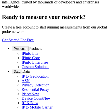
intelligence, trusted by thousands of developers and enterprises
worldwide.
Ready to measure your network?
Create a free account to start running measurements from our global
probe network.
Get Started For Free
Products
Products
IPinfo Lite
IPinfo Core
IPinfo Enterprise
Custom Solutions
Data
Data
IP to Geolocation
ASN
Privacy Detection
Residential Proxy
Places
New
Device Count
New
RPKI
New
IP to Mobile Carrier