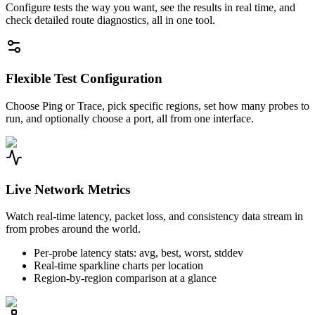
Configure tests the way you want, see the results in real time, and
check detailed route diagnostics, all in one tool.
Flexible Test Configuration
Choose Ping or Trace, pick specific regions, set how many probes to
run, and optionally choose a port, all from one interface.
Live Network Metrics
Watch real-time latency, packet loss, and consistency data stream in
from probes around the world.
Per-probe latency stats: avg, best, worst, stddev
Real-time sparkline charts per location
Region-by-region comparison at a glance