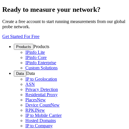
Ready to measure your network?
Create a free account to start running measurements from our global
probe network.
Get Started For Free
Products
Products
IPinfo Lite
IPinfo Core
IPinfo Enterprise
Custom Solutions
Data
Data
IP to Geolocation
ASN
Privacy Detection
Residential Proxy
Places
New
Device Count
New
RPKI
New
IP to Mobile Carrier
Hosted Domains
IP to Company