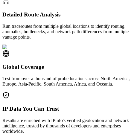
Detailed Route Analysis
Run traceroutes from multiple global locations to identify routing
anomalies, bottlenecks, and network path differences from multiple
vantage points.
Global Coverage
Test from over a thousand of probe locations across North America,
Europe, Asia-Pacific, South America, Africa, and Oceania.
IP Data You Can Trust
Results are enriched with IPinfo's verified geolocation and network
intelligence, trusted by thousands of developers and enterprises
worldwide.