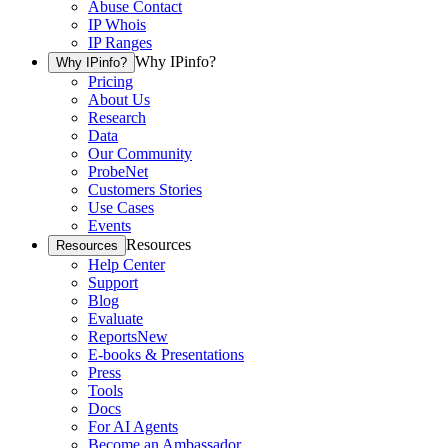
Abuse Contact
IP Whois
IP Ranges
Why IPinfo?
Why IPinfo?
Pricing
About Us
Research
Data
Our Community
ProbeNet
Customers Stories
Use Cases
Events
Resources
Resources
Help Center
Support
Blog
Evaluate
Reports
New
E-books & Presentations
Press
Tools
Docs
For AI Agents
Become an Ambassador