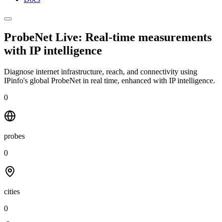
ProbeNet Live: Real-time measurements
with
IP intelligence
Diagnose internet infrastructure, reach, and connectivity using
IPinfo's global ProbeNet in real time, enhanced with IP intelligence.
0
probes
0
cities
0