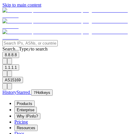
Skip to main content
Search...
Type
to search
/
8.8.8.8
1.1.1.1
AS15169
History
Starred
?
Hotkeys
Products
Enterprise
Why IPinfo?
Pricing
Resources
Docs