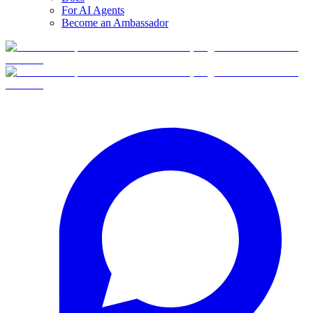
For AI Agents
Become an Ambassador