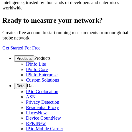
intelligence, trusted by thousands of developers and enterprises
worldwide.
Ready to measure your network?
Create a free account to start running measurements from our global
probe network.
Get Started For Free
Products
Products
IPinfo Lite
IPinfo Core
IPinfo Enterprise
Custom Solutions
Data
Data
IP to Geolocation
ASN
Privacy Detection
Residential Proxy
Places
New
Device Count
New
RPKI
New
IP to Mobile Carrier