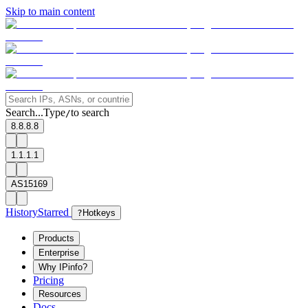
Skip to main content
Search...
Type
to search
/
8.8.8.8
1.1.1.1
AS15169
History
Starred
?
Hotkeys
Products
Enterprise
Why IPinfo?
Pricing
Resources
Docs