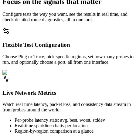
Focus on the signals that matter
Configure tests the way you want, see the results in real time, and
check detailed route diagnostics, all in one tool.
Flexible Test Configuration
Choose Ping or Trace, pick specific regions, set how many probes to
run, and optionally choose a port, all from one interface.
Live Network Metrics
Watch real-time latency, packet loss, and consistency data stream in
from probes around the world.
Per-probe latency stats: avg, best, worst, stddev
Real-time sparkline charts per location
Region-by-region comparison at a glance