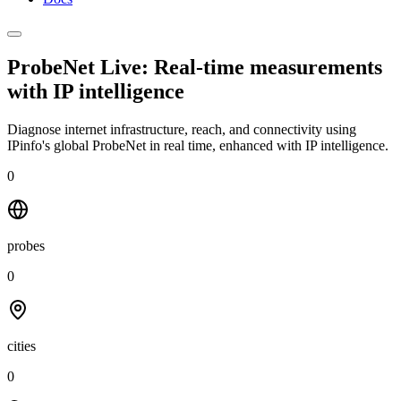
ProbeNet Live: Real-time measurements
with
IP intelligence
Diagnose internet infrastructure, reach, and connectivity using
IPinfo's global ProbeNet in real time, enhanced with IP intelligence.
0
probes
0
cities
0