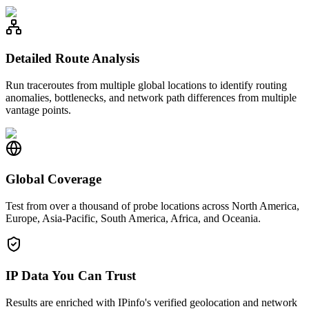
Detailed Route Analysis
Run traceroutes from multiple global locations to identify routing
anomalies, bottlenecks, and network path differences from multiple
vantage points.
Global Coverage
Test from over a thousand of probe locations across North America,
Europe, Asia-Pacific, South America, Africa, and Oceania.
IP Data You Can Trust
Results are enriched with IPinfo's verified geolocation and network