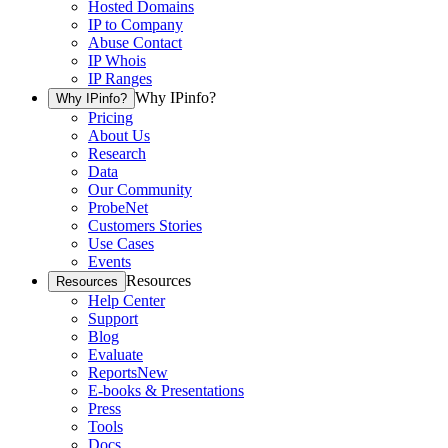
Hosted Domains
IP to Company
Abuse Contact
IP Whois
IP Ranges
Why IPinfo?
Why IPinfo?
Pricing
About Us
Research
Data
Our Community
ProbeNet
Customers Stories
Use Cases
Events
Resources
Resources
Help Center
Support
Blog
Evaluate
Reports
New
E-books & Presentations
Press
Tools
Docs