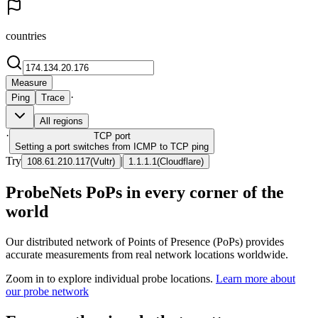
countries
Measure
·
Ping
Trace
All regions
·
TCP
port
Setting a port switches from ICMP to TCP ping
Try
|
108.61.210.117
(
Vultr
)
1.1.1.1
(
Cloudflare
)
ProbeNets PoPs in every corner of the
world
Our distributed network of Points of Presence (PoPs) provides
accurate measurements from real network locations worldwide.
Zoom in to explore individual probe locations.
Learn more about
our probe network