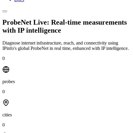
ProbeNet Live: Real-time measurements
with
IP intelligence
Diagnose internet infrastructure, reach, and connectivity using
IPinfo's global ProbeNet in real time, enhanced with IP intelligence.
0
probes
0
cities
0