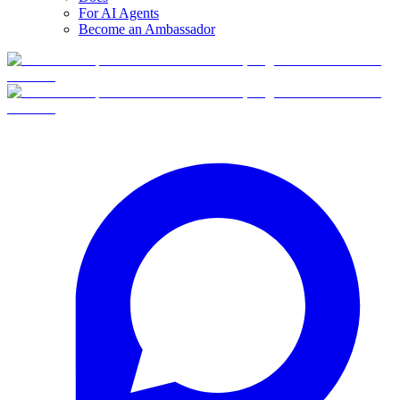
For AI Agents
Become an Ambassador