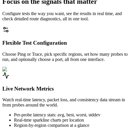
Focus on the signals that matter
Configure tests the way you want, see the results in real time, and
check detailed route diagnostics, all in one tool.
Flexible Test Configuration
Choose Ping or Trace, pick specific regions, set how many probes to
run, and optionally choose a port, all from one interface.
Live Network Metrics
Watch real-time latency, packet loss, and consistency data stream in
from probes around the world.
Per-probe latency stats: avg, best, worst, stddev
Real-time sparkline charts per location
Region-by-region comparison at a glance