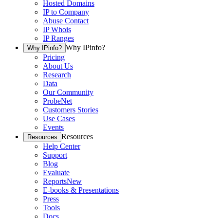
Hosted Domains
IP to Company
Abuse Contact
IP Whois
IP Ranges
Why IPinfo?
Why IPinfo?
Pricing
About Us
Research
Data
Our Community
ProbeNet
Customers Stories
Use Cases
Events
Resources
Resources
Help Center
Support
Blog
Evaluate
Reports
New
E-books & Presentations
Press
Tools
Docs