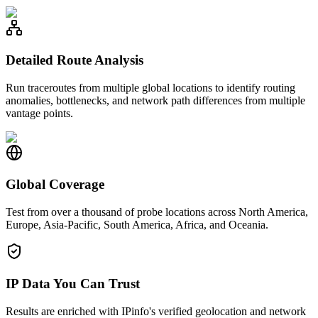
Detailed Route Analysis
Run traceroutes from multiple global locations to identify routing
anomalies, bottlenecks, and network path differences from multiple
vantage points.
Global Coverage
Test from over a thousand of probe locations across North America,
Europe, Asia-Pacific, South America, Africa, and Oceania.
IP Data You Can Trust
Results are enriched with IPinfo's verified geolocation and network