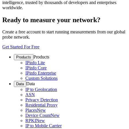
intelligence, trusted by thousands of developers and enterprises
worldwide.
Ready to measure your network?
Create a free account to start running measurements from our global
probe network.
Get Started For Free
Products
Products
IPinfo Lite
IPinfo Core
IPinfo Enterprise
Custom Solutions
Data
Data
IP to Geolocation
ASN
Privacy Detection
Residential Proxy
Places
New
Device Count
New
RPKI
New
IP to Mobile Carrier