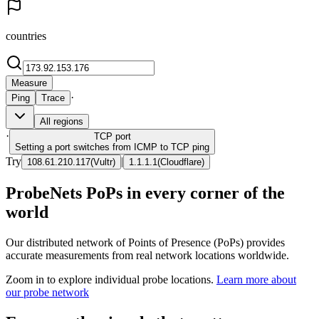
countries
Measure
·
Ping
Trace
All regions
·
TCP
port
Setting a port switches from ICMP to TCP ping
Try
|
108.61.210.117
(
Vultr
)
1.1.1.1
(
Cloudflare
)
ProbeNets PoPs in every corner of the
world
Our distributed network of Points of Presence (PoPs) provides
accurate measurements from real network locations worldwide.
Zoom in to explore individual probe locations.
Learn more about
our probe network