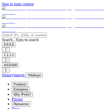
Skip to main content
Search...
Type
to search
/
8.8.8.8
1.1.1.1
AS15169
History
Starred
?
Hotkeys
Products
Enterprise
Why IPinfo?
Pricing
Resources
Docs