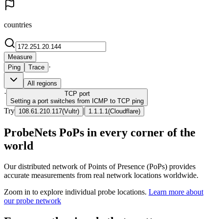
countries
Measure
·
Ping
Trace
All regions
·
TCP
port
Setting a port switches from ICMP to TCP ping
Try
|
108.61.210.117
(
Vultr
)
1.1.1.1
(
Cloudflare
)
ProbeNets PoPs in every corner of the
world
Our distributed network of Points of Presence (PoPs) provides
accurate measurements from real network locations worldwide.
Zoom in to explore individual probe locations.
Learn more about
our probe network