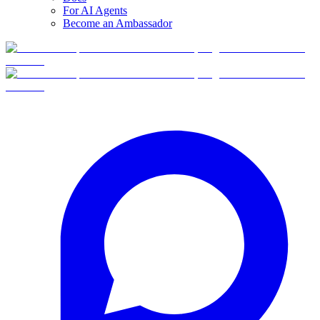
For AI Agents
Become an Ambassador