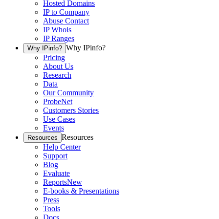
Hosted Domains
IP to Company
Abuse Contact
IP Whois
IP Ranges
Why IPinfo?
Why IPinfo?
Pricing
About Us
Research
Data
Our Community
ProbeNet
Customers Stories
Use Cases
Events
Resources
Resources
Help Center
Support
Blog
Evaluate
Reports
New
E-books & Presentations
Press
Tools
Docs