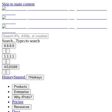
Skip to main content
Search...
Type
to search
/
8.8.8.8
1.1.1.1
AS15169
History
Starred
?
Hotkeys
Products
Enterprise
Why IPinfo?
Pricing
Resources
Docs