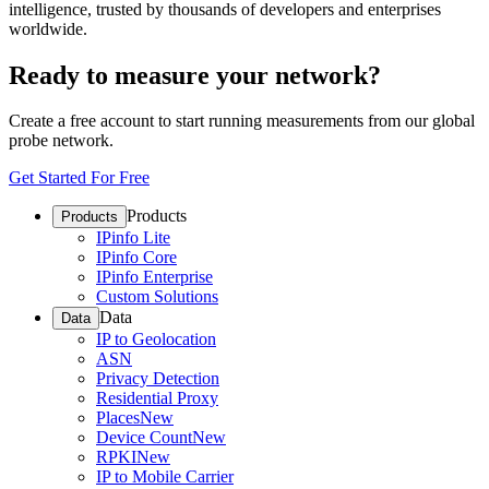
intelligence, trusted by thousands of developers and enterprises
worldwide.
Ready to measure your network?
Create a free account to start running measurements from our global
probe network.
Get Started For Free
Products
Products
IPinfo Lite
IPinfo Core
IPinfo Enterprise
Custom Solutions
Data
Data
IP to Geolocation
ASN
Privacy Detection
Residential Proxy
Places
New
Device Count
New
RPKI
New
IP to Mobile Carrier