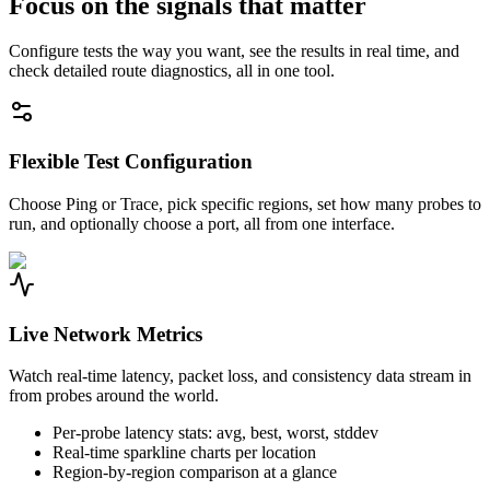
Focus on the signals that matter
Configure tests the way you want, see the results in real time, and
check detailed route diagnostics, all in one tool.
Flexible Test Configuration
Choose Ping or Trace, pick specific regions, set how many probes to
run, and optionally choose a port, all from one interface.
Live Network Metrics
Watch real-time latency, packet loss, and consistency data stream in
from probes around the world.
Per-probe latency stats: avg, best, worst, stddev
Real-time sparkline charts per location
Region-by-region comparison at a glance