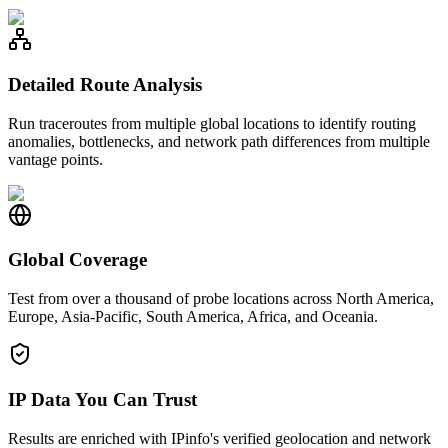
Detailed Route Analysis
Run traceroutes from multiple global locations to identify routing
anomalies, bottlenecks, and network path differences from multiple
vantage points.
Global Coverage
Test from over a thousand of probe locations across North America,
Europe, Asia-Pacific, South America, Africa, and Oceania.
IP Data You Can Trust
Results are enriched with IPinfo's verified geolocation and network