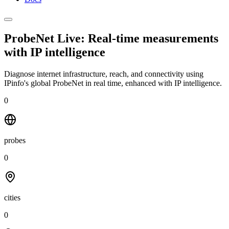
ProbeNet Live: Real-time measurements
with
IP intelligence
Diagnose internet infrastructure, reach, and connectivity using
IPinfo's global ProbeNet in real time, enhanced with IP intelligence.
0
probes
0
cities
0