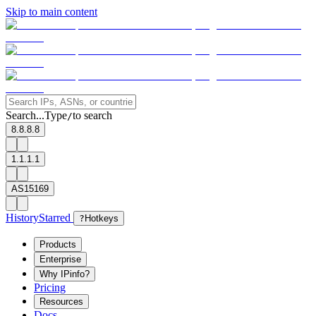
Skip to main content
Search...
Type
to search
/
8.8.8.8
1.1.1.1
AS15169
History
Starred
?
Hotkeys
Products
Enterprise
Why IPinfo?
Pricing
Resources
Docs