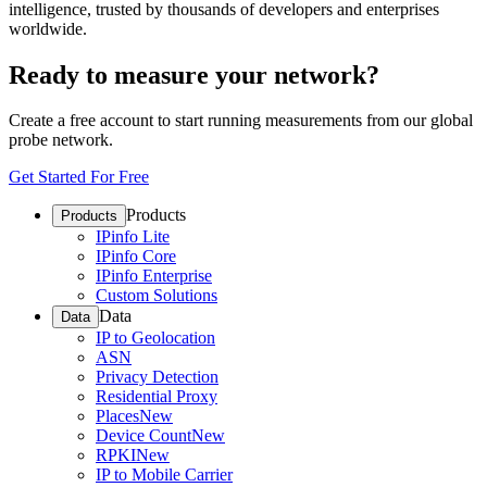
intelligence, trusted by thousands of developers and enterprises
worldwide.
Ready to measure your network?
Create a free account to start running measurements from our global
probe network.
Get Started For Free
Products
Products
IPinfo Lite
IPinfo Core
IPinfo Enterprise
Custom Solutions
Data
Data
IP to Geolocation
ASN
Privacy Detection
Residential Proxy
Places
New
Device Count
New
RPKI
New
IP to Mobile Carrier