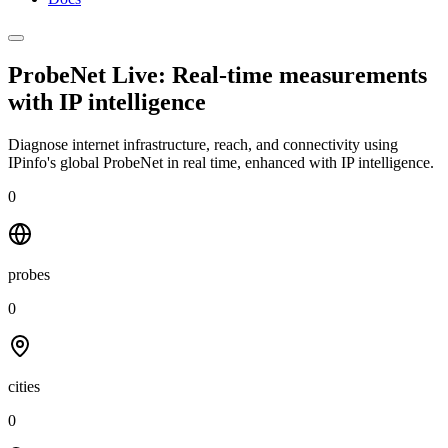
ProbeNet Live: Real-time measurements
with
IP intelligence
Diagnose internet infrastructure, reach, and connectivity using
IPinfo's global ProbeNet in real time, enhanced with IP intelligence.
0
probes
0
cities
0