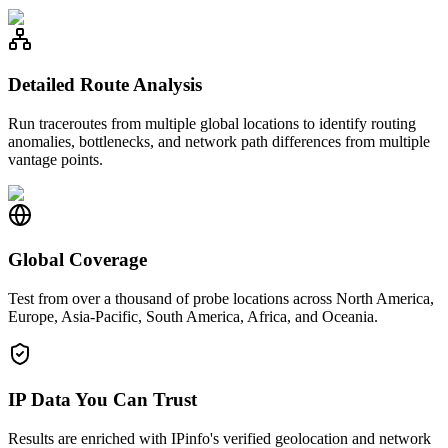
Detailed Route Analysis
Run traceroutes from multiple global locations to identify routing
anomalies, bottlenecks, and network path differences from multiple
vantage points.
Global Coverage
Test from over a thousand of probe locations across North America,
Europe, Asia-Pacific, South America, Africa, and Oceania.
IP Data You Can Trust
Results are enriched with IPinfo's verified geolocation and network