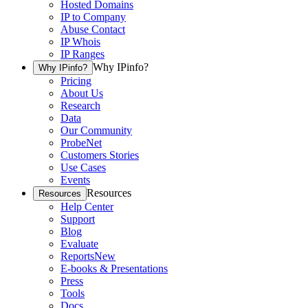
Hosted Domains
IP to Company
Abuse Contact
IP Whois
IP Ranges
Why IPinfo?
Why IPinfo?
Pricing
About Us
Research
Data
Our Community
ProbeNet
Customers Stories
Use Cases
Events
Resources
Resources
Help Center
Support
Blog
Evaluate
Reports
New
E-books & Presentations
Press
Tools
Docs