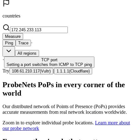
countries
Measure
·
Ping
Trace
All regions
·
TCP
port
Setting a port switches from ICMP to TCP ping
Try
|
108.61.210.117
(
Vultr
)
1.1.1.1
(
Cloudflare
)
ProbeNets PoPs in every corner of the
world
Our distributed network of Points of Presence (PoPs) provides
accurate measurements from real network locations worldwide.
Zoom in to explore individual probe locations.
Learn more about
our probe network