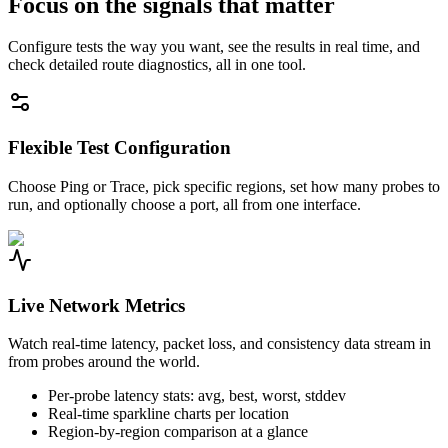
Focus on the signals that matter
Configure tests the way you want, see the results in real time, and
check detailed route diagnostics, all in one tool.
Flexible Test Configuration
Choose Ping or Trace, pick specific regions, set how many probes to
run, and optionally choose a port, all from one interface.
Live Network Metrics
Watch real-time latency, packet loss, and consistency data stream in
from probes around the world.
Per-probe latency stats: avg, best, worst, stddev
Real-time sparkline charts per location
Region-by-region comparison at a glance