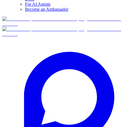
For AI Agents
Become an Ambassador