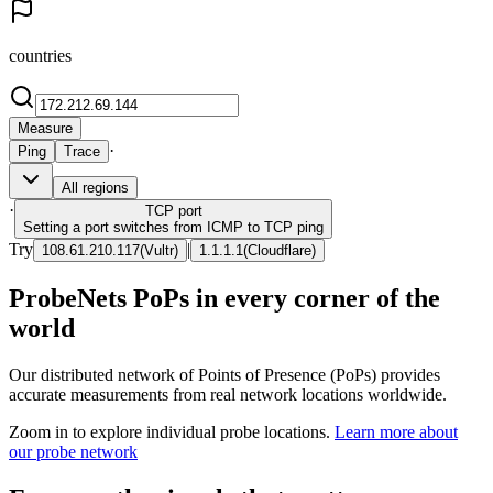
countries
Measure
·
Ping
Trace
All regions
·
TCP
port
Setting a port switches from ICMP to TCP ping
Try
|
108.61.210.117
(
Vultr
)
1.1.1.1
(
Cloudflare
)
ProbeNets PoPs in every corner of the
world
Our distributed network of Points of Presence (PoPs) provides
accurate measurements from real network locations worldwide.
Zoom in to explore individual probe locations.
Learn more about
our probe network