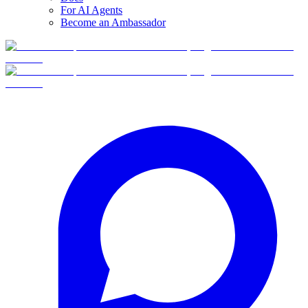
For AI Agents
Become an Ambassador