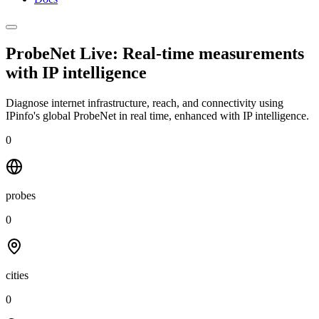
ProbeNet Live: Real-time measurements
with
IP intelligence
Diagnose internet infrastructure, reach, and connectivity using
IPinfo's global ProbeNet in real time, enhanced with IP intelligence.
0
probes
0
cities
0