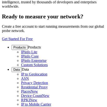
intelligence, trusted by thousands of developers and enterprises
worldwide.
Ready to measure your network?
Create a free account to start running measurements from our global
probe network.
Get Started For Free
Products
Products
IPinfo Lite
IPinfo Core
IPinfo Enterprise
Custom Solutions
Data
Data
IP to Geolocation
ASN
Privacy Detection
Residential Proxy
Places
New
Device Count
New
RPKI
New
IP to Mobile Carrier