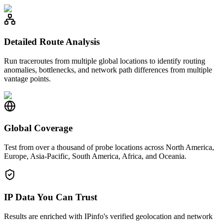
Detailed Route Analysis
Run traceroutes from multiple global locations to identify routing
anomalies, bottlenecks, and network path differences from multiple
vantage points.
Global Coverage
Test from over a thousand of probe locations across North America,
Europe, Asia-Pacific, South America, Africa, and Oceania.
IP Data You Can Trust
Results are enriched with IPinfo's verified geolocation and network