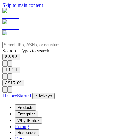
Skip to main content
Search...
Type
to search
/
8.8.8.8
1.1.1.1
AS15169
History
Starred
?
Hotkeys
Products
Enterprise
Why IPinfo?
Pricing
Resources
Docs