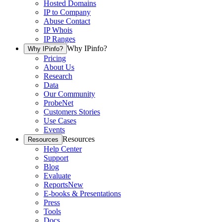
Hosted Domains
IP to Company
Abuse Contact
IP Whois
IP Ranges
Why IPinfo?
Why IPinfo?
Pricing
About Us
Research
Data
Our Community
ProbeNet
Customers Stories
Use Cases
Events
Resources
Resources
Help Center
Support
Blog
Evaluate
Reports
New
E-books & Presentations
Press
Tools
Docs