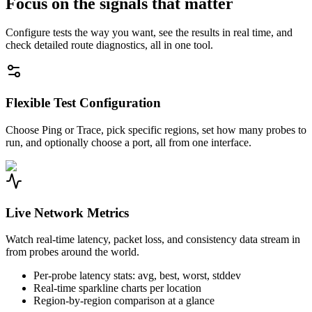
Focus on the signals that matter
Configure tests the way you want, see the results in real time, and
check detailed route diagnostics, all in one tool.
Flexible Test Configuration
Choose Ping or Trace, pick specific regions, set how many probes to
run, and optionally choose a port, all from one interface.
Live Network Metrics
Watch real-time latency, packet loss, and consistency data stream in
from probes around the world.
Per-probe latency stats: avg, best, worst, stddev
Real-time sparkline charts per location
Region-by-region comparison at a glance