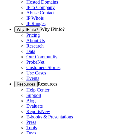
Hosted Domains
IP to Company
Abuse Contact
IP Whois
IP Ranges
Why IPinfo?
Why IPinfo?
Pricing
About Us
Research
Data
Our Community
ProbeNet
Customers Stories
Use Cases
Events
Resources
Resources
Help Center
Support
Blog
Evaluate
Reports
New
E-books & Presentations
Press
Tools
Docs