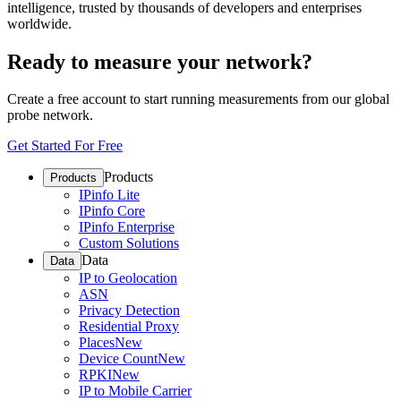
intelligence, trusted by thousands of developers and enterprises
worldwide.
Ready to measure your network?
Create a free account to start running measurements from our global
probe network.
Get Started For Free
Products
Products
IPinfo Lite
IPinfo Core
IPinfo Enterprise
Custom Solutions
Data
Data
IP to Geolocation
ASN
Privacy Detection
Residential Proxy
Places
New
Device Count
New
RPKI
New
IP to Mobile Carrier