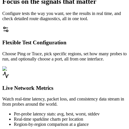
Focus on the signals that matter
Configure tests the way you want, see the results in real time, and
check detailed route diagnostics, all in one tool.
Flexible Test Configuration
Choose Ping or Trace, pick specific regions, set how many probes to
run, and optionally choose a port, all from one interface.
Live Network Metrics
Watch real-time latency, packet loss, and consistency data stream in
from probes around the world.
Per-probe latency stats: avg, best, worst, stddev
Real-time sparkline charts per location
Region-by-region comparison at a glance