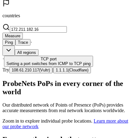
countries
Measure
·
Ping
Trace
All regions
·
TCP
port
Setting a port switches from ICMP to TCP ping
Try
|
108.61.210.117
(
Vultr
)
1.1.1.1
(
Cloudflare
)
ProbeNets PoPs in every corner of the
world
Our distributed network of Points of Presence (PoPs) provides
accurate measurements from real network locations worldwide.
Zoom in to explore individual probe locations.
Learn more about
our probe network