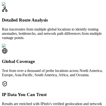
Detailed Route Analysis
Run traceroutes from multiple global locations to identify routing
anomalies, bottlenecks, and network path differences from multiple
vantage points.
Global Coverage
Test from over a thousand of probe locations across North America,
Europe, Asia-Pacific, South America, Africa, and Oceania.
IP Data You Can Trust
Results are enriched with IPinfo's verified geolocation and network