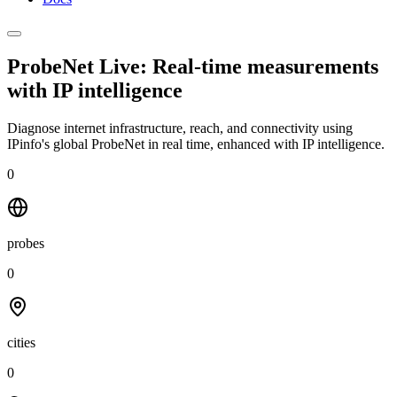
ProbeNet Live: Real-time measurements
with
IP intelligence
Diagnose internet infrastructure, reach, and connectivity using
IPinfo's global ProbeNet in real time, enhanced with IP intelligence.
0
probes
0
cities
0