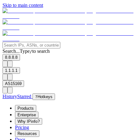
Skip to main content
Search...
Type
to search
/
8.8.8.8
1.1.1.1
AS15169
History
Starred
?
Hotkeys
Products
Enterprise
Why IPinfo?
Pricing
Resources
Docs