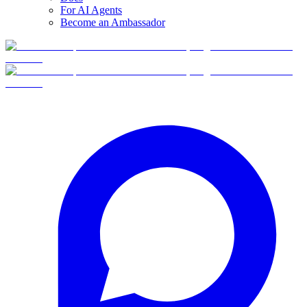
For AI Agents
Become an Ambassador