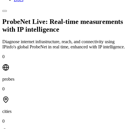
ProbeNet Live: Real-time measurements
with
IP intelligence
Diagnose internet infrastructure, reach, and connectivity using
IPinfo's global ProbeNet in real time, enhanced with IP intelligence.
0
probes
0
cities
0