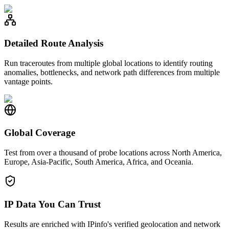
Detailed Route Analysis
Run traceroutes from multiple global locations to identify routing
anomalies, bottlenecks, and network path differences from multiple
vantage points.
Global Coverage
Test from over a thousand of probe locations across North America,
Europe, Asia-Pacific, South America, Africa, and Oceania.
IP Data You Can Trust
Results are enriched with IPinfo's verified geolocation and network