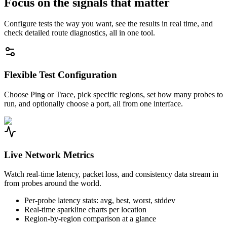
Focus on the signals that matter
Configure tests the way you want, see the results in real time, and
check detailed route diagnostics, all in one tool.
Flexible Test Configuration
Choose Ping or Trace, pick specific regions, set how many probes to
run, and optionally choose a port, all from one interface.
Live Network Metrics
Watch real-time latency, packet loss, and consistency data stream in
from probes around the world.
Per-probe latency stats: avg, best, worst, stddev
Real-time sparkline charts per location
Region-by-region comparison at a glance