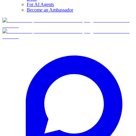
For AI Agents
Become an Ambassador