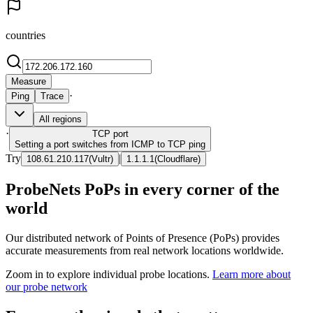
countries
Measure
·
Ping
Trace
All regions
·
TCP
port
Setting a port switches from ICMP to TCP ping
Try
|
108.61.210.117
(
Vultr
)
1.1.1.1
(
Cloudflare
)
ProbeNets PoPs in every corner of the
world
Our distributed network of Points of Presence (PoPs) provides
accurate measurements from real network locations worldwide.
Zoom in to explore individual probe locations.
Learn more about
our probe network