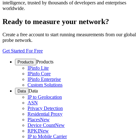
intelligence, trusted by thousands of developers and enterprises
worldwide.
Ready to measure your network?
Create a free account to start running measurements from our global
probe network.
Get Started For Free
Products
Products
IPinfo Lite
IPinfo Core
IPinfo Enterprise
Custom Solutions
Data
Data
IP to Geolocation
ASN
Privacy Detection
Residential Proxy
Places
New
Device Count
New
RPKI
New
IP to Mobile Carrier