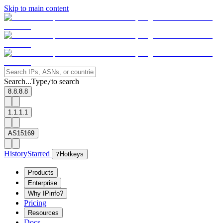
Skip to main content
Search...
Type
to search
/
8.8.8.8
1.1.1.1
AS15169
History
Starred
?
Hotkeys
Products
Enterprise
Why IPinfo?
Pricing
Resources
Docs