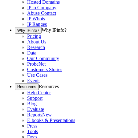
Hosted Domains
IP to Company
Abuse Contact
IP Whois
IP Ranges
Why IPinfo?
Why IPinfo?
Pricing
About Us
Research
Data
Our Community
ProbeNet
Customers Stories
Use Cases
Events
Resources
Resources
Help Center
Support
Blog
Evaluate
Reports
New
E-books & Presentations
Press
Tools
Docs