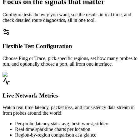
Focus on the signals that matter
Configure tests the way you want, see the results in real time, and
check detailed route diagnostics, all in one tool.
Flexible Test Configuration
Choose Ping or Trace, pick specific regions, set how many probes to
run, and optionally choose a port, all from one interface.
Live Network Metrics
Watch real-time latency, packet loss, and consistency data stream in
from probes around the world.
Per-probe latency stats: avg, best, worst, stddev
Real-time sparkline charts per location
Region-by-region comparison at a glance