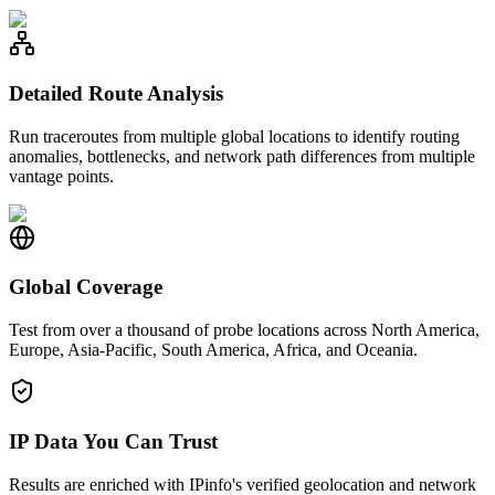
Detailed Route Analysis
Run traceroutes from multiple global locations to identify routing
anomalies, bottlenecks, and network path differences from multiple
vantage points.
Global Coverage
Test from over a thousand of probe locations across North America,
Europe, Asia-Pacific, South America, Africa, and Oceania.
IP Data You Can Trust
Results are enriched with IPinfo's verified geolocation and network