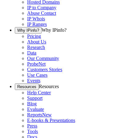
Hosted Domains
IP to Company
Abuse Contact
IP Whois
IP Ranges
Why IPinfo?
Why IPinfo?
Pricing
About Us
Research
Data
Our Community
ProbeNet
Customers Stories
Use Cases
Events
Resources
Resources
Help Center
Support
Blog
Evaluate
Reports
New
E-books & Presentations
Press
Tools
Docs