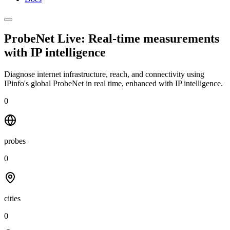
ProbeNet Live: Real-time measurements
with
IP intelligence
Diagnose internet infrastructure, reach, and connectivity using
IPinfo's global ProbeNet in real time, enhanced with IP intelligence.
0
probes
0
cities
0