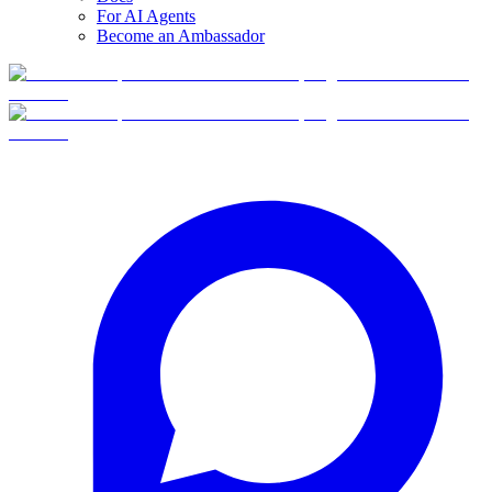
For AI Agents
Become an Ambassador