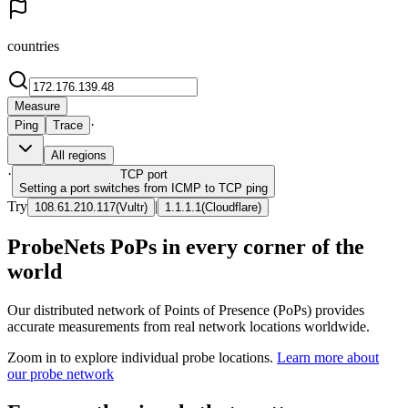
countries
Measure
·
Ping
Trace
All regions
·
TCP
port
Setting a port switches from ICMP to TCP ping
Try
|
108.61.210.117
(
Vultr
)
1.1.1.1
(
Cloudflare
)
ProbeNets PoPs in every corner of the
world
Our distributed network of Points of Presence (PoPs) provides
accurate measurements from real network locations worldwide.
Zoom in to explore individual probe locations.
Learn more about
our probe network