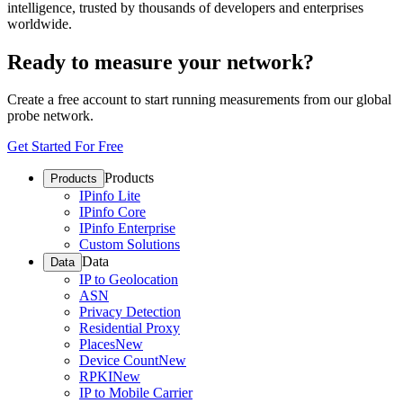
intelligence, trusted by thousands of developers and enterprises
worldwide.
Ready to measure your network?
Create a free account to start running measurements from our global
probe network.
Get Started For Free
Products
Products
IPinfo Lite
IPinfo Core
IPinfo Enterprise
Custom Solutions
Data
Data
IP to Geolocation
ASN
Privacy Detection
Residential Proxy
Places
New
Device Count
New
RPKI
New
IP to Mobile Carrier