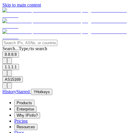
Skip to main content
Search...
Type
to search
/
8.8.8.8
1.1.1.1
AS15169
History
Starred
?
Hotkeys
Products
Enterprise
Why IPinfo?
Pricing
Resources
Docs