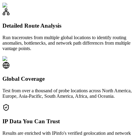
Detailed Route Analysis
Run traceroutes from multiple global locations to identify routing
anomalies, bottlenecks, and network path differences from multiple
vantage points.
Global Coverage
Test from over a thousand of probe locations across North America,
Europe, Asia-Pacific, South America, Africa, and Oceania.
IP Data You Can Trust
Results are enriched with IPinfo's verified geolocation and network