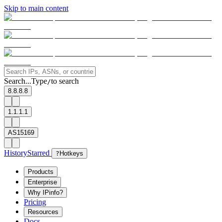
Skip to main content
Search...
Type
to search
/
8.8.8.8
1.1.1.1
AS15169
History
Starred
?
Hotkeys
Products
Enterprise
Why IPinfo?
Pricing
Resources
Docs