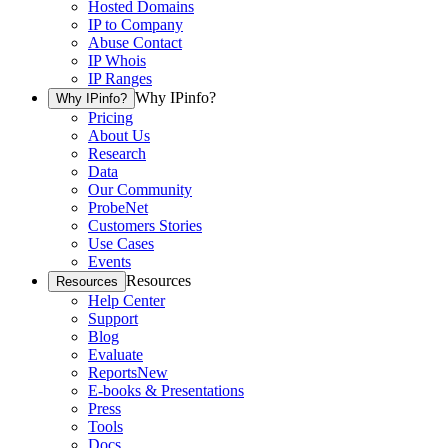
Hosted Domains
IP to Company
Abuse Contact
IP Whois
IP Ranges
Why IPinfo?
Why IPinfo?
Pricing
About Us
Research
Data
Our Community
ProbeNet
Customers Stories
Use Cases
Events
Resources
Resources
Help Center
Support
Blog
Evaluate
Reports
New
E-books & Presentations
Press
Tools
Docs