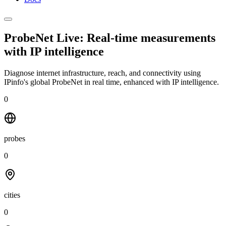
ProbeNet Live: Real-time measurements
with
IP intelligence
Diagnose internet infrastructure, reach, and connectivity using
IPinfo's global ProbeNet in real time, enhanced with IP intelligence.
0
probes
0
cities
0