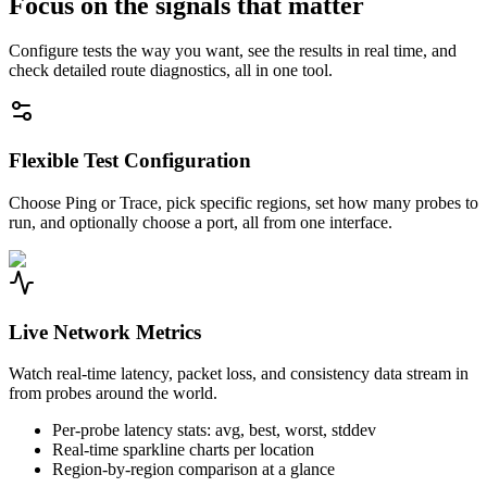
Focus on the signals that matter
Configure tests the way you want, see the results in real time, and
check detailed route diagnostics, all in one tool.
Flexible Test Configuration
Choose Ping or Trace, pick specific regions, set how many probes to
run, and optionally choose a port, all from one interface.
Live Network Metrics
Watch real-time latency, packet loss, and consistency data stream in
from probes around the world.
Per-probe latency stats: avg, best, worst, stddev
Real-time sparkline charts per location
Region-by-region comparison at a glance