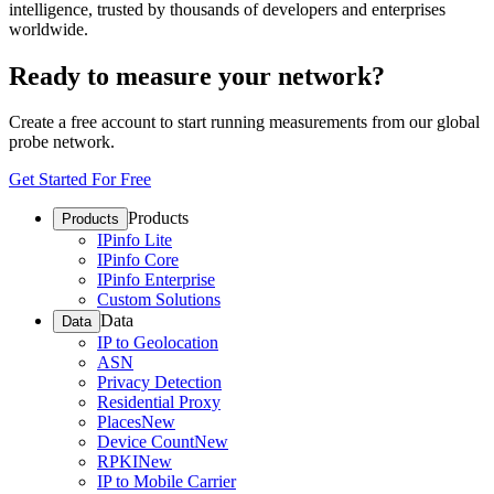
intelligence, trusted by thousands of developers and enterprises
worldwide.
Ready to measure your network?
Create a free account to start running measurements from our global
probe network.
Get Started For Free
Products
Products
IPinfo Lite
IPinfo Core
IPinfo Enterprise
Custom Solutions
Data
Data
IP to Geolocation
ASN
Privacy Detection
Residential Proxy
Places
New
Device Count
New
RPKI
New
IP to Mobile Carrier