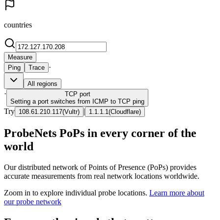
countries
Measure
·
Ping
Trace
All regions
·
TCP
port
Setting a port switches from ICMP to TCP ping
Try
|
108.61.210.117
(
Vultr
)
1.1.1.1
(
Cloudflare
)
ProbeNets PoPs in every corner of the
world
Our distributed network of Points of Presence (PoPs) provides
accurate measurements from real network locations worldwide.
Zoom in to explore individual probe locations.
Learn more about
our probe network