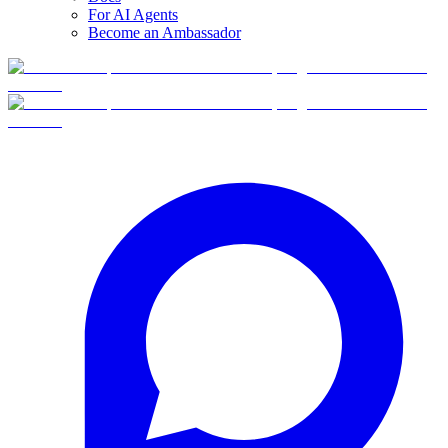
For AI Agents
Become an Ambassador