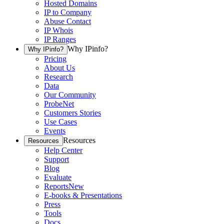
Hosted Domains
IP to Company
Abuse Contact
IP Whois
IP Ranges
Why IPinfo?
Why IPinfo?
Pricing
About Us
Research
Data
Our Community
ProbeNet
Customers Stories
Use Cases
Events
Resources
Resources
Help Center
Support
Blog
Evaluate
Reports
New
E-books & Presentations
Press
Tools
Docs