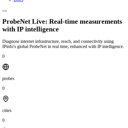
ProbeNet Live: Real-time measurements
with
IP intelligence
Diagnose internet infrastructure, reach, and connectivity using
IPinfo's global ProbeNet in real time, enhanced with IP intelligence.
0
probes
0
cities
0