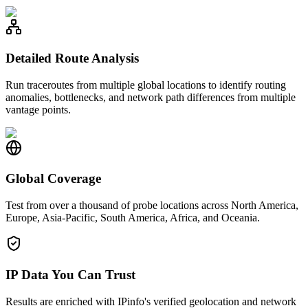
Detailed Route Analysis
Run traceroutes from multiple global locations to identify routing
anomalies, bottlenecks, and network path differences from multiple
vantage points.
Global Coverage
Test from over a thousand of probe locations across North America,
Europe, Asia-Pacific, South America, Africa, and Oceania.
IP Data You Can Trust
Results are enriched with IPinfo's verified geolocation and network