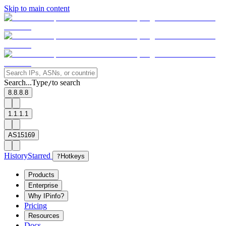
Skip to main content
Search...
Type
to search
/
8.8.8.8
1.1.1.1
AS15169
History
Starred
?
Hotkeys
Products
Enterprise
Why IPinfo?
Pricing
Resources
Docs