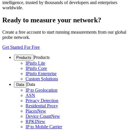
intelligence, trusted by thousands of developers and enterprises
worldwide.
Ready to measure your network?
Create a free account to start running measurements from our global
probe network.
Get Started For Free
Products
Products
IPinfo Lite
IPinfo Core
IPinfo Enterprise
Custom Solutions
Data
Data
IP to Geolocation
ASN
Privacy Detection
Residential Proxy
Places
New
Device Count
New
RPKI
New
IP to Mobile Carrier