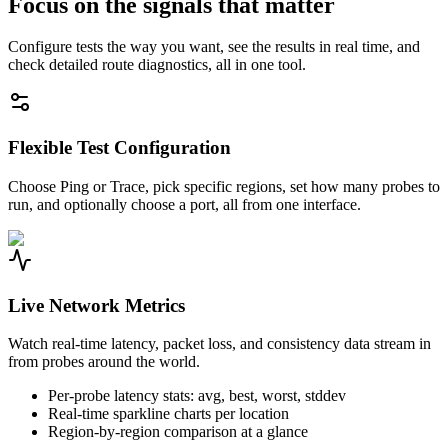
Focus on the signals that matter
Configure tests the way you want, see the results in real time, and
check detailed route diagnostics, all in one tool.
Flexible Test Configuration
Choose Ping or Trace, pick specific regions, set how many probes to
run, and optionally choose a port, all from one interface.
Live Network Metrics
Watch real-time latency, packet loss, and consistency data stream in
from probes around the world.
Per-probe latency stats: avg, best, worst, stddev
Real-time sparkline charts per location
Region-by-region comparison at a glance