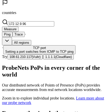
countries
Measure
·
Ping
Trace
All regions
·
TCP
port
Setting a port switches from ICMP to TCP ping
Try
|
108.61.210.117
(
Vultr
)
1.1.1.1
(
Cloudflare
)
ProbeNets PoPs in every corner of the
world
Our distributed network of Points of Presence (PoPs) provides
accurate measurements from real network locations worldwide.
Zoom in to explore individual probe locations.
Learn more about
our probe network