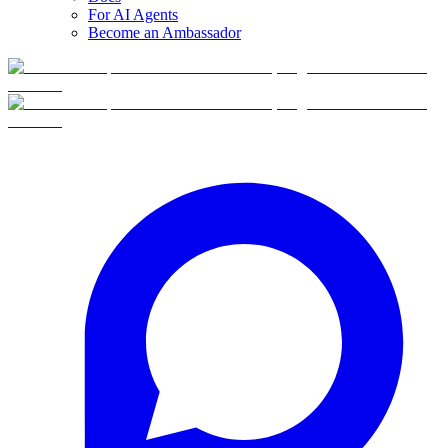
For AI Agents
Become an Ambassador