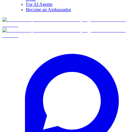
For AI Agents
Become an Ambassador