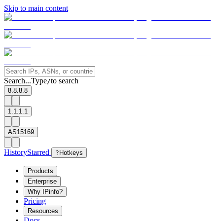
Skip to main content
Search...
Type
to search
/
8.8.8.8
1.1.1.1
AS15169
History
Starred
?
Hotkeys
Products
Enterprise
Why IPinfo?
Pricing
Resources
Docs