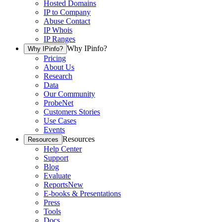
Hosted Domains
IP to Company
Abuse Contact
IP Whois
IP Ranges
Why IPinfo?
Why IPinfo?
Pricing
About Us
Research
Data
Our Community
ProbeNet
Customers Stories
Use Cases
Events
Resources
Resources
Help Center
Support
Blog
Evaluate
Reports
New
E-books & Presentations
Press
Tools
Docs