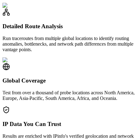
Detailed Route Analysis
Run traceroutes from multiple global locations to identify routing
anomalies, bottlenecks, and network path differences from multiple
vantage points.
Global Coverage
Test from over a thousand of probe locations across North America,
Europe, Asia-Pacific, South America, Africa, and Oceania.
IP Data You Can Trust
Results are enriched with IPinfo's verified geolocation and network