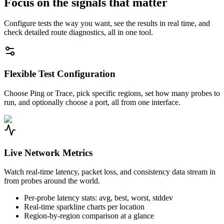
Focus on the signals that matter
Configure tests the way you want, see the results in real time, and
check detailed route diagnostics, all in one tool.
Flexible Test Configuration
Choose Ping or Trace, pick specific regions, set how many probes to
run, and optionally choose a port, all from one interface.
Live Network Metrics
Watch real-time latency, packet loss, and consistency data stream in
from probes around the world.
Per-probe latency stats: avg, best, worst, stddev
Real-time sparkline charts per location
Region-by-region comparison at a glance