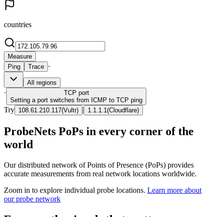
countries
Measure
·
Ping
Trace
All regions
·
TCP
port
Setting a port switches from ICMP to TCP ping
Try
|
108.61.210.117
(
Vultr
)
1.1.1.1
(
Cloudflare
)
ProbeNets PoPs in every corner of the
world
Our distributed network of Points of Presence (PoPs) provides
accurate measurements from real network locations worldwide.
Zoom in to explore individual probe locations.
Learn more about
our probe network