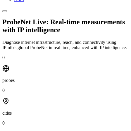
ProbeNet Live: Real-time measurements
with
IP intelligence
Diagnose internet infrastructure, reach, and connectivity using
IPinfo's global ProbeNet in real time, enhanced with IP intelligence.
0
probes
0
cities
0