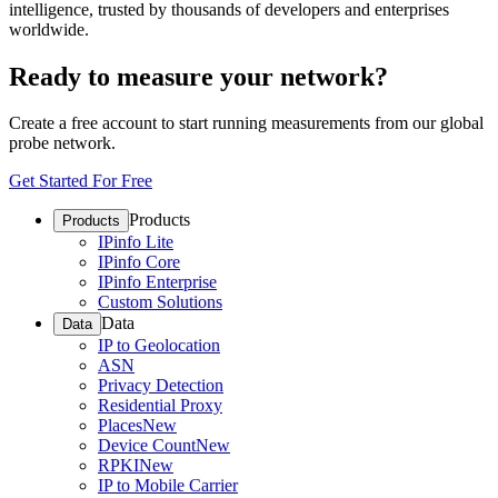
intelligence, trusted by thousands of developers and enterprises
worldwide.
Ready to measure your network?
Create a free account to start running measurements from our global
probe network.
Get Started For Free
Products
Products
IPinfo Lite
IPinfo Core
IPinfo Enterprise
Custom Solutions
Data
Data
IP to Geolocation
ASN
Privacy Detection
Residential Proxy
Places
New
Device Count
New
RPKI
New
IP to Mobile Carrier