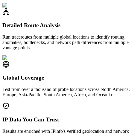
Detailed Route Analysis
Run traceroutes from multiple global locations to identify routing
anomalies, bottlenecks, and network path differences from multiple
vantage points.
Global Coverage
Test from over a thousand of probe locations across North America,
Europe, Asia-Pacific, South America, Africa, and Oceania.
IP Data You Can Trust
Results are enriched with IPinfo's verified geolocation and network