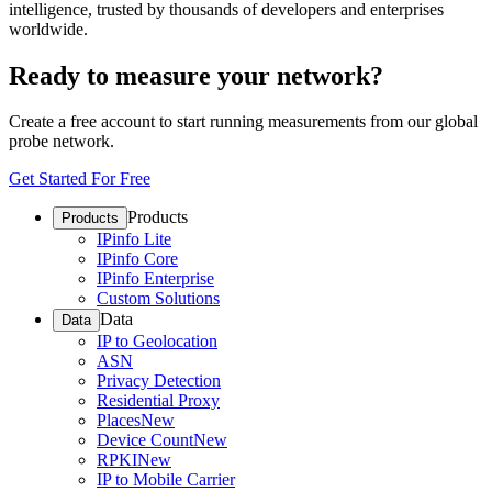
intelligence, trusted by thousands of developers and enterprises
worldwide.
Ready to measure your network?
Create a free account to start running measurements from our global
probe network.
Get Started For Free
Products
Products
IPinfo Lite
IPinfo Core
IPinfo Enterprise
Custom Solutions
Data
Data
IP to Geolocation
ASN
Privacy Detection
Residential Proxy
Places
New
Device Count
New
RPKI
New
IP to Mobile Carrier