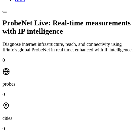
ProbeNet Live: Real-time measurements
with
IP intelligence
Diagnose internet infrastructure, reach, and connectivity using
IPinfo's global ProbeNet in real time, enhanced with IP intelligence.
0
probes
0
cities
0