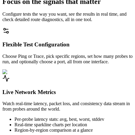
Focus on the signals that matter
Configure tests the way you want, see the results in real time, and
check detailed route diagnostics, all in one tool.
Flexible Test Configuration
Choose Ping or Trace, pick specific regions, set how many probes to
run, and optionally choose a port, all from one interface.
Live Network Metrics
Watch real-time latency, packet loss, and consistency data stream in
from probes around the world.
Per-probe latency stats: avg, best, worst, stddev
Real-time sparkline charts per location
Region-by-region comparison at a glance