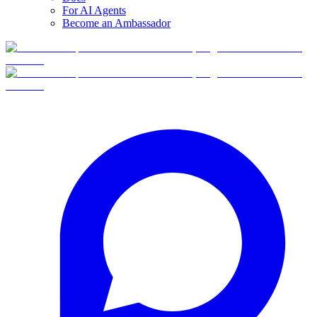
For AI Agents
Become an Ambassador