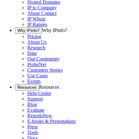
Hosted Domains
IP to Company
Abuse Contact
IP Whois
IP Ranges
Why IPinfo?
Why IPinfo?
Pricing
About Us
Research
Data
Our Community
ProbeNet
Customers Stories
Use Cases
Events
Resources
Resources
Help Center
Support
Blog
Evaluate
Reports
New
E-books & Presentations
Press
Tools
Docs