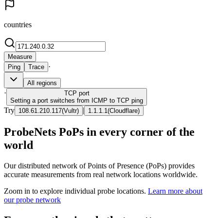
countries
Measure
·
Ping
Trace
All regions
·
TCP
port
Setting a port switches from ICMP to TCP ping
Try
|
108.61.210.117
(
Vultr
)
1.1.1.1
(
Cloudflare
)
ProbeNets PoPs in every corner of the
world
Our distributed network of Points of Presence (PoPs) provides
accurate measurements from real network locations worldwide.
Zoom in to explore individual probe locations.
Learn more about
our probe network