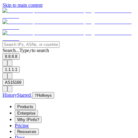
Skip to main content
Search...
Type
to search
/
8.8.8.8
1.1.1.1
AS15169
History
Starred
?
Hotkeys
Products
Enterprise
Why IPinfo?
Pricing
Resources
Docs