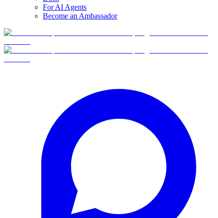
For AI Agents
Become an Ambassador