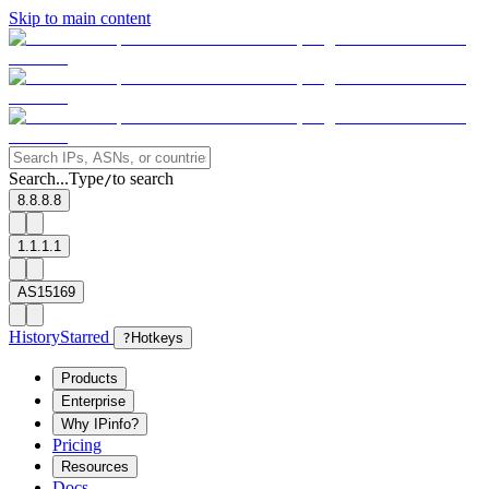
Skip to main content
Search...
Type
to search
/
8.8.8.8
1.1.1.1
AS15169
History
Starred
?
Hotkeys
Products
Enterprise
Why IPinfo?
Pricing
Resources
Docs