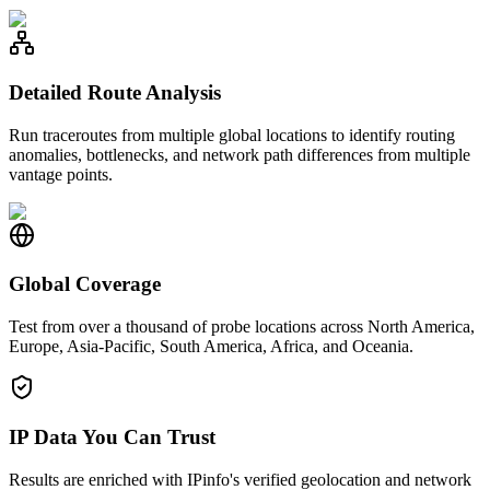
Detailed Route Analysis
Run traceroutes from multiple global locations to identify routing
anomalies, bottlenecks, and network path differences from multiple
vantage points.
Global Coverage
Test from over a thousand of probe locations across North America,
Europe, Asia-Pacific, South America, Africa, and Oceania.
IP Data You Can Trust
Results are enriched with IPinfo's verified geolocation and network