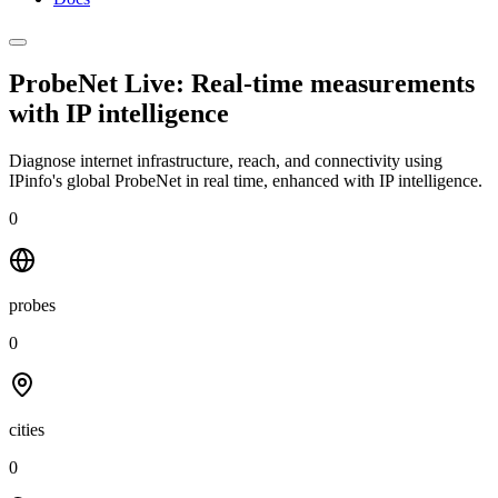
ProbeNet Live: Real-time measurements
with
IP intelligence
Diagnose internet infrastructure, reach, and connectivity using
IPinfo's global ProbeNet in real time, enhanced with IP intelligence.
0
probes
0
cities
0