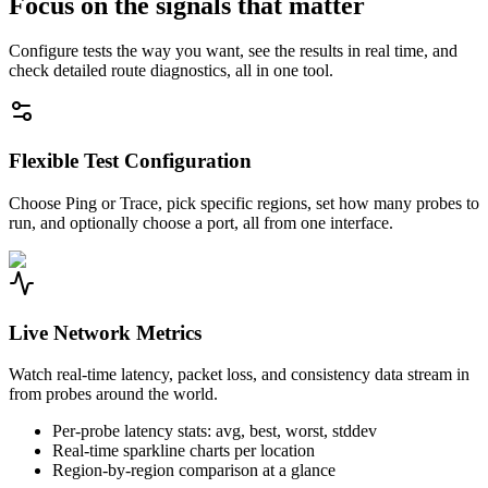
Focus on the signals that matter
Configure tests the way you want, see the results in real time, and
check detailed route diagnostics, all in one tool.
Flexible Test Configuration
Choose Ping or Trace, pick specific regions, set how many probes to
run, and optionally choose a port, all from one interface.
Live Network Metrics
Watch real-time latency, packet loss, and consistency data stream in
from probes around the world.
Per-probe latency stats: avg, best, worst, stddev
Real-time sparkline charts per location
Region-by-region comparison at a glance