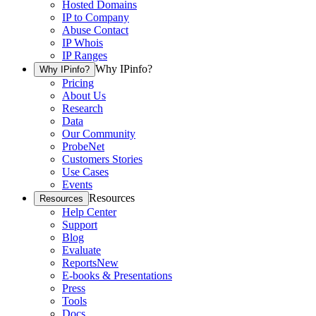
Hosted Domains
IP to Company
Abuse Contact
IP Whois
IP Ranges
Why IPinfo?
Why IPinfo?
Pricing
About Us
Research
Data
Our Community
ProbeNet
Customers Stories
Use Cases
Events
Resources
Resources
Help Center
Support
Blog
Evaluate
Reports
New
E-books & Presentations
Press
Tools
Docs