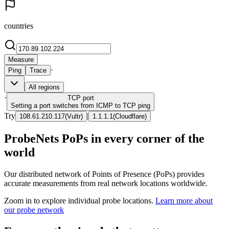
countries
Measure
·
Ping
Trace
All regions
·
TCP
port
Setting a port switches from ICMP to TCP ping
Try
|
108.61.210.117
(
Vultr
)
1.1.1.1
(
Cloudflare
)
ProbeNets PoPs in every corner of the
world
Our distributed network of Points of Presence (PoPs) provides
accurate measurements from real network locations worldwide.
Zoom in to explore individual probe locations.
Learn more about
our probe network