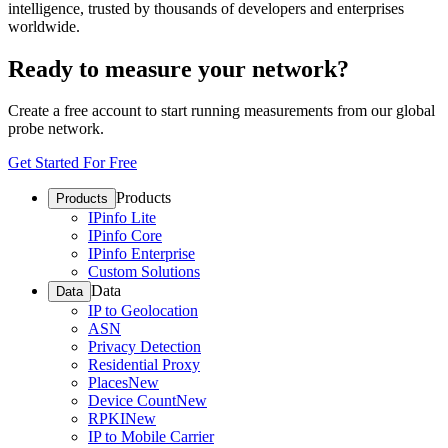
intelligence, trusted by thousands of developers and enterprises
worldwide.
Ready to measure your network?
Create a free account to start running measurements from our global
probe network.
Get Started For Free
Products
Products
IPinfo Lite
IPinfo Core
IPinfo Enterprise
Custom Solutions
Data
Data
IP to Geolocation
ASN
Privacy Detection
Residential Proxy
Places
New
Device Count
New
RPKI
New
IP to Mobile Carrier