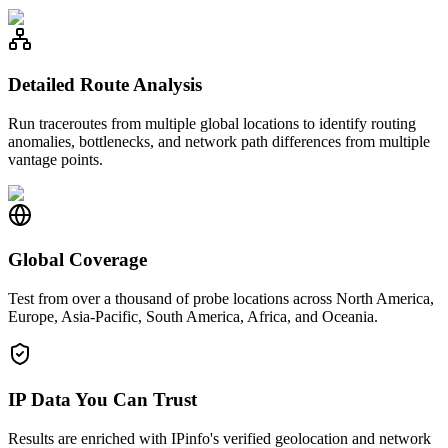
Detailed Route Analysis
Run traceroutes from multiple global locations to identify routing
anomalies, bottlenecks, and network path differences from multiple
vantage points.
Global Coverage
Test from over a thousand of probe locations across North America,
Europe, Asia-Pacific, South America, Africa, and Oceania.
IP Data You Can Trust
Results are enriched with IPinfo's verified geolocation and network