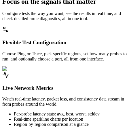
Focus on the signals that matter
Configure tests the way you want, see the results in real time, and
check detailed route diagnostics, all in one tool.
Flexible Test Configuration
Choose Ping or Trace, pick specific regions, set how many probes to
run, and optionally choose a port, all from one interface.
Live Network Metrics
Watch real-time latency, packet loss, and consistency data stream in
from probes around the world.
Per-probe latency stats: avg, best, worst, stddev
Real-time sparkline charts per location
Region-by-region comparison at a glance