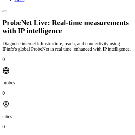
ProbeNet Live: Real-time measurements
with
IP intelligence
Diagnose internet infrastructure, reach, and connectivity using
IPinfo's global ProbeNet in real time, enhanced with IP intelligence.
0
probes
0
cities
0