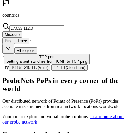
countries
Measure
·
Ping
Trace
All regions
·
TCP
port
Setting a port switches from ICMP to TCP ping
Try
|
108.61.210.117
(
Vultr
)
1.1.1.1
(
Cloudflare
)
ProbeNets PoPs in every corner of the
world
Our distributed network of Points of Presence (PoPs) provides
accurate measurements from real network locations worldwide.
Zoom in to explore individual probe locations.
Learn more about
our probe network