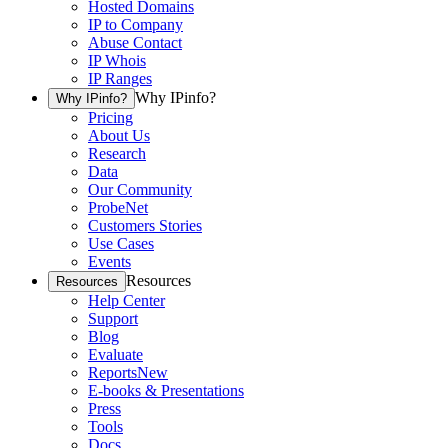
Hosted Domains
IP to Company
Abuse Contact
IP Whois
IP Ranges
Why IPinfo?
Why IPinfo?
Pricing
About Us
Research
Data
Our Community
ProbeNet
Customers Stories
Use Cases
Events
Resources
Resources
Help Center
Support
Blog
Evaluate
Reports
New
E-books & Presentations
Press
Tools
Docs