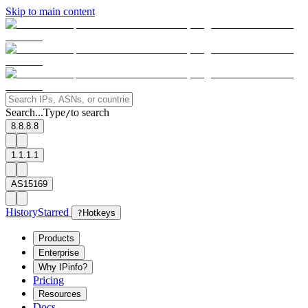
Skip to main content
Search...
Type
to search
/
8.8.8.8
1.1.1.1
AS15169
History
Starred
?
Hotkeys
Products
Enterprise
Why IPinfo?
Pricing
Resources
Docs