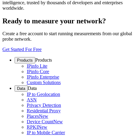
intelligence, trusted by thousands of developers and enterprises
worldwide.
Ready to measure your network?
Create a free account to start running measurements from our global
probe network.
Get Started For Free
Products
Products
IPinfo Lite
IPinfo Core
IPinfo Enterprise
Custom Solutions
Data
Data
IP to Geolocation
ASN
Privacy Detection
Residential Proxy
Places
New
Device Count
New
RPKI
New
IP to Mobile Carrier