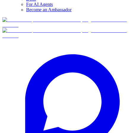
For AI Agents
Become an Ambassador