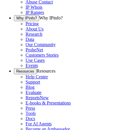
Abuse Contact
IP Whois
IP Ranges
Why IPinfo?
Why IPinfo?
Pricing
About Us
Research
Data
Our Community
ProbeNet
Customers Stories
Use Cases
Events
Resources
Resources
Help Center
Support
Blog
Evaluate
Reports
New
E-books & Presentations
Press
Tools
Docs
For AI Agents
Become an Ambassador