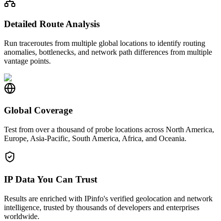
Detailed Route Analysis
Run traceroutes from multiple global locations to identify routing
anomalies, bottlenecks, and network path differences from multiple
vantage points.
Global Coverage
Test from over a thousand of probe locations across North America,
Europe, Asia-Pacific, South America, Africa, and Oceania.
IP Data You Can Trust
Results are enriched with IPinfo's verified geolocation and network
intelligence, trusted by thousands of developers and enterprises
worldwide.