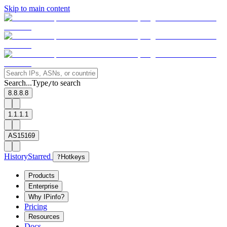
Skip to main content
Search...
Type
to search
/
8.8.8.8
1.1.1.1
AS15169
History
Starred
?
Hotkeys
Products
Enterprise
Why IPinfo?
Pricing
Resources
Docs