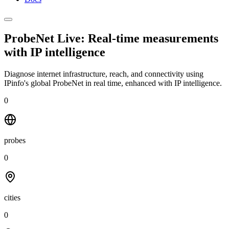
ProbeNet Live: Real-time measurements
with
IP intelligence
Diagnose internet infrastructure, reach, and connectivity using
IPinfo's global ProbeNet in real time, enhanced with IP intelligence.
0
probes
0
cities
0