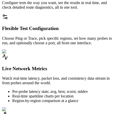
Configure tests the way you want, see the results in real time, and
check detailed route diagnostics, all in one tool.
Flexible Test Configuration
Choose Ping or Trace, pick specific regions, set how many probes to
run, and optionally choose a port, all from one interface.
Live Network Metrics
Watch real-time latency, packet loss, and consistency data stream in
from probes around the world.
Per-probe latency stats: avg, best, worst, stddev
Real-time sparkline charts per location
Region-by-region comparison at a glance