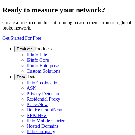
Ready to measure your network?
Create a free account to start running measurements from our global
probe network.
Get Started For Free
Products
Products
IPinfo Lite
IPinfo Core
IPinfo Enterprise
Custom Solutions
Data
Data
IP to Geolocation
ASN
Privacy Detection
Residential Proxy
Places
New
Device Count
New
RPKI
New
IP to Mobile Carrier
Hosted Domains
IP to Company