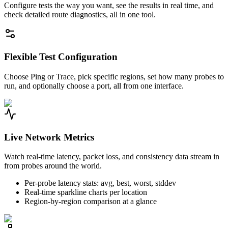
Configure tests the way you want, see the results in real time, and
check detailed route diagnostics, all in one tool.
Flexible Test Configuration
Choose Ping or Trace, pick specific regions, set how many probes to
run, and optionally choose a port, all from one interface.
Live Network Metrics
Watch real-time latency, packet loss, and consistency data stream in
from probes around the world.
Per-probe latency stats: avg, best, worst, stddev
Real-time sparkline charts per location
Region-by-region comparison at a glance