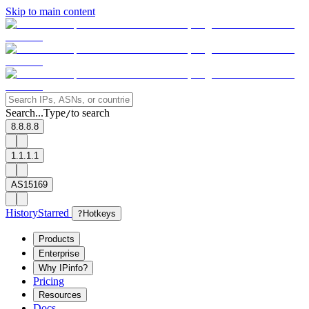
Skip to main content
Search...
Type
to search
/
8.8.8.8
1.1.1.1
AS15169
History
Starred
?
Hotkeys
Products
Enterprise
Why IPinfo?
Pricing
Resources
Docs