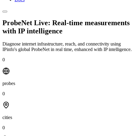
ProbeNet Live: Real-time measurements
with
IP intelligence
Diagnose internet infrastructure, reach, and connectivity using
IPinfo's global ProbeNet in real time, enhanced with IP intelligence.
0
probes
0
cities
0