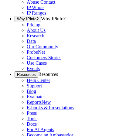
Abuse Contact
IP Whois
IP Ranges
Why IPinfo?
Why IPinfo?
Pricing
About Us
Research
Data
Our Community
ProbeNet
Customers Stories
Use Cases
Events
Resources
Resources
Help Center
Support
Blog
Evaluate
Reports
New
E-books & Presentations
Press
Tools
Docs
For AI Agents
Become an Ambassador