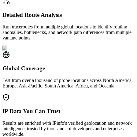
Detailed Route Analysis
Run traceroutes from multiple global locations to identify routing
anomalies, bottlenecks, and network path differences from multiple
vantage points.
Global Coverage
Test from over a thousand of probe locations across North America,
Europe, Asia-Pacific, South America, Africa, and Oceania.
IP Data You Can Trust
Results are enriched with IPinfo's verified geolocation and network
intelligence, trusted by thousands of developers and enterprises
worldwide.