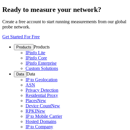
Ready to measure your network?
Create a free account to start running measurements from our global
probe network.
Get Started For Free
Products
Products
IPinfo Lite
IPinfo Core
IPinfo Enterprise
Custom Solutions
Data
Data
IP to Geolocation
ASN
Privacy Detection
Residential Proxy
Places
New
Device Count
New
RPKI
New
IP to Mobile Carrier
Hosted Domains
IP to Company