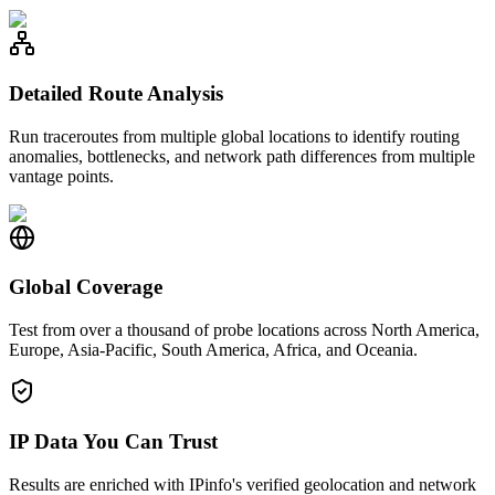
Detailed Route Analysis
Run traceroutes from multiple global locations to identify routing
anomalies, bottlenecks, and network path differences from multiple
vantage points.
Global Coverage
Test from over a thousand of probe locations across North America,
Europe, Asia-Pacific, South America, Africa, and Oceania.
IP Data You Can Trust
Results are enriched with IPinfo's verified geolocation and network