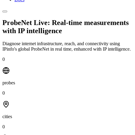
ProbeNet Live: Real-time measurements
with
IP intelligence
Diagnose internet infrastructure, reach, and connectivity using
IPinfo's global ProbeNet in real time, enhanced with IP intelligence.
0
probes
0
cities
0