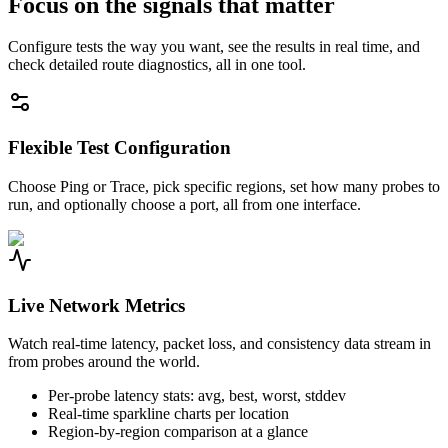
Focus on the signals that matter
Configure tests the way you want, see the results in real time, and
check detailed route diagnostics, all in one tool.
Flexible Test Configuration
Choose Ping or Trace, pick specific regions, set how many probes to
run, and optionally choose a port, all from one interface.
Live Network Metrics
Watch real-time latency, packet loss, and consistency data stream in
from probes around the world.
Per-probe latency stats: avg, best, worst, stddev
Real-time sparkline charts per location
Region-by-region comparison at a glance