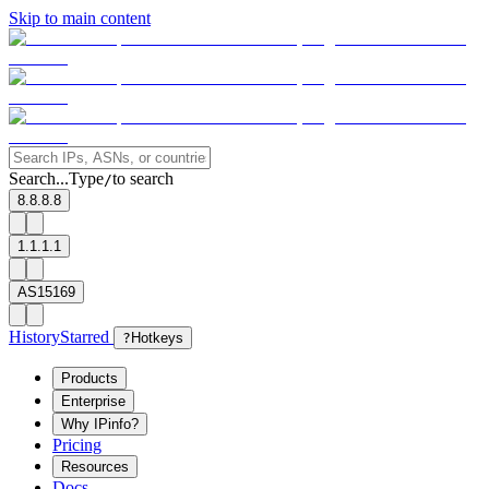
Skip to main content
Search...
Type
to search
/
8.8.8.8
1.1.1.1
AS15169
History
Starred
?
Hotkeys
Products
Enterprise
Why IPinfo?
Pricing
Resources
Docs