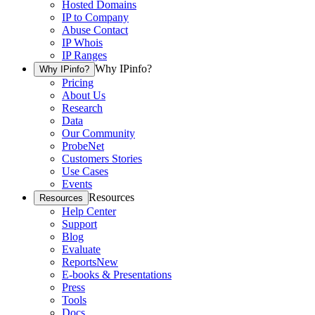
Hosted Domains
IP to Company
Abuse Contact
IP Whois
IP Ranges
Why IPinfo?
Why IPinfo?
Pricing
About Us
Research
Data
Our Community
ProbeNet
Customers Stories
Use Cases
Events
Resources
Resources
Help Center
Support
Blog
Evaluate
Reports
New
E-books & Presentations
Press
Tools
Docs