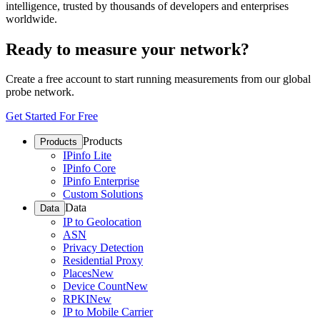
intelligence, trusted by thousands of developers and enterprises
worldwide.
Ready to measure your network?
Create a free account to start running measurements from our global
probe network.
Get Started For Free
Products
Products
IPinfo Lite
IPinfo Core
IPinfo Enterprise
Custom Solutions
Data
Data
IP to Geolocation
ASN
Privacy Detection
Residential Proxy
Places
New
Device Count
New
RPKI
New
IP to Mobile Carrier