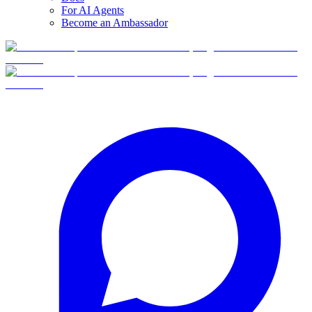
For AI Agents
Become an Ambassador