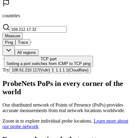
countries
Measure
·
Ping
Trace
All regions
·
TCP
port
Setting a port switches from ICMP to TCP ping
Try
|
108.61.210.117
(
Vultr
)
1.1.1.1
(
Cloudflare
)
ProbeNets PoPs in every corner of the
world
Our distributed network of Points of Presence (PoPs) provides
accurate measurements from real network locations worldwide.
Zoom in to explore individual probe locations.
Learn more about
our probe network