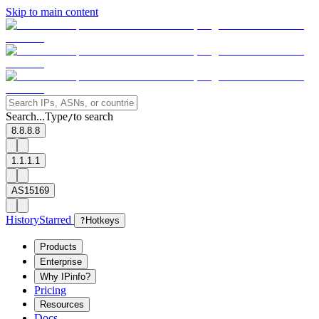
Skip to main content
Search...
Type
to search
/
8.8.8.8
1.1.1.1
AS15169
History
Starred
?
Hotkeys
Products
Enterprise
Why IPinfo?
Pricing
Resources
Docs