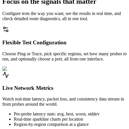
Focus on the signals that matter
Configure tests the way you want, see the results in real time, and
check detailed route diagnostics, all in one tool.
Flexible Test Configuration
Choose Ping or Trace, pick specific regions, set how many probes to
run, and optionally choose a port, all from one interface.
Live Network Metrics
Watch real-time latency, packet loss, and consistency data stream in
from probes around the world.
Per-probe latency stats: avg, best, worst, stddev
Real-time sparkline charts per location
Region-by-region comparison at a glance