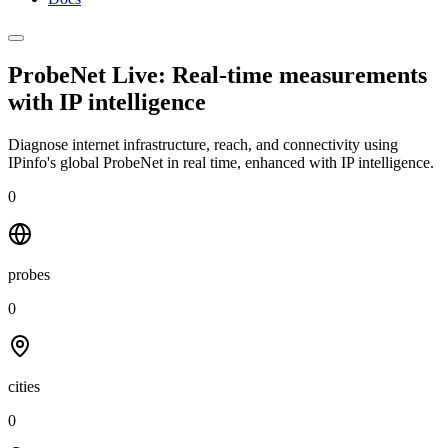
ProbeNet Live: Real-time measurements
with
IP intelligence
Diagnose internet infrastructure, reach, and connectivity using
IPinfo's global ProbeNet in real time, enhanced with IP intelligence.
0
probes
0
cities
0