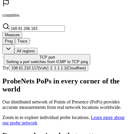
countries
Measure
·
Ping
Trace
All regions
·
TCP
port
Setting a port switches from ICMP to TCP ping
Try
|
108.61.210.117
(
Vultr
)
1.1.1.1
(
Cloudflare
)
ProbeNets PoPs in every corner of the
world
Our distributed network of Points of Presence (PoPs) provides
accurate measurements from real network locations worldwide.
Zoom in to explore individual probe locations.
Learn more about
our probe network