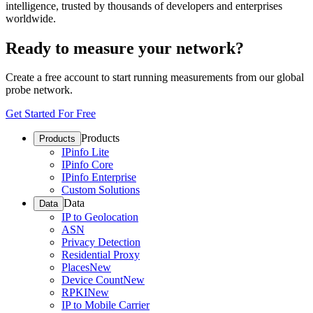
intelligence, trusted by thousands of developers and enterprises
worldwide.
Ready to measure your network?
Create a free account to start running measurements from our global
probe network.
Get Started For Free
Products
Products
IPinfo Lite
IPinfo Core
IPinfo Enterprise
Custom Solutions
Data
Data
IP to Geolocation
ASN
Privacy Detection
Residential Proxy
Places
New
Device Count
New
RPKI
New
IP to Mobile Carrier