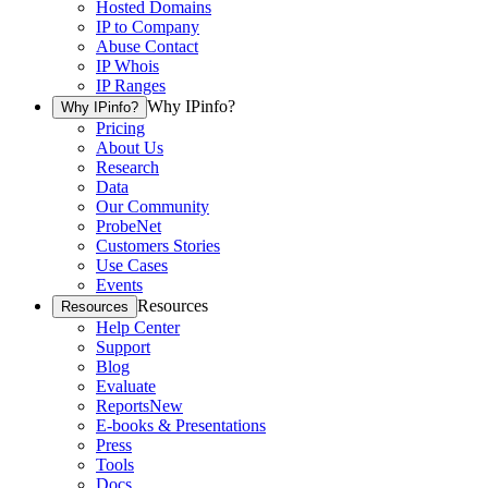
Hosted Domains
IP to Company
Abuse Contact
IP Whois
IP Ranges
Why IPinfo?
Why IPinfo?
Pricing
About Us
Research
Data
Our Community
ProbeNet
Customers Stories
Use Cases
Events
Resources
Resources
Help Center
Support
Blog
Evaluate
Reports
New
E-books & Presentations
Press
Tools
Docs