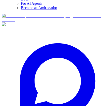
For AI Agents
Become an Ambassador