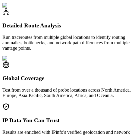
Detailed Route Analysis
Run traceroutes from multiple global locations to identify routing
anomalies, bottlenecks, and network path differences from multiple
vantage points.
Global Coverage
Test from over a thousand of probe locations across North America,
Europe, Asia-Pacific, South America, Africa, and Oceania.
IP Data You Can Trust
Results are enriched with IPinfo's verified geolocation and network