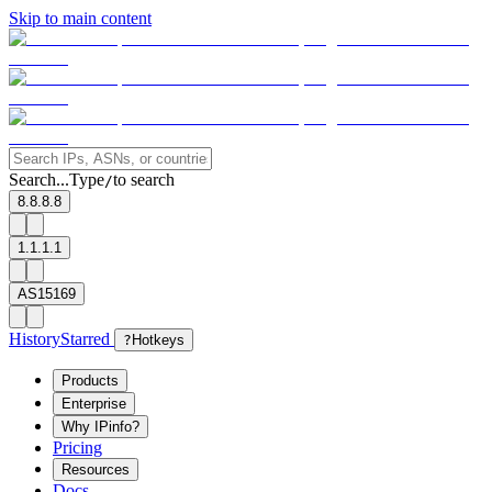
Skip to main content
Search...
Type
to search
/
8.8.8.8
1.1.1.1
AS15169
History
Starred
?
Hotkeys
Products
Enterprise
Why IPinfo?
Pricing
Resources
Docs