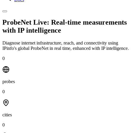
ProbeNet Live: Real-time measurements
with
IP intelligence
Diagnose internet infrastructure, reach, and connectivity using
IPinfo's global ProbeNet in real time, enhanced with IP intelligence.
0
probes
0
cities
0