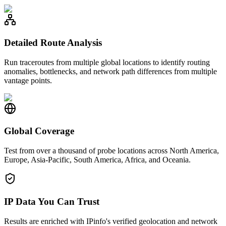
Detailed Route Analysis
Run traceroutes from multiple global locations to identify routing
anomalies, bottlenecks, and network path differences from multiple
vantage points.
Global Coverage
Test from over a thousand of probe locations across North America,
Europe, Asia-Pacific, South America, Africa, and Oceania.
IP Data You Can Trust
Results are enriched with IPinfo's verified geolocation and network