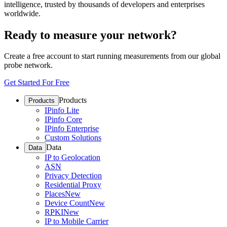
intelligence, trusted by thousands of developers and enterprises
worldwide.
Ready to measure your network?
Create a free account to start running measurements from our global
probe network.
Get Started For Free
Products
Products
IPinfo Lite
IPinfo Core
IPinfo Enterprise
Custom Solutions
Data
Data
IP to Geolocation
ASN
Privacy Detection
Residential Proxy
Places
New
Device Count
New
RPKI
New
IP to Mobile Carrier