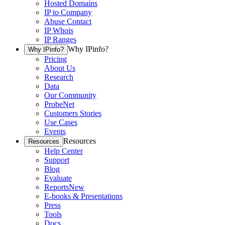
Hosted Domains
IP to Company
Abuse Contact
IP Whois
IP Ranges
Why IPinfo?
Why IPinfo?
Pricing
About Us
Research
Data
Our Community
ProbeNet
Customers Stories
Use Cases
Events
Resources
Resources
Help Center
Support
Blog
Evaluate
Reports
New
E-books & Presentations
Press
Tools
Docs