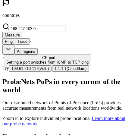
countries
Measure
·
Ping
Trace
All regions
·
TCP
port
Setting a port switches from ICMP to TCP ping
Try
|
108.61.210.117
(
Vultr
)
1.1.1.1
(
Cloudflare
)
ProbeNets PoPs in every corner of the
world
Our distributed network of Points of Presence (PoPs) provides
accurate measurements from real network locations worldwide.
Zoom in to explore individual probe locations.
Learn more about
our probe network