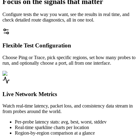
Focus on the signals that matter
Configure tests the way you want, see the results in real time, and
check detailed route diagnostics, all in one tool.
Flexible Test Configuration
Choose Ping or Trace, pick specific regions, set how many probes to
run, and optionally choose a port, all from one interface.
Live Network Metrics
Watch real-time latency, packet loss, and consistency data stream in
from probes around the world.
Per-probe latency stats: avg, best, worst, stddev
Real-time sparkline charts per location
Region-by-region comparison at a glance