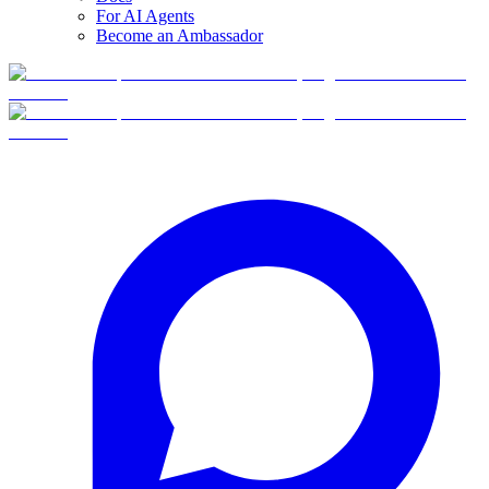
For AI Agents
Become an Ambassador