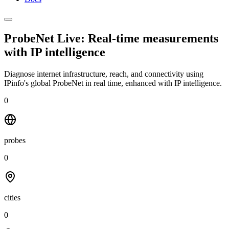
ProbeNet Live: Real-time measurements
with
IP intelligence
Diagnose internet infrastructure, reach, and connectivity using
IPinfo's global ProbeNet in real time, enhanced with IP intelligence.
0
probes
0
cities
0