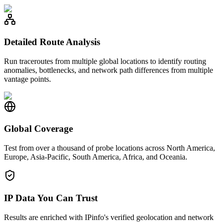
Detailed Route Analysis
Run traceroutes from multiple global locations to identify routing
anomalies, bottlenecks, and network path differences from multiple
vantage points.
Global Coverage
Test from over a thousand of probe locations across North America,
Europe, Asia-Pacific, South America, Africa, and Oceania.
IP Data You Can Trust
Results are enriched with IPinfo's verified geolocation and network