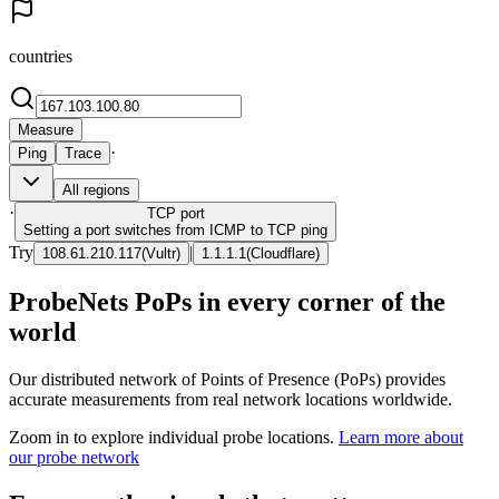
countries
Measure
·
Ping
Trace
All regions
·
TCP
port
Setting a port switches from ICMP to TCP ping
Try
|
108.61.210.117
(
Vultr
)
1.1.1.1
(
Cloudflare
)
ProbeNets PoPs in every corner of the
world
Our distributed network of Points of Presence (PoPs) provides
accurate measurements from real network locations worldwide.
Zoom in to explore individual probe locations.
Learn more about
our probe network