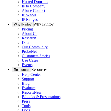
Hosted Domains
IP to Company
Abuse Contact
IP Whois
IP Ranges
Why IPinfo?
Why IPinfo?
Pricing
About Us
Research
Data
Our Community
ProbeNet
Customers Stories
Use Cases
Events
Resources
Resources
Help Center
Support
Blog
Evaluate
Reports
New
E-books & Presentations
Press
Tools
Docs