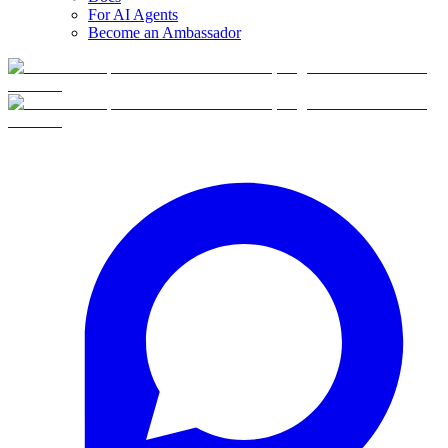
For AI Agents
Become an Ambassador