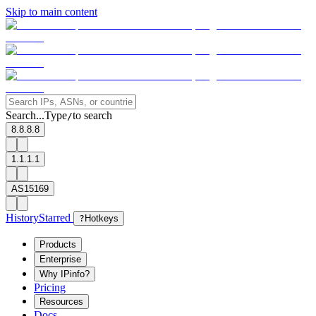
Skip to main content
Search...
Type
to search
/
8.8.8.8
1.1.1.1
AS15169
History
Starred
?
Hotkeys
Products
Enterprise
Why IPinfo?
Pricing
Resources
Docs