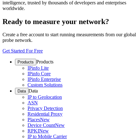
intelligence, trusted by thousands of developers and enterprises
worldwide.
Ready to measure your network?
Create a free account to start running measurements from our global
probe network.
Get Started For Free
Products
Products
IPinfo Lite
IPinfo Core
IPinfo Enterprise
Custom Solutions
Data
Data
IP to Geolocation
ASN
Privacy Detection
Residential Proxy
Places
New
Device Count
New
RPKI
New
IP to Mobile Carrier