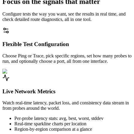
Focus on the signals that matter
Configure tests the way you want, see the results in real time, and
check detailed route diagnostics, all in one tool.
Flexible Test Configuration
Choose Ping or Trace, pick specific regions, set how many probes to
run, and optionally choose a port, all from one interface.
Live Network Metrics
Watch real-time latency, packet loss, and consistency data stream in
from probes around the world.
Per-probe latency stats: avg, best, worst, stddev
Real-time sparkline charts per location
Region-by-region comparison at a glance