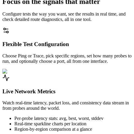
Focus on the signals that matter
Configure tests the way you want, see the results in real time, and
check detailed route diagnostics, all in one tool.
Flexible Test Configuration
Choose Ping or Trace, pick specific regions, set how many probes to
run, and optionally choose a port, all from one interface.
Live Network Metrics
Watch real-time latency, packet loss, and consistency data stream in
from probes around the world.
Per-probe latency stats: avg, best, worst, stddev
Real-time sparkline charts per location
Region-by-region comparison at a glance