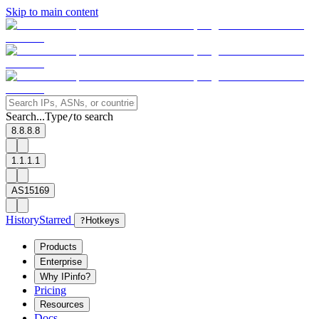
Skip to main content
Search...
Type
to search
/
8.8.8.8
1.1.1.1
AS15169
History
Starred
?
Hotkeys
Products
Enterprise
Why IPinfo?
Pricing
Resources
Docs