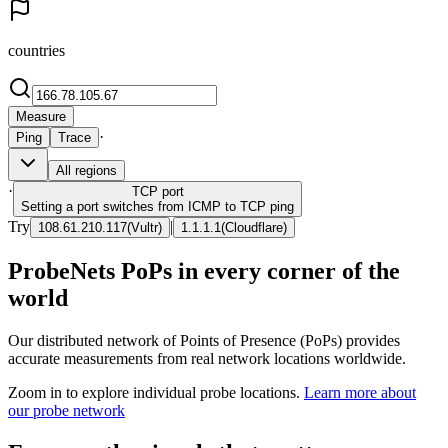
countries
Measure
·
Ping
Trace
All regions
·
TCP
port
Setting a port switches from ICMP to TCP ping
Try
|
108.61.210.117
(
Vultr
)
1.1.1.1
(
Cloudflare
)
ProbeNets PoPs in every corner of the
world
Our distributed network of Points of Presence (PoPs) provides
accurate measurements from real network locations worldwide.
Zoom in to explore individual probe locations.
Learn more about
our probe network