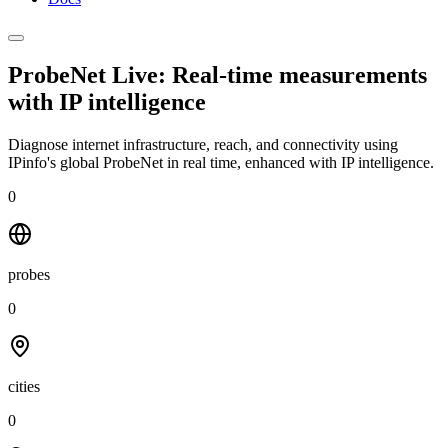
ProbeNet Live: Real-time measurements
with
IP intelligence
Diagnose internet infrastructure, reach, and connectivity using
IPinfo's global ProbeNet in real time, enhanced with IP intelligence.
0
probes
0
cities
0