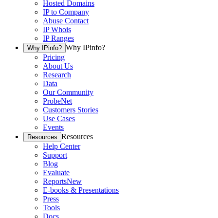
Hosted Domains
IP to Company
Abuse Contact
IP Whois
IP Ranges
Why IPinfo?
Why IPinfo?
Pricing
About Us
Research
Data
Our Community
ProbeNet
Customers Stories
Use Cases
Events
Resources
Resources
Help Center
Support
Blog
Evaluate
Reports
New
E-books & Presentations
Press
Tools
Docs