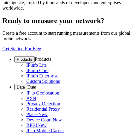
intelligence, trusted by thousands of developers and enterprises
worldwide.
Ready to measure your network?
Create a free account to start running measurements from our global
probe network.
Get Started For Free
Products
Products
IPinfo Lite
IPinfo Core
IPinfo Enterprise
Custom Solutions
Data
Data
IP to Geolocation
ASN
Privacy Detection
Residential Proxy
Places
New
Device Count
New
RPKI
New
IP to Mobile Carrier