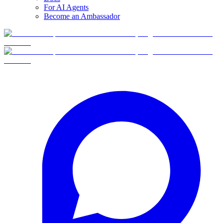
For AI Agents
Become an Ambassador