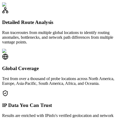
Detailed Route Analysis
Run traceroutes from multiple global locations to identify routing
anomalies, bottlenecks, and network path differences from multiple
vantage points.
Global Coverage
Test from over a thousand of probe locations across North America,
Europe, Asia-Pacific, South America, Africa, and Oceania.
IP Data You Can Trust
Results are enriched with IPinfo's verified geolocation and network