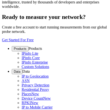
intelligence, trusted by thousands of developers and enterprises
worldwide.
Ready to measure your network?
Create a free account to start running measurements from our global
probe network.
Get Started For Free
Products
Products
IPinfo Lite
IPinfo Core
IPinfo Enterprise
Custom Solutions
Data
Data
IP to Geolocation
ASN
Privacy Detection
Residential Proxy
Places
New
Device Count
New
RPKI
New
IP to Mobile Carrier