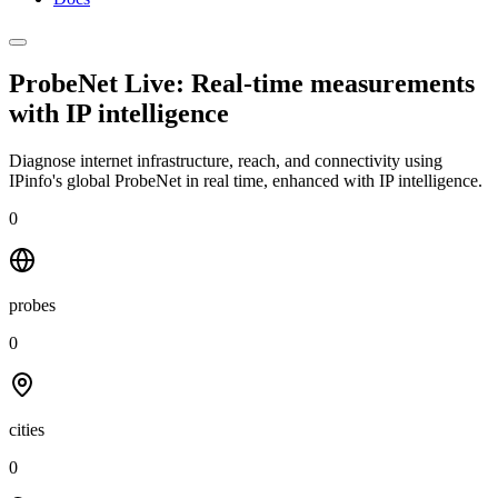
ProbeNet Live: Real-time measurements
with
IP intelligence
Diagnose internet infrastructure, reach, and connectivity using
IPinfo's global ProbeNet in real time, enhanced with IP intelligence.
0
probes
0
cities
0