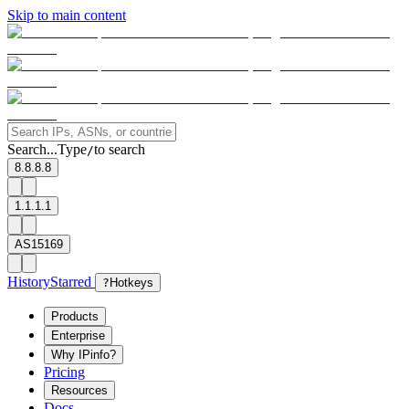
Skip to main content
Search...
Type
to search
/
8.8.8.8
1.1.1.1
AS15169
History
Starred
?
Hotkeys
Products
Enterprise
Why IPinfo?
Pricing
Resources
Docs