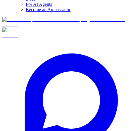
For AI Agents
Become an Ambassador