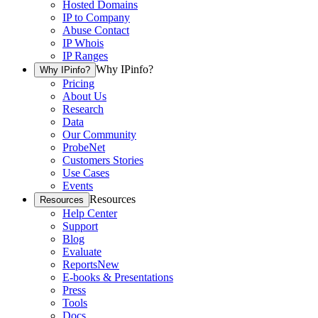
Hosted Domains
IP to Company
Abuse Contact
IP Whois
IP Ranges
Why IPinfo?
Why IPinfo?
Pricing
About Us
Research
Data
Our Community
ProbeNet
Customers Stories
Use Cases
Events
Resources
Resources
Help Center
Support
Blog
Evaluate
Reports
New
E-books & Presentations
Press
Tools
Docs