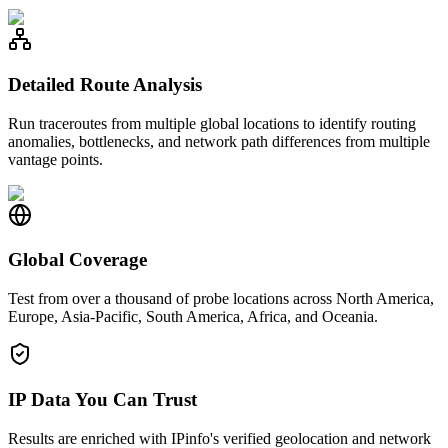
Detailed Route Analysis
Run traceroutes from multiple global locations to identify routing
anomalies, bottlenecks, and network path differences from multiple
vantage points.
Global Coverage
Test from over a thousand of probe locations across North America,
Europe, Asia-Pacific, South America, Africa, and Oceania.
IP Data You Can Trust
Results are enriched with IPinfo's verified geolocation and network