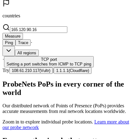
countries
Measure
·
Ping
Trace
All regions
·
TCP
port
Setting a port switches from ICMP to TCP ping
Try
|
108.61.210.117
(
Vultr
)
1.1.1.1
(
Cloudflare
)
ProbeNets PoPs in every corner of the
world
Our distributed network of Points of Presence (PoPs) provides
accurate measurements from real network locations worldwide.
Zoom in to explore individual probe locations.
Learn more about
our probe network