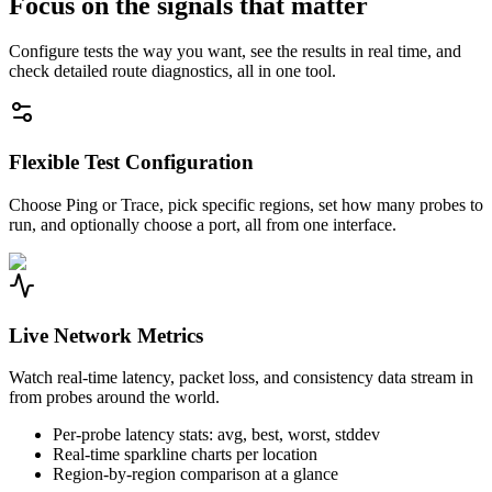
Focus on the signals that matter
Configure tests the way you want, see the results in real time, and
check detailed route diagnostics, all in one tool.
Flexible Test Configuration
Choose Ping or Trace, pick specific regions, set how many probes to
run, and optionally choose a port, all from one interface.
Live Network Metrics
Watch real-time latency, packet loss, and consistency data stream in
from probes around the world.
Per-probe latency stats: avg, best, worst, stddev
Real-time sparkline charts per location
Region-by-region comparison at a glance